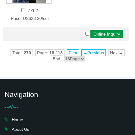
ZY02
Price: US$23.20/set
Total:
270
Page:
18
/
18
First
←Previous
Next→
End
Navigation
Home
About Us