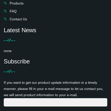
Products
FAQ
Contact Us
Latest News
none
Subscribe
If you want to get our product update information in a timely
manner, please fill in your e-mail message to let us contact you,
we will send product information to your e-mail.