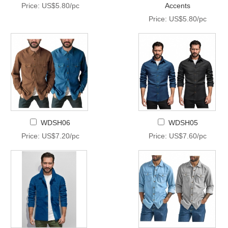
Price: US$5.80/pc
Accents
Price: US$5.80/pc
WDSH06
WDSH05
Price: US$7.20/pc
Price: US$7.60/pc