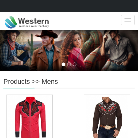
Navig
Products
>>
Mens