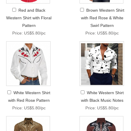
Red and Black
Brown Western Shirt
Western Shirt with Floral
with Red Rose & White
Pattern
Swirl Pattern
Price: US$5.80/pc
Price: US$5.80/pc
White Western Shirt
White Western Shirt
with Red Rose Pattern
with Black Music Notes
Price: US$5.80/pc
Price: US$5.80/pc