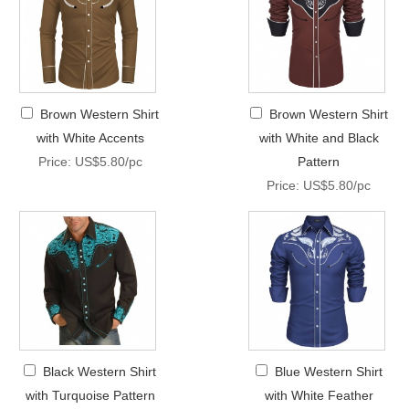
Brown Western Shirt
Brown Western Shirt
with White Accents
with White and Black
Price: US$5.80/pc
Pattern
Price: US$5.80/pc
Black Western Shirt
Blue Western Shirt
with Turquoise Pattern
with White Feather