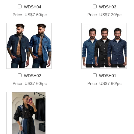
WDSH04
WDSH03
Price: US$7.60/pc
Price: US$7.20/pc
WDSH02
WDSH01
Price: US$7.60/pc
Price: US$7.60/pc