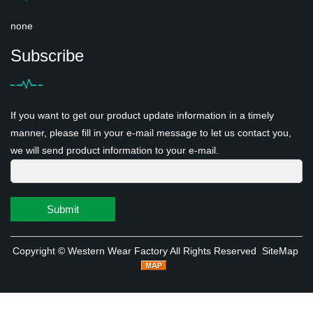
none
Subscribe
If you want to get our product update information in a timely
manner, please fill in your e-mail message to let us contact you,
we will send product information to your e-mail.
Submit
Copyright ©
Western Wear Factory
All Rights Reserved
SiteMap