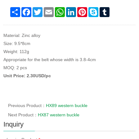
Share
Facebook
Twitter
Email
WhatsApp
LinkedIn
Pinterest
Skype
Tumblr
Material: Zinc alloy
Size: 9.5*8cm
Weight: 112g
Appropriate for the belt whose width is 3.8-4cm
MOQ: 2 pcs
Unit Price: 2.30USD/pc
Previous Product：
HX89 western buckle
Next Product：
HX87 western buckle
Inquiry