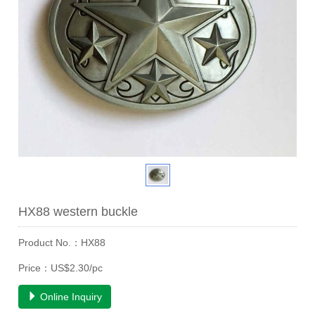
HX88 western buckle
Product No.：HX88
Price：US$2.30/pc
Online Inquiry