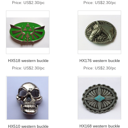
Price: US$2.30/pc
Price: US$2.30/pc
HX518 western buckle
HX176 western buckle
Price: US$2.30/pc
Price: US$2.30/pc
HX168 western buckle
HX510 western buckle