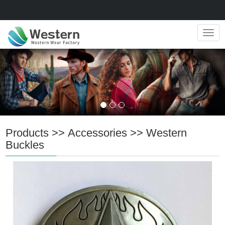
Navig
Products
>>
Accessories
>>
Western
Buckles