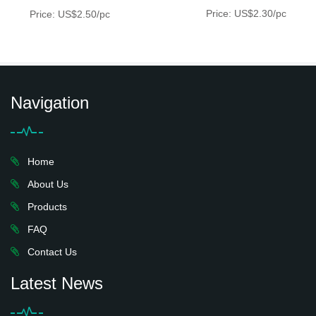
Price: US$2.30/pc
Price: US$2.50/pc
Navigation
Home
About Us
Products
FAQ
Contact Us
Latest News