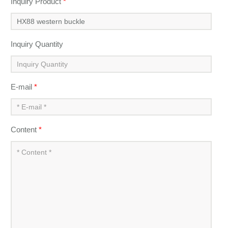
Inquiry Product
*
Inquiry Quantity
E-mail
*
Content
*