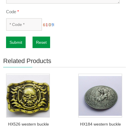
Code
*
Submit
Reset
Related Products
HX526 western buckle
HX184 western buckle