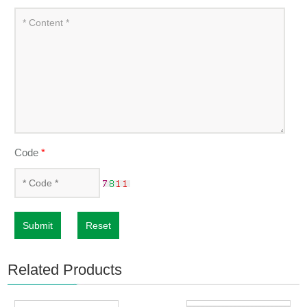
Code
*
Submit
Reset
Related Products