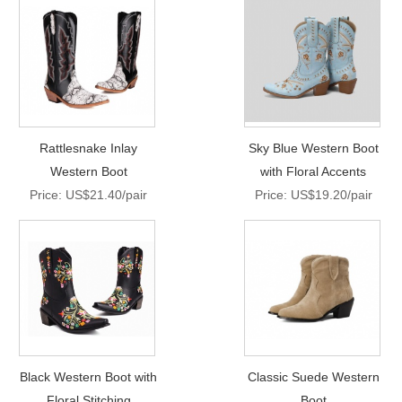
Rattlesnake Inlay
Sky Blue Western Boot
Western Boot
with Floral Accents
Price: US$21.40/pair
Price: US$19.20/pair
Black Western Boot with
Classic Suede Western
Floral Stitching
Boot