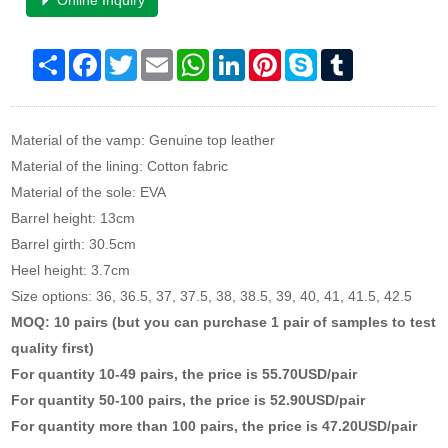
Online Inquiry
Share
Facebook
Twitter
Email
WhatsApp
LinkedIn
Pinterest
Skype
Tumblr
Material of the vamp: Genuine top leather
Material of the lining: Cotton fabric
Material of the sole: EVA
Barrel height: 13cm
Barrel girth: 30.5cm
Heel height: 3.7cm
Size options: 36, 36.5, 37, 37.5, 38, 38.5, 39, 40, 41, 41.5, 42.5
MOQ: 10 pairs (but you can purchase 1 pair of samples to test
quality first)
For quantity 10-49 pairs, the price is 55.70USD/pair
For quantity 50-100 pairs, the price is 52.90USD/pair
For quantity more than 100 pairs, the price is 47.20USD/pair