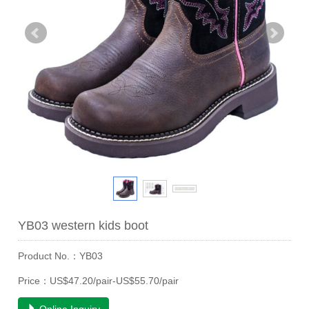
YB03 western kids boot
Product No.：YB03
Price：US$47.20/pair-US$55.70/pair