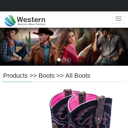
Navig
Products
>>
Boots
>>
All Boots