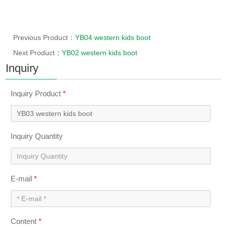
Previous Product：
YB04 western kids boot
Next Product：
YB02 western kids boot
Inquiry
Inquiry Product
*
Inquiry Quantity
E-mail
*
Content
*