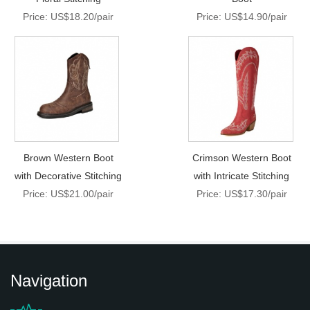
Price: US$18.20/pair
Price: US$14.90/pair
Brown Western Boot
Crimson Western Boot
with Decorative Stitching
with Intricate Stitching
Price: US$21.00/pair
Price: US$17.30/pair
Navigation