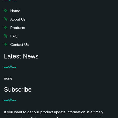
Home
About Us
Products
FAQ
Contact Us
Latest News
none
Subscribe
If you want to get our product update information in a timely