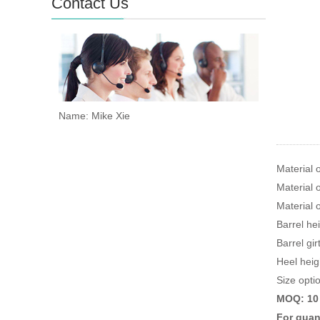
Contact Us
Name: Mike Xie
Material 
Material o
Material 
Barrel he
Barrel gi
Heel heig
Size optio
MOQ: 10 p
For quant