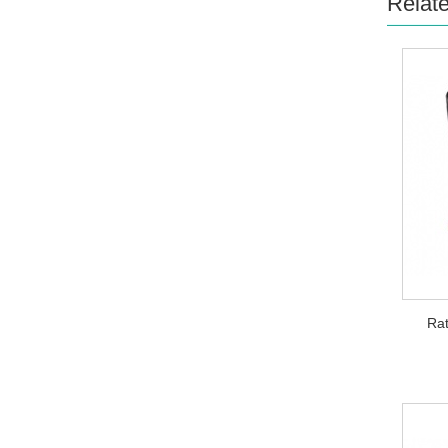
Relat
Rat