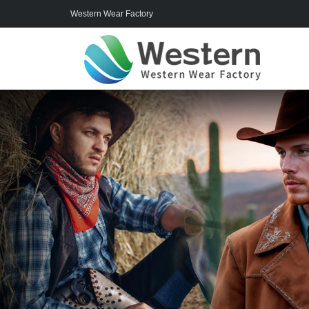
Western Wear Factory