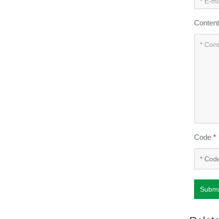
Conten
Code
*
Submi