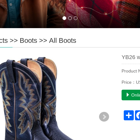
cts
>>
Boots
>>
All Boots
YB26 w
Product
Price：US
Onli
Sh