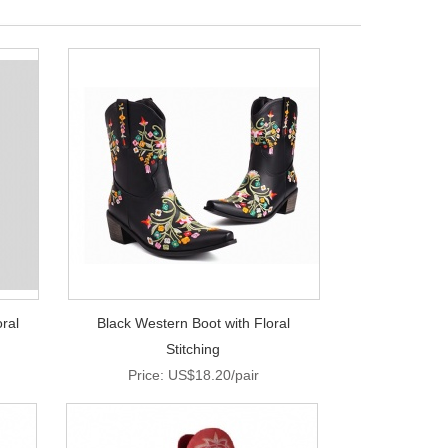
ral
Black Western Boot with Floral
Stitching
Price: US$18.20/pair