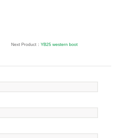
Next Product：
YB25 western boot