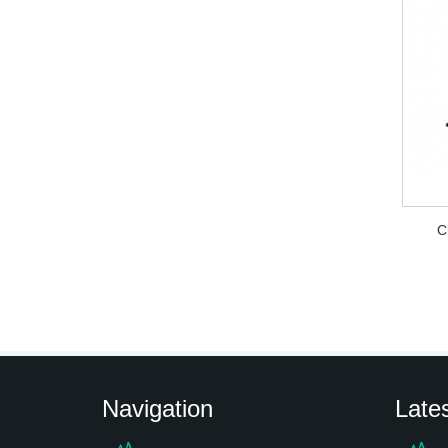
C
Navigation
Late