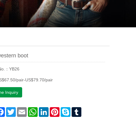
estern boot
 No.：YB26
$67.50/pair-US$79.70/pair
ne Inquiry
are
Facebook
Twitter
Email
WhatsApp
LinkedIn
Pinterest
Skype
Tumblr