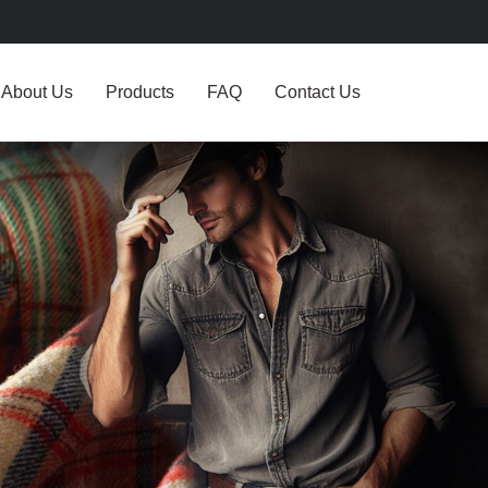
About Us
Products
FAQ
Contact Us