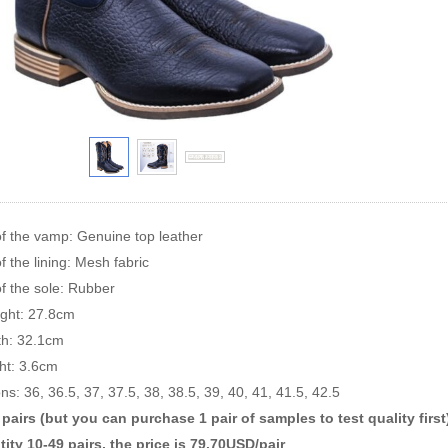
of the vamp: Genuine top leather
f the lining: Mesh fabric
of the sole: Rubber
ight: 27.8cm
rth: 32.1cm
ht: 3.6cm
ns: 36, 36.5, 37, 37.5, 38, 38.5, 39, 40, 41, 41.5, 42.5
airs (but you can purchase 1 pair of samples to test quality first
ity 10-49 pairs, the price is 79.70USD/pair