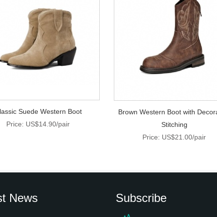
lassic Suede Western Boot
Brown Western Boot with Decor
Price: US$14.90/pair
Stitching
Price: US$21.00/pair
st News
Subscribe