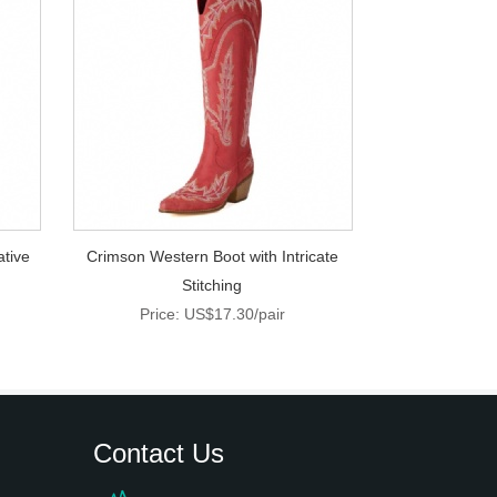
ative
Crimson Western Boot with Intricate
Stitching
Price: US$17.30/pair
Contact Us