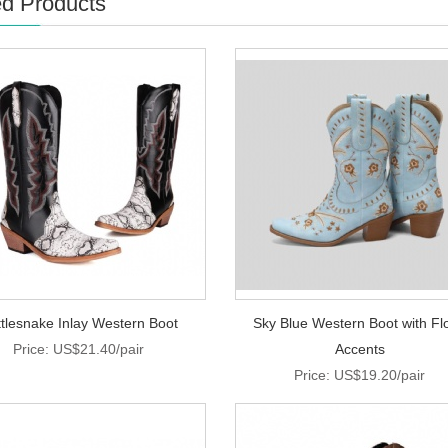
ed Products
tlesnake Inlay Western Boot
Sky Blue Western Boot with Flo
Price: US$21.40/pair
Accents
Price: US$19.20/pair