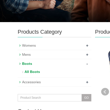
Products Category
Produ
+
Womens
+
Mens
-
Boots
All Boots
+
Accessories