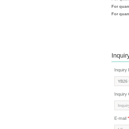
For quant
For quant
Inquir
Inquiry
Inquiry
E-mail