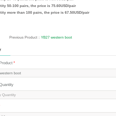
ity 50-100 pairs, the price is 75.60USD/pair
ity more than 100 pairs, the price is 67.50USD/pair
Previous Product：
YB27 western boot
y
 Product
*
 Quantity
*