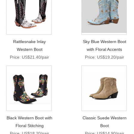
Rattlesnake Inlay
Sky Blue Western Boot
Western Boot
with Floral Accents
Price: US$21.40/pair
Price: US$19.20/pair
Black Western Boot with
Classic Suede Western
Floral Stitching
Boot
Price: US$18.20/pair
Price: US$14.90/pair