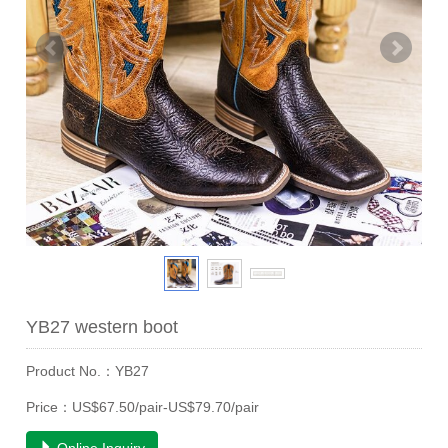
YB27 western boot
Product No.：YB27
Price：US$67.50/pair-US$79.70/pair