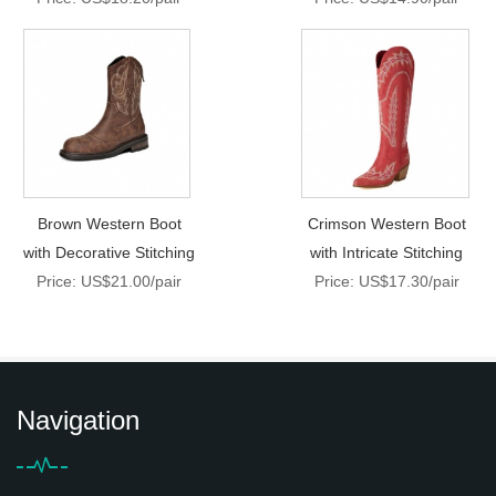
Brown Western Boot
Crimson Western Boot
with Decorative Stitching
with Intricate Stitching
Price: US$21.00/pair
Price: US$17.30/pair
Navigation