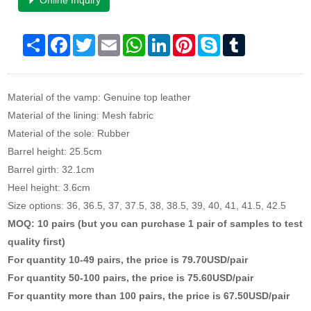
Online Inquiry
Share
Facebook
Twitter
Email
WhatsApp
LinkedIn
Pinterest
Skype
Tumblr
Material of the vamp: Genuine top leather
Material of the lining: Mesh fabric
Material of the sole: Rubber
Barrel height: 25.5cm
Barrel girth: 32.1cm
Heel height: 3.6cm
Size options: 36, 36.5, 37, 37.5, 38, 38.5, 39, 40, 41, 41.5, 42.5
MOQ: 10 pairs (but you can purchase 1 pair of samples to test
quality first)
For quantity 10-49 pairs, the price is 79.70USD/pair
For quantity 50-100 pairs, the price is 75.60USD/pair
For quantity more than 100 pairs, the price is 67.50USD/pair