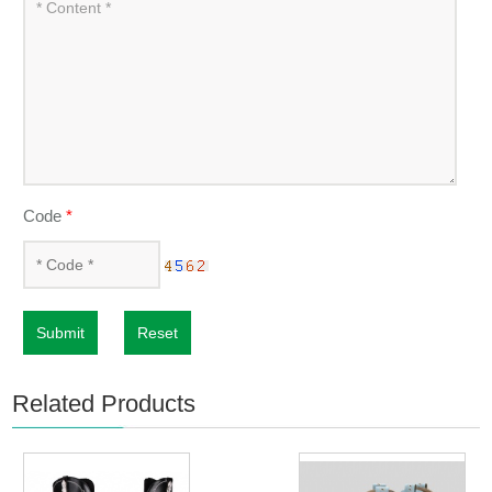
Code
*
Submit
Reset
Related Products