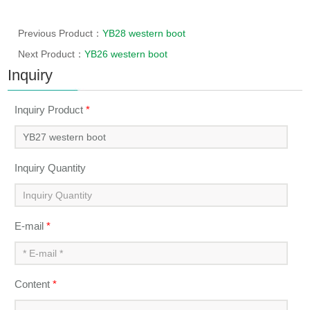
Previous Product：
YB28 western boot
Next Product：
YB26 western boot
Inquiry
Inquiry Product
*
Inquiry Quantity
E-mail
*
Content
*