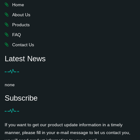
Home
About Us
Products
FAQ
Contact Us
Latest News
none
Subscribe
If you want to get our product update information in a timely
manner, please fill in your e-mail message to let us contact you,