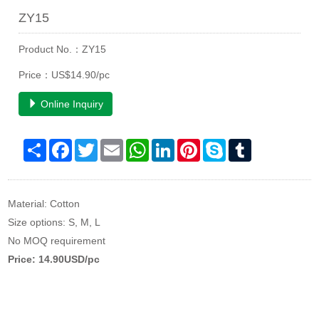
ZY15
Product No.：ZY15
Price：US$14.90/pc
Online Inquiry
Share
Facebook
Twitter
Email
WhatsApp
LinkedIn
Pinterest
Skype
Tumblr
Material: Cotton
Size options: S, M, L
No MOQ requirement
Price: 14.90USD/pc