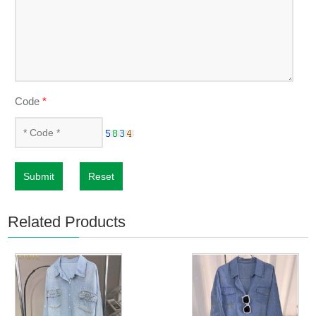
Code
*
Submit
Reset
Related Products