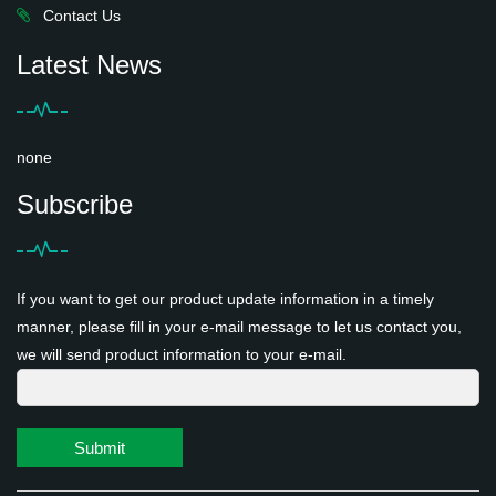
Contact Us
Latest News
none
Subscribe
If you want to get our product update information in a timely
manner, please fill in your e-mail message to let us contact you,
we will send product information to your e-mail.
Submit