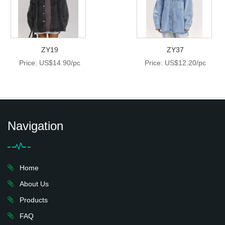
ZY19
ZY37
Price: US$14.90/pc
Price: US$12.20/pc
Navigation
Home
About Us
Products
FAQ