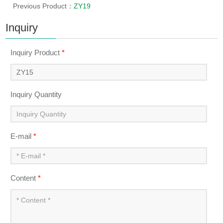
Previous Product：
ZY19
Inquiry
Inquiry Product
*
Inquiry Quantity
E-mail
*
Content
*