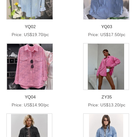
YQ02
YQ03
Price: US$19.70/pc
Price: US$17.50/pc
YQ04
ZY35
Price: US$14.90/pc
Price: US$13.20/pc