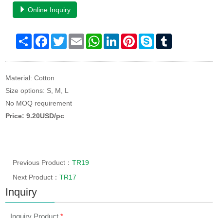
Online Inquiry
Share
Facebook
Twitter
Email
WhatsApp
LinkedIn
Pinterest
Skype
Tumblr
Material: Cotton
Size options: S, M, L
No MOQ requirement
Price: 9.20USD/pc
Previous Product：
TR19
Next Product：
TR17
Inquiry
Inquiry Product
*