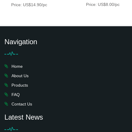
Price: US$8.00/pc
Price: US$14.90/pc
Navigation
Home
About Us
Products
FAQ
Contact Us
Latest News