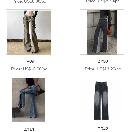
Price: US$8.70/pc
Price: US$8.00/pc
TR09
ZY30
Price: US$10.00/pc
Price: US$13.20/pc
TR42
ZY14