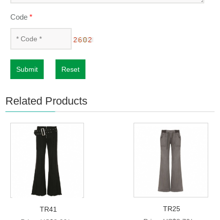
Code
*
Submit
Reset
Related Products
TR25
TR41