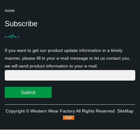
none
Subscribe
If you want to get our product update information in a timely
manner, please fill in your e-mail message to let us contact you,
we will send product information to your e-mail.
Submit
Copyright ©
Western Wear Factory
All Rights Reserved
SiteMap