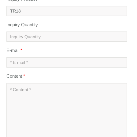
Inquiry Quantity
E-mail
*
Content
*