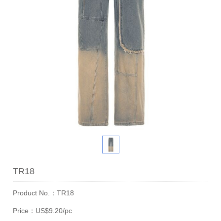
TR18
Product No.：TR18
Price：US$9.20/pc