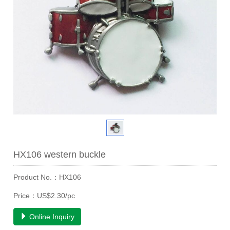
HX106 western buckle
Product No.：HX106
Price：US$2.30/pc
Online Inquiry