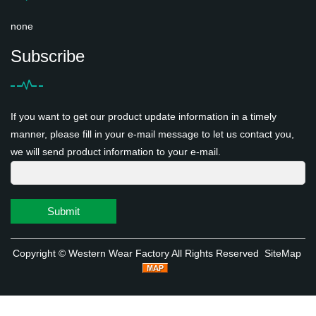
none
Subscribe
If you want to get our product update information in a timely
manner, please fill in your e-mail message to let us contact you,
we will send product information to your e-mail.
Submit
Copyright ©
Western Wear Factory
All Rights Reserved
SiteMap