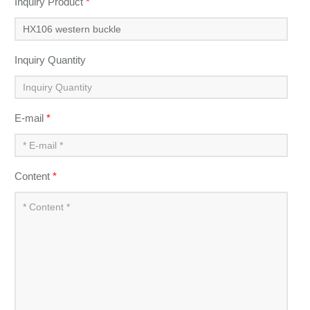
Inquiry Product
*
Inquiry Quantity
E-mail
*
Content
*