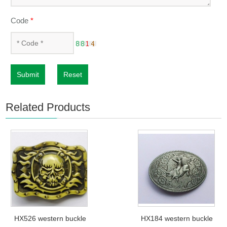
Code
*
Submit
Reset
Related Products
HX526 western buckle
HX184 western buckle