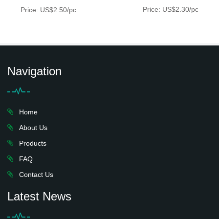
Price: US$2.30/pc
Price: US$2.50/pc
Navigation
Home
About Us
Products
FAQ
Contact Us
Latest News