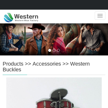
Navig
Products
>>
Accessories
>>
Western
Buckles