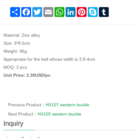
Share
Facebook
Twitter
Email
WhatsApp
LinkedIn
Pinterest
Skype
Tumblr
Material: Zinc alloy
Size: 9*8.5cm
Weight: 96g
Appropriate for the belt whose width is 3.8-4cm
MOQ: 2 pcs
Unit Price: 2.30USD/pc
Previous Product：
HX107 western buckle
Next Product：
HX105 western buckle
Inquiry