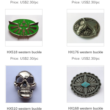
Price: US$2.30/pc
Price: US$2.30/pc
HX518 western buckle
HX176 western buckle
Price: US$2.30/pc
Price: US$2.30/pc
HX168 western buckle
HX510 western buckle