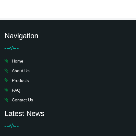
Navigation
Home
About Us
Products
FAQ
Contact Us
Latest News