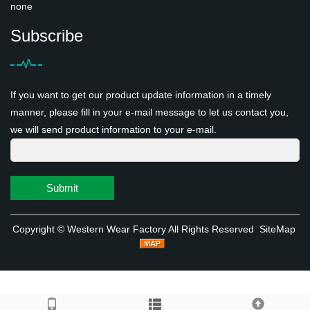
none
Subscribe
If you want to get our product update information in a timely
manner, please fill in your e-mail message to let us contact you,
we will send product information to your e-mail.
Submit
Copyright ©
Western Wear Factory
All Rights Reserved
SiteMap