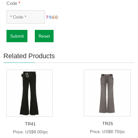
Code
*
Submit
Reset
Related Products
TR25
TR41
Price: US$8.70/pc
Price: US$8.00/pc