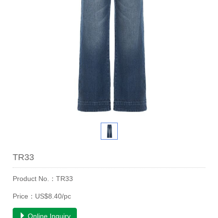
TR33
Product No.：TR33
Price：US$8.40/pc
Online Inquiry