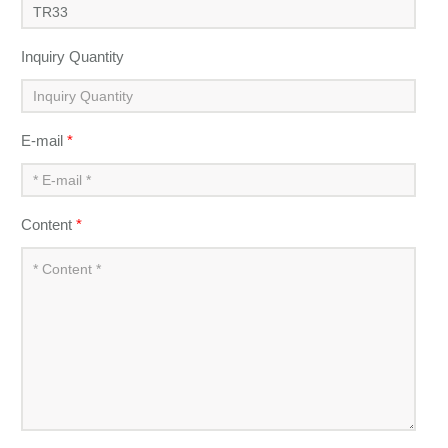
Inquiry Quantity
E-mail
*
Content
*