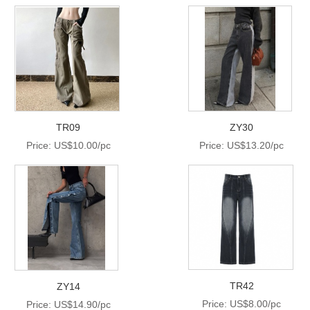
TR09
ZY30
Price: US$10.00/pc
Price: US$13.20/pc
TR42
ZY14
Price: US$8.00/pc
Price: US$14.90/pc