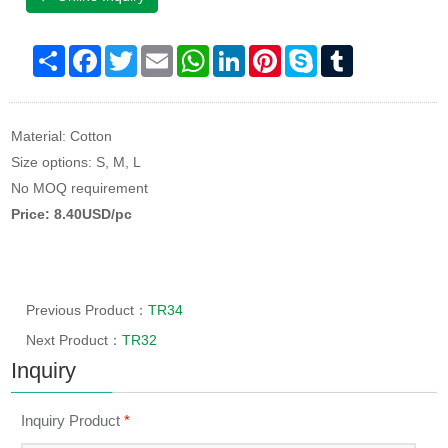
Share
Facebook
Twitter
Email
WhatsApp
LinkedIn
Pinterest
Skype
Tumblr
Material: Cotton
Size options: S, M, L
No MOQ requirement
Price: 8.40USD/pc
Previous Product：
TR34
Next Product：
TR32
Inquiry
Inquiry Product
*