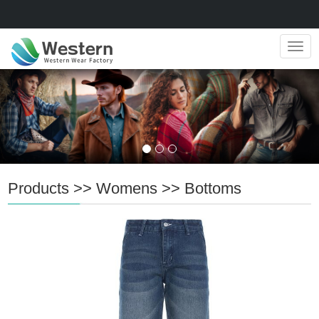
Navig
Products
>>
Womens
>>
Bottoms