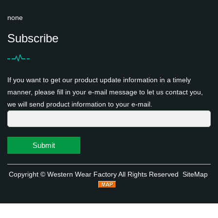
none
Subscribe
If you want to get our product update information in a timely
manner, please fill in your e-mail message to let us contact you,
we will send product information to your e-mail.
Submit
Copyright ©
Western Wear Factory
All Rights Reserved
SiteMap