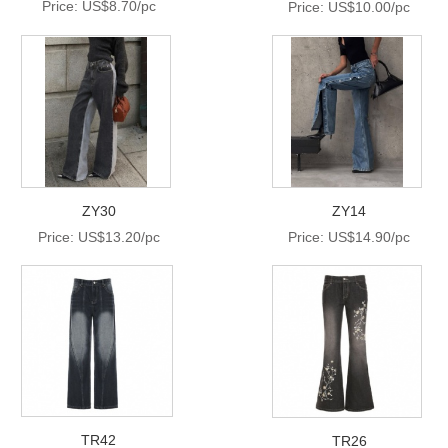
Price: US$8.70/pc
Price: US$10.00/pc
ZY30
ZY14
Price: US$13.20/pc
Price: US$14.90/pc
TR42
TR26