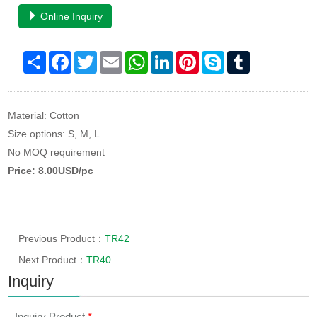
Online Inquiry
Share
Facebook
Twitter
Email
WhatsApp
LinkedIn
Pinterest
Skype
Tumblr
Material: Cotton
Size options: S, M, L
No MOQ requirement
Price: 8.00USD/pc
Previous Product：
TR42
Next Product：
TR40
Inquiry
Inquiry Product
*