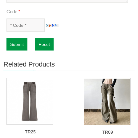
Code
*
Submit
Reset
Related Products
TR25
TR09