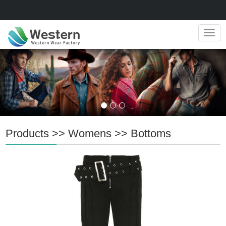
Navig
Products
>>
Womens
>>
Bottoms