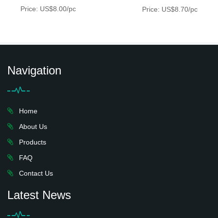
Price: US$8.00/pc
Price: US$8.70/pc
Navigation
Home
About Us
Products
FAQ
Contact Us
Latest News