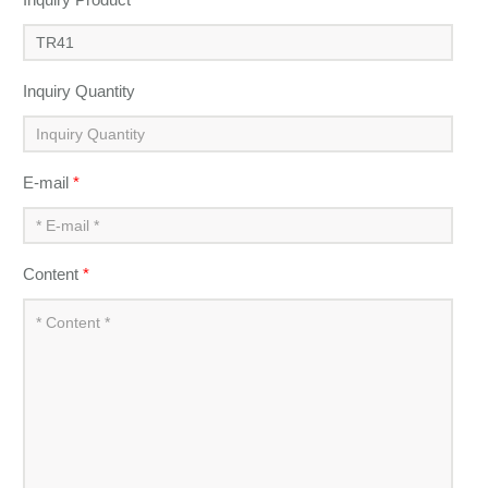
Inquiry Quantity
E-mail
*
Content
*