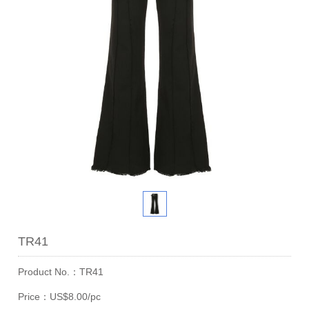
TR41
Product No.：TR41
Price：US$8.00/pc