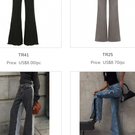
TR25
TR41
Price: US$8.70/pc
Price: US$8.00/pc