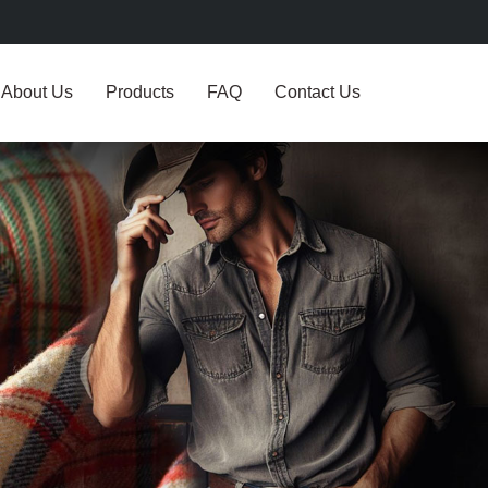
About Us
Products
FAQ
Contact Us