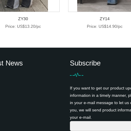
ZY30
ZY14
Price: US$13.20/pc
Price: US$14.90/pc
st News
Subscribe
If you want to get our product up
information in a timely manner, pl
in your e-mail message to let us 
you, we will send product informa
your e-mail.