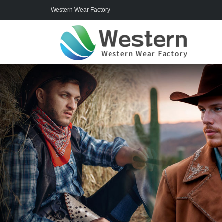
Western Wear Factory