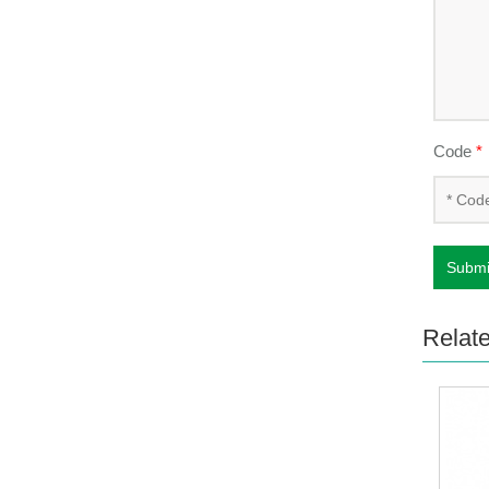
Code
*
Submi
Relat