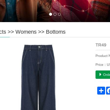
cts
>>
Womens
>>
Bottoms
TR49
Product
Price：U
Onli
Sh