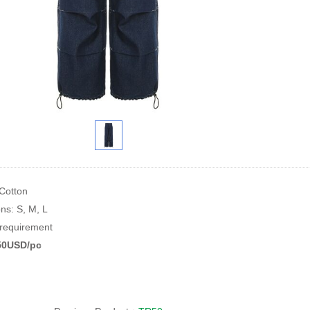
 Cotton
ons: S, M, L
equirement
.50USD/pc