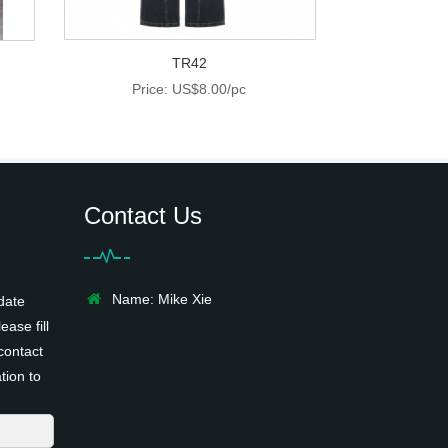
TR42
Price: US$8.00/pc
Contact Us
Name: Mike Xie
date
ease fill
contact
tion to