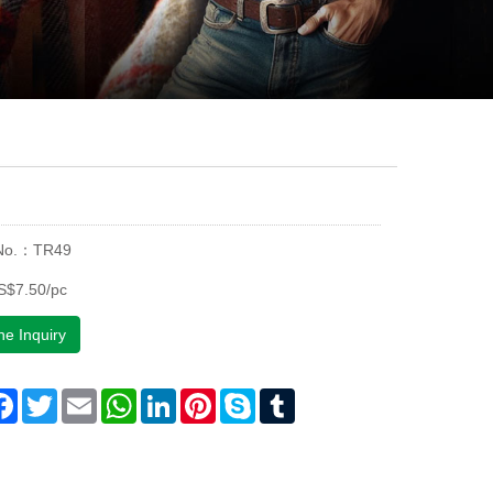
 No.：TR49
S$7.50/pc
ne Inquiry
are
Facebook
Twitter
Email
WhatsApp
LinkedIn
Pinterest
Skype
Tumblr