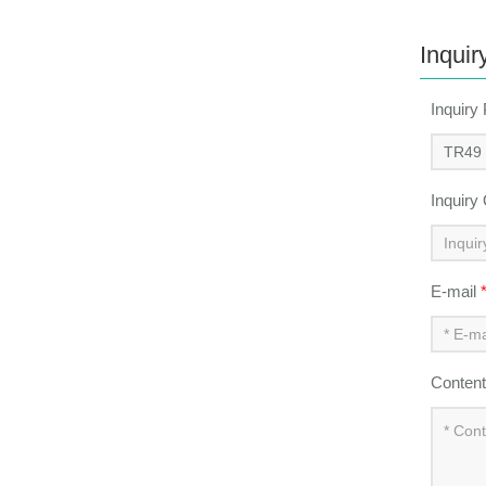
Inquir
Inquiry
Inquiry
E-mail
Conten