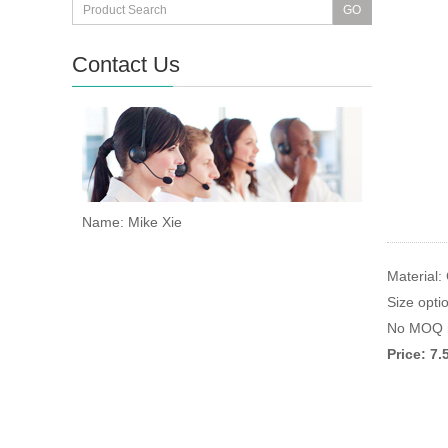
Contact Us
Name: Mike Xie
Material:
Size opti
No MOQ r
Price: 7