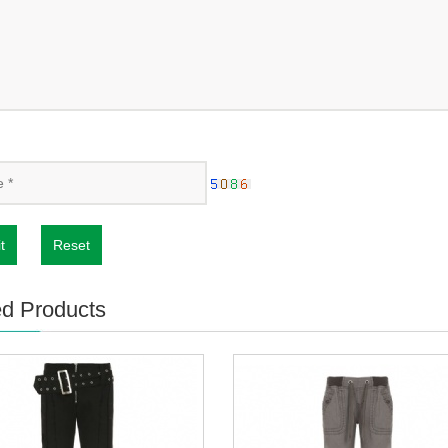
t
Reset
ed Products