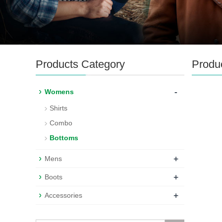
Products Category
Produ
-
Womens
Shirts
Combo
Bottoms
+
Mens
+
Boots
+
Accessories