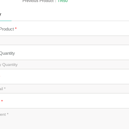
Previous Product：
TR50
y
 Product
*
 Quantity
*
t
*