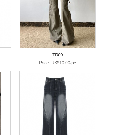
TR09
Price: US$10.00/pc