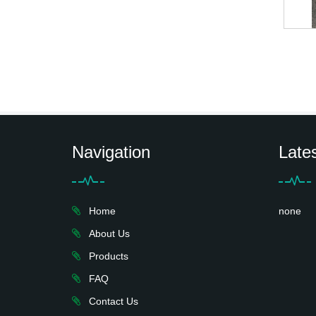
Navigation
Late
Home
none
About Us
Products
FAQ
Contact Us