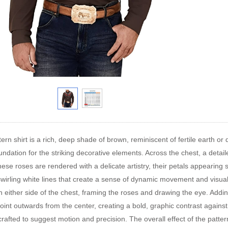
ern shirt is a rich, deep shade of brown, reminiscent of fertile earth or
undation for the striking decorative elements. Across the chest, a detaile
se roses are rendered with a delicate artistry, their petals appearing sof
swirling white lines that create a sense of dynamic movement and visua
 either side of the chest, framing the roses and drawing the eye. Addin
oint outwards from the center, creating a bold, graphic contrast against
 crafted to suggest motion and precision. The overall effect of the patte