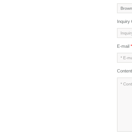
Inquiry
E-mail
Conten