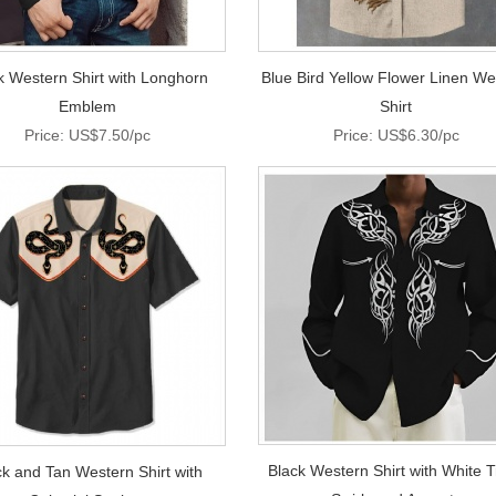
k Western Shirt with Longhorn
Blue Bird Yellow Flower Linen We
Emblem
Shirt
Price: US$7.50/pc
Price: US$6.30/pc
Black Western Shirt with White T
ck and Tan Western Shirt with