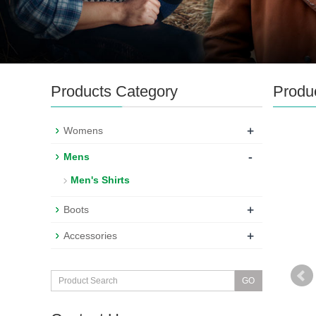
Products Category
Produ
+
Womens
-
Mens
Men's Shirts
+
Boots
+
Accessories