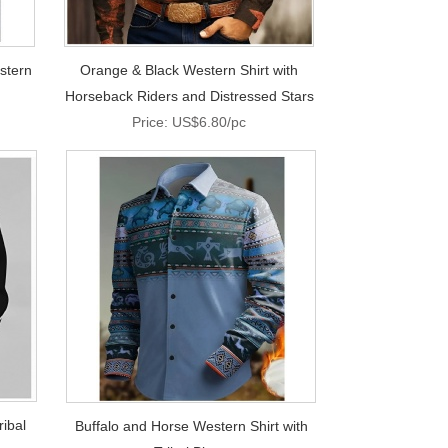
stern
Orange & Black Western Shirt with
Horseback Riders and Distressed Stars
Price: US$6.80/pc
ribal
Buffalo and Horse Western Shirt with