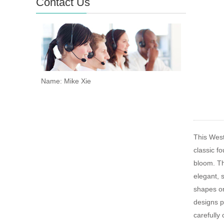
Contact Us
Name: Mike Xie
This West
classic fo
bloom. The
elegant, 
shapes on
designs p
carefully