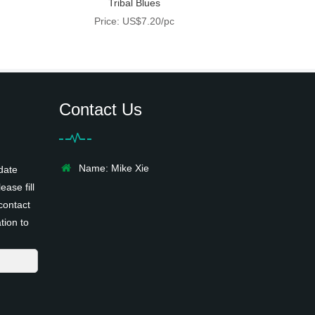
Tribal Blues
Price: US$7.20/pc
Contact Us
Name: Mike Xie
date
ease fill
contact
tion to