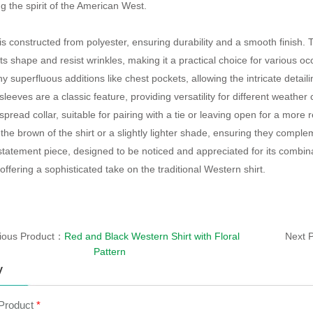
 the spirit of the American West.
is constructed from polyester, ensuring durability and a smooth finish. T
its shape and resist wrinkles, making it a practical choice for various o
y superfluous additions like chest pockets, allowing the intricate detaili
leeves are a classic feature, providing versatility for different weather 
pread collar, suitable for pairing with a tie or leaving open for a more r
the brown of the shirt or a slightly lighter shade, ensuring they comple
a statement piece, designed to be noticed and appreciated for its combin
 offering a sophisticated take on the traditional Western shirt.
ious Product：
Red and Black Western Shirt with Floral
Next 
Pattern
y
 Product
*