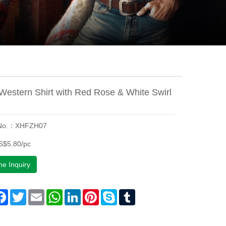
Western Shirt with Red Rose & White Swirl
 No.：XHFZH07
S$5.80/pc
ne Inquiry
are
Facebook
Twitter
Email
WhatsApp
LinkedIn
Pinterest
Skype
Tumblr