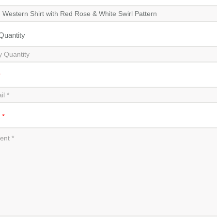
 Quantity
*
t
*