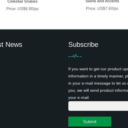
Swirls and Accents
Celestial Snakes
Price: US$7.60/pc
Price: US$6.80/pc
st News
Subscribe
If you want to get our product up
information in a timely manner, pl
in your e-mail message to let us 
you, we will send product informa
your e-mail.
Submit