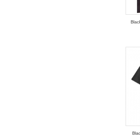
Blac
Bla