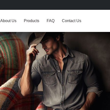
About Us
Products
FAQ
Contact Us