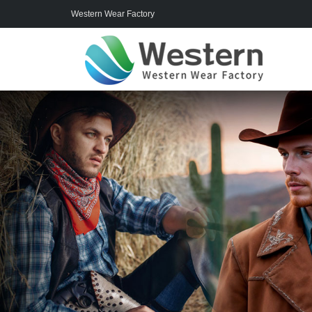
Western Wear Factory