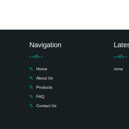
Navigation
Late
Home
none
About Us
Products
FAQ
Contact Us