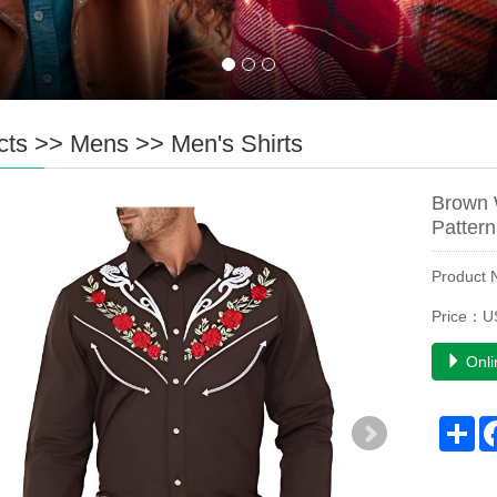
cts
>>
Mens
>>
Men's Shirts
Brown 
Pattern
Product
Price：U
Onli
Sh