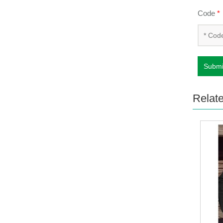
Code
*
Submi
Relat