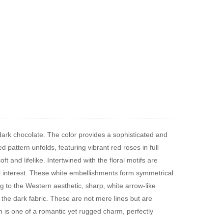
 dark chocolate. The color provides a sophisticated and
d pattern unfolds, featuring vibrant red roses in full
t and lifelike. Intertwined with the floral motifs are
l interest. These white embellishments form symmetrical
g to the Western aesthetic, sharp, white arrow-like
 the dark fabric. These are not mere lines but are
rn is one of a romantic yet rugged charm, perfectly