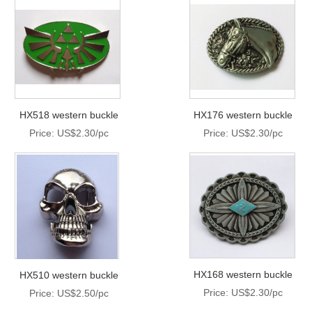
HX518 western buckle
HX176 western buckle
Price: US$2.30/pc
Price: US$2.30/pc
HX168 western buckle
HX510 western buckle
Price: US$2.30/pc
Price: US$2.50/pc