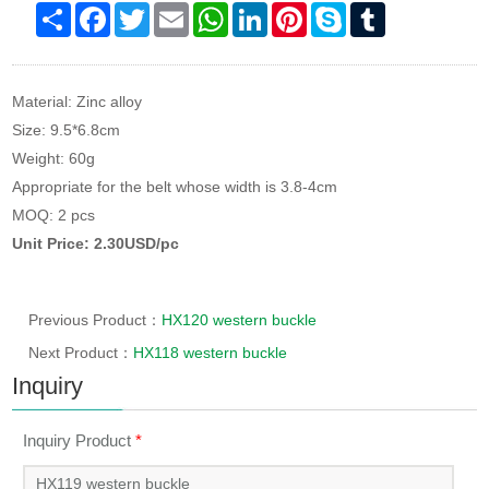
Share
Facebook
Twitter
Email
WhatsApp
LinkedIn
Pinterest
Skype
Tumblr
Material: Zinc alloy
Size: 9.5*6.8cm
Weight: 60g
Appropriate for the belt whose width is 3.8-4cm
MOQ: 2 pcs
Unit Price: 2.30USD/pc
Previous Product：
HX120 western buckle
Next Product：
HX118 western buckle
Inquiry
Inquiry Product
*