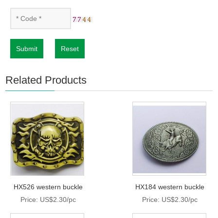
Submit
Reset
Related Products
HX526 western buckle
HX184 western buckle
Price: US$2.30/pc
Price: US$2.30/pc