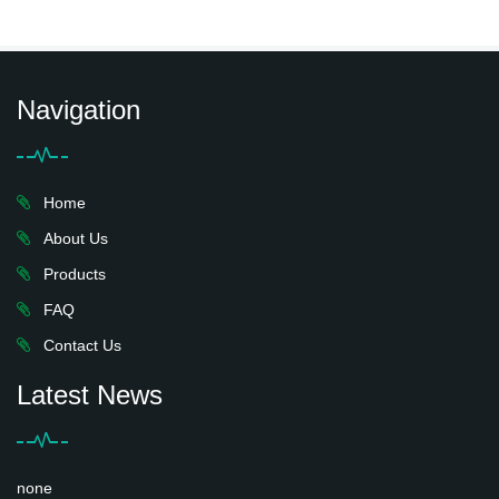
Navigation
Home
About Us
Products
FAQ
Contact Us
Latest News
none