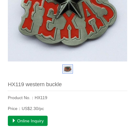
HX119 western buckle
Product No.：HX119
Price：US$2.30/pc
Online Inquiry