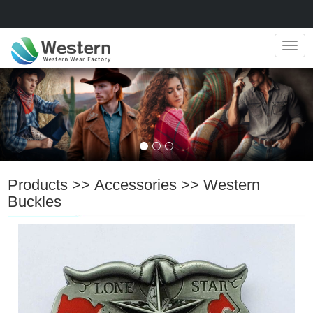
Navig
Products
>>
Accessories
>>
Western
Buckles