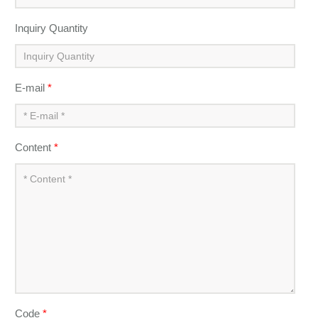
Inquiry Quantity
E-mail
*
Content
*
Code
*