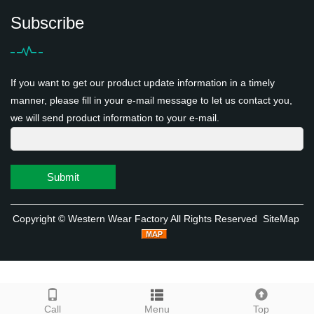
Subscribe
If you want to get our product update information in a timely
manner, please fill in your e-mail message to let us contact you,
we will send product information to your e-mail.
Submit
Copyright ©
Western Wear Factory
All Rights Reserved
SiteMap
Call
Menu
Top