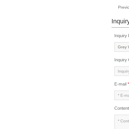
Previ
Inquir
Inquiry
Inquiry
E-mail
Conten