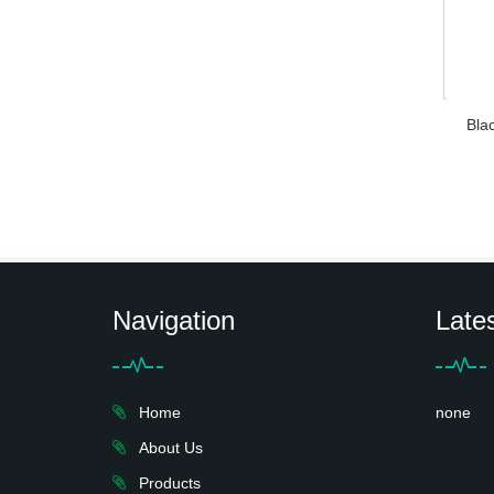
Bla
Navigation
Late
Home
none
About Us
Products