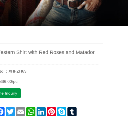
estern Shirt with Red Roses and Matador
 No.：XHFZH69
S$6.00/pc
ne Inquiry
are
Facebook
Twitter
Email
WhatsApp
LinkedIn
Pinterest
Skype
Tumblr