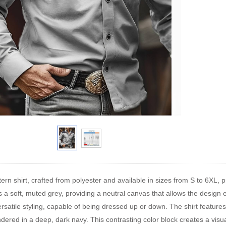
ern shirt, crafted from polyester and available in sizes from S to 6XL, p
 is a soft, muted grey, providing a neutral canvas that allows the design
 versatile styling, capable of being dressed up or down. The shirt featur
ndered in a deep, dark navy. This contrasting color block creates a visu