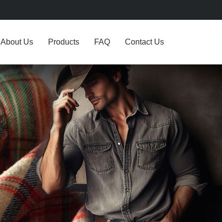
About Us
Products
FAQ
Contact Us