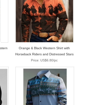
stern
Orange & Black Western Shirt with
Horseback Riders and Distressed Stars
Price: US$6.80/pc