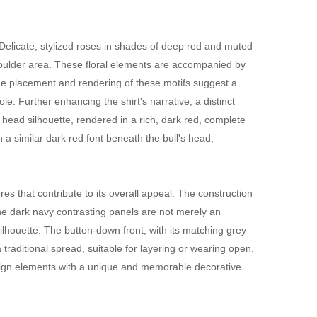
Delicate, stylized roses in shades of deep red and muted
 shoulder area. These floral elements are accompanied by
The placement and rendering of these motifs suggest a
le. Further enhancing the shirt's narrative, a distinct
s head silhouette, rendered in a rich, dark red, complete
 a similar dark red font beneath the bull's head,
es that contribute to its overall appeal. The construction
The dark navy contrasting panels are not merely an
 silhouette. The button-down front, with its matching grey
a traditional spread, suitable for layering or wearing open.
design elements with a unique and memorable decorative