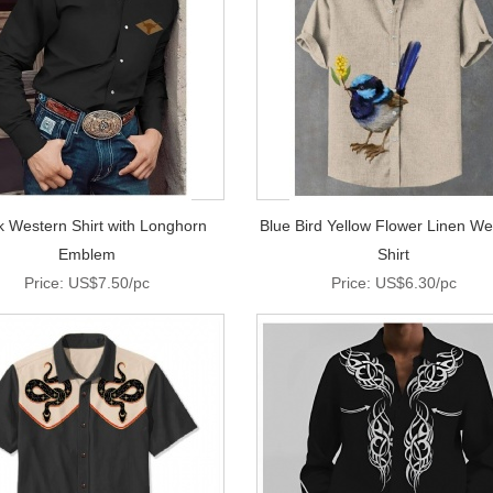
k Western Shirt with Longhorn
Blue Bird Yellow Flower Linen We
Emblem
Shirt
Price: US$7.50/pc
Price: US$6.30/pc