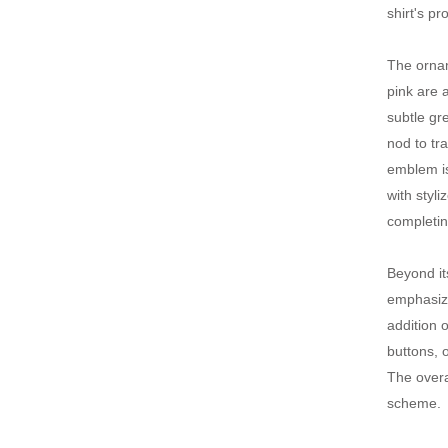
shirt's p
The ornam
pink are 
subtle gr
nod to tra
emblem is
with styl
completin
Beyond it
emphasize
addition o
buttons, o
The overa
scheme.