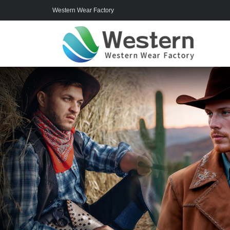
Western Wear Factory