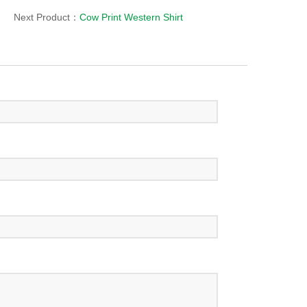
Next Product：
Cow Print Western Shirt