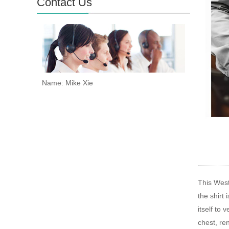
Contact Us
Name: Mike Xie
This West
the shirt
itself to
chest, re