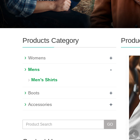
Products Category
Produ
+
Womens
-
Mens
Men's Shirts
+
Boots
+
Accessories