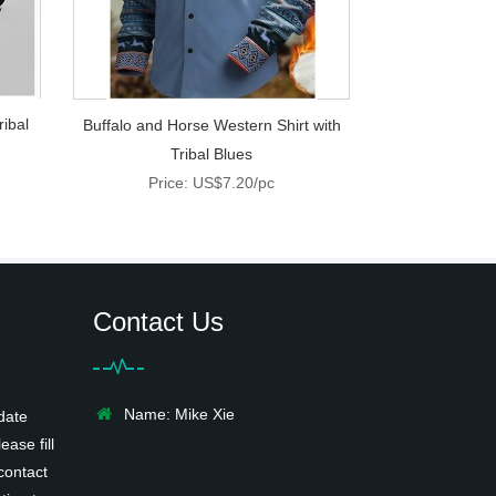
ribal
Buffalo and Horse Western Shirt with
Tribal Blues
Price: US$7.20/pc
Contact Us
Name: Mike Xie
date
ease fill
contact