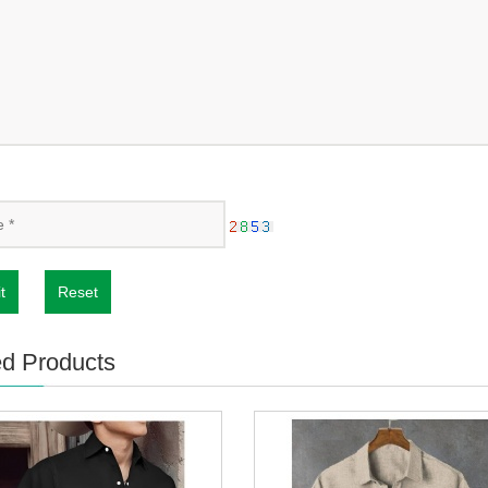
t
Reset
ed Products