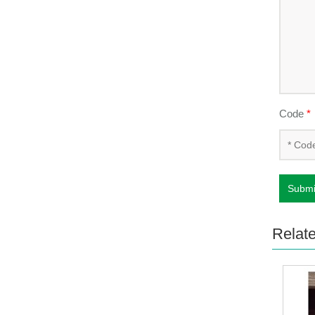
Code
*
Submi
Relat