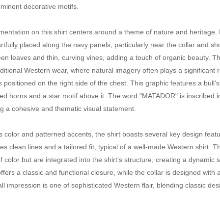
rominent decorative motifs.
entation on this shirt centers around a theme of nature and heritage. 
artfully placed along the navy panels, particularly near the collar and
een leaves and thin, curving vines, adding a touch of organic beauty. 
ditional Western wear, where natural imagery often plays a significant ro
 positioned on the right side of the chest. This graphic features a bull'
ized horns and a star motif above it. The word "MATADOR" is inscribed in
g a cohesive and thematic visual statement.
s color and patterned accents, the shirt boasts several key design featur
s clean lines and a tailored fit, typical of a well-made Western shirt. 
f color but are integrated into the shirt's structure, creating a dynamic
ffers a classic and functional closure, while the collar is designed with 
ll impression is one of sophisticated Western flair, blending classic 