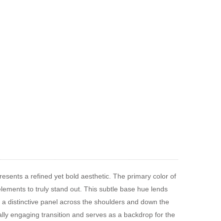
resents a refined yet bold aesthetic. The primary color of
 elements to truly stand out. This subtle base hue lends
es a distinctive panel across the shoulders and down the
ally engaging transition and serves as a backdrop for the