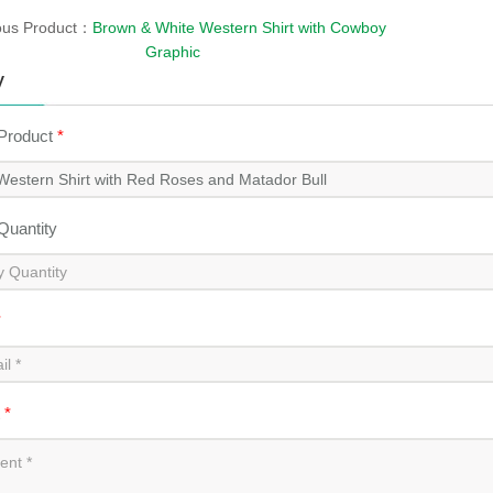
ous Product：
Brown & White Western Shirt with Cowboy
Graphic
y
 Product
*
 Quantity
*
t
*