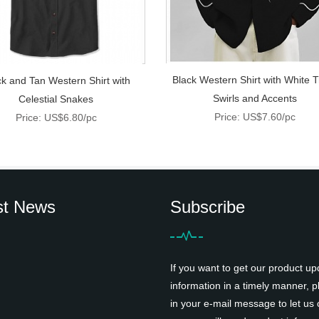
Black Western Shirt with White T
ck and Tan Western Shirt with
Swirls and Accents
Celestial Snakes
Price: US$7.60/pc
Price: US$6.80/pc
st News
Subscribe
If you want to get our product up
information in a timely manner, pl
in your e-mail message to let us 