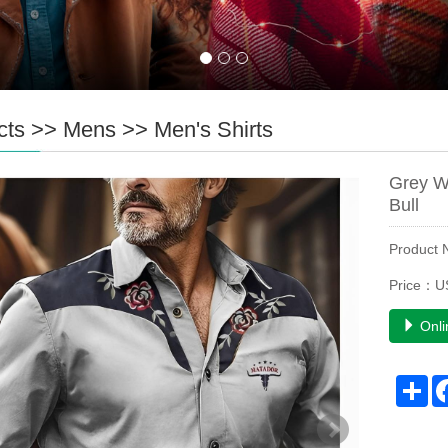
cts
>>
Mens
>>
Men's Shirts
Grey W
Bull
Product
Price：U
Onli
Sh