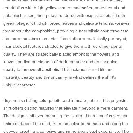
red dahlias with bright yellow centers and softer, muted coral and
pale blush roses, their petals rendered with exquisite detail. Lush
green foliage, with dark, broad leaves and delicate tendrils, weaves
throughout the composition, providing a naturalistic counterpoint to
the more macabre elements. The skulls are realistically portrayed,
their skeletal features shaded to give them a three-dimensional
quality. They are strategically placed amongst the flowers and
leaves, adding an element of dark romance and an intriguing
duality to the overall aesthetic. This juxtaposition of life and
mortality, beauty and the uncanny, is what defines the shirt's
unique character.
Beyond its striking color palette and intricate pattern, this polyester
shirt offers distinct features that elevate it beyond a mere garment.
The design is all-over, meaning the skull and floral motif covers the
entire surface of the shirt, from the collar to the hem and along the
sleeves, creating a cohesive and immersive visual experience. The