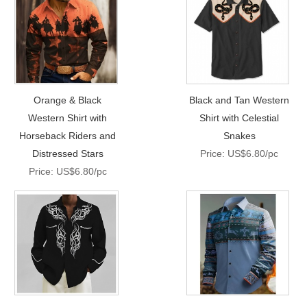
Orange & Black
Black and Tan Western
Western Shirt with
Shirt with Celestial
Horseback Riders and
Snakes
Distressed Stars
Price: US$6.80/pc
Price: US$6.80/pc