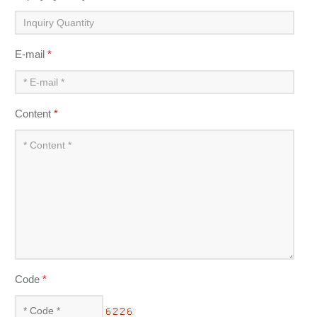
E-mail
*
Content
*
Code
*