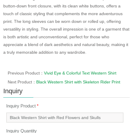
button-down front closure, with its clean white buttons, offers a
touch of classic styling that complements the more adventurous
print. The long sleeves can be worn down or rolled up, offering
versatility in styling. The overall impression is one of a garment that
is both artistic and unconventional, perfect for those who
appreciate a blend of dark aesthetics and natural beauty, making it
a truly memorable addition to any wardrobe.
Previous Product：
Vivid Eye & Colorful Text Western Shirt
Next Product：
Black Western Shirt with Skeleton Rider Print
Inquiry
Inquiry Product
*
Inquiry Quantity