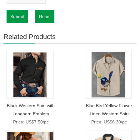
Submit
Reset
Related Products
Black Western Shirt with
Blue Bird Yellow Flower
Longhorn Emblem
Linen Western Shirt
Price: US$7.50/pc
Price: US$6.30/pc