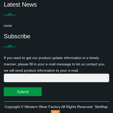
Latest News
none
Subscribe
If you want to get our product update information in a timely
manner, please fill in your e-mail message to let us contact you,
we will send product information to your e-mail.
Submit
Copyright ©
Western Wear Factory
All Rights Reserved
SiteMap