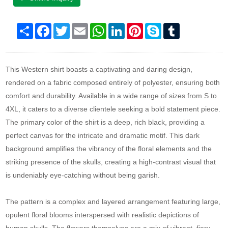
Share
Facebook
Twitter
Email
WhatsApp
LinkedIn
Pinterest
Skype
Tumblr
This Western shirt boasts a captivating and daring design,
rendered on a fabric composed entirely of polyester, ensuring both
comfort and durability. Available in a wide range of sizes from S to
4XL, it caters to a diverse clientele seeking a bold statement piece.
The primary color of the shirt is a deep, rich black, providing a
perfect canvas for the intricate and dramatic motif. This dark
background amplifies the vibrancy of the floral elements and the
striking presence of the skulls, creating a high-contrast visual that
is undeniably eye-catching without being garish.
The pattern is a complex and layered arrangement featuring large,
opulent floral blooms interspersed with realistic depictions of
human skulls. The flowers themselves are a mix of vibrant, fiery