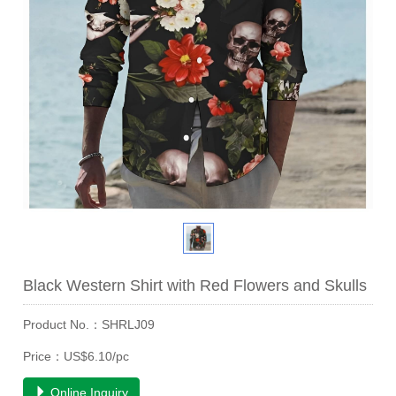
Black Western Shirt with Red Flowers and Skulls
Product No.：SHRLJ09
Price：US$6.10/pc
Online Inquiry