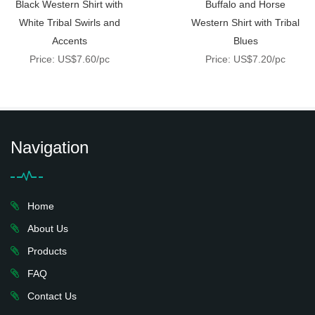
Black Western Shirt with
Buffalo and Horse
White Tribal Swirls and
Western Shirt with Tribal
Accents
Blues
Price: US$7.60/pc
Price: US$7.20/pc
Navigation
Home
About Us
Products
FAQ
Contact Us