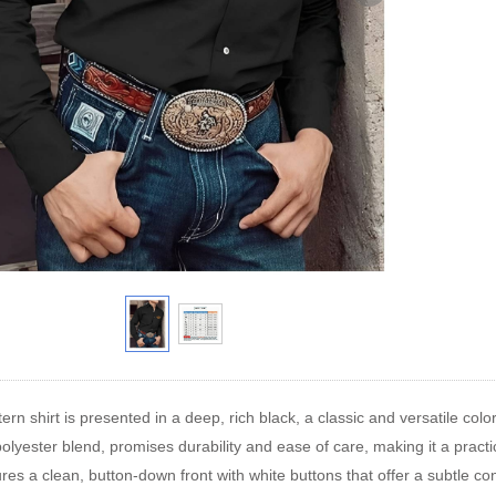
rn shirt is presented in a deep, rich black, a classic and versatile color
 polyester blend, promises durability and ease of care, making it a prac
ures a clean, button-down front with white buttons that offer a subtle con