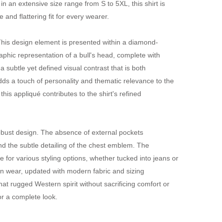
in an extensive size range from S to 5XL, this shirt is
nd flattering fit for every wearer.
. This design element is presented within a diamond-
phic representation of a bull's head, complete with
 subtle yet defined visual contrast that is both
dds a touch of personality and thematic relevance to the
his appliqué contributes to the shirt's refined
robust design. The absence of external pockets
nd the subtle detailing of the chest emblem. The
e for various styling options, whether tucked into jeans or
ern wear, updated with modern fabric and sizing
that rugged Western spirit without sacrificing comfort or
or a complete look.