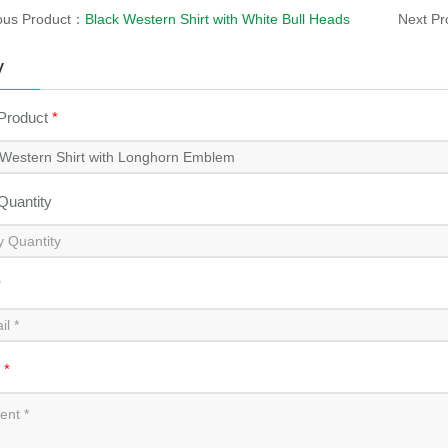
ous Product：
Black Western Shirt with White Bull Heads
Next P
y
 Product
*
 Quantity
*
t
*