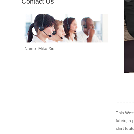
Contact Us
Name: Mike Xie
This Weste
fabric, a
shirt feat