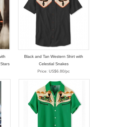
ith
Black and Tan Western Shirt with
 Stars
Celestial Snakes
Price: US$6.80/pc