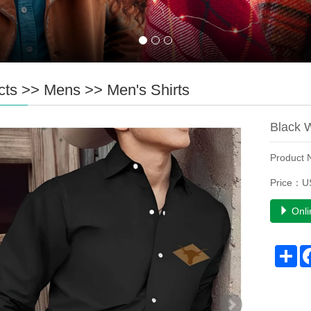
cts
>>
Mens
>>
Men's Shirts
Black 
Product
Price：U
Onli
Sh