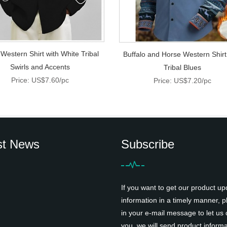
 Western Shirt with White Tribal
Buffalo and Horse Western Shirt
Swirls and Accents
Tribal Blues
Price: US$7.60/pc
Price: US$7.20/pc
st News
Subscribe
If you want to get our product up
information in a timely manner, pl
in your e-mail message to let us 
you, we will send product informa