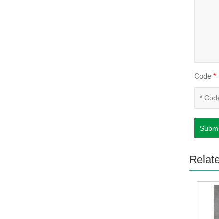
Code
*
Submi
Relat