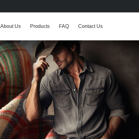
About Us
Products
FAQ
Contact Us