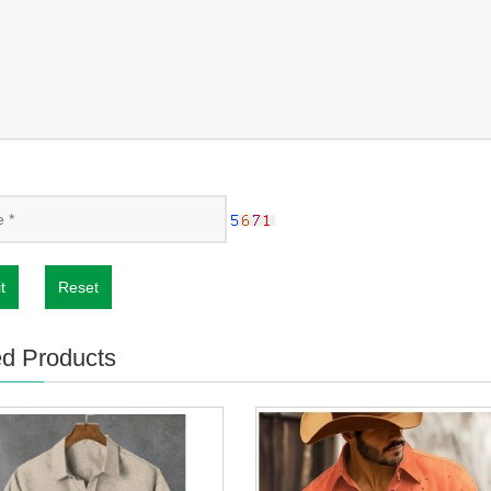
t
Reset
ed Products