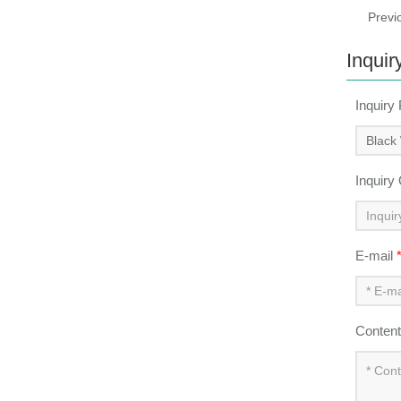
Previ
Inquir
Inquiry
Inquiry
E-mail
Conten