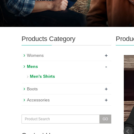
Products Category
Produ
+
Womens
-
Mens
Men's Shirts
+
Boots
+
Accessories