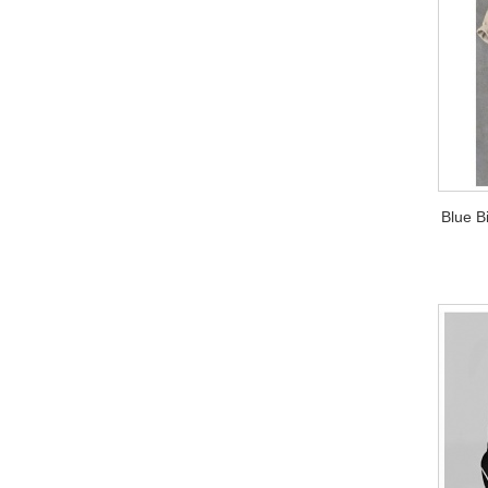
Blue B