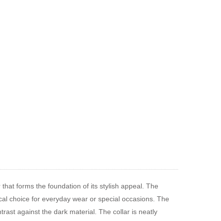
 that forms the foundation of its stylish appeal. The
tical choice for everyday wear or special occasions. The
trast against the dark material. The collar is neatly