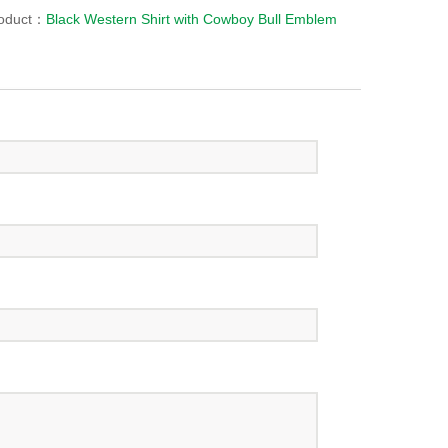
roduct：
Black Western Shirt with Cowboy Bull Emblem