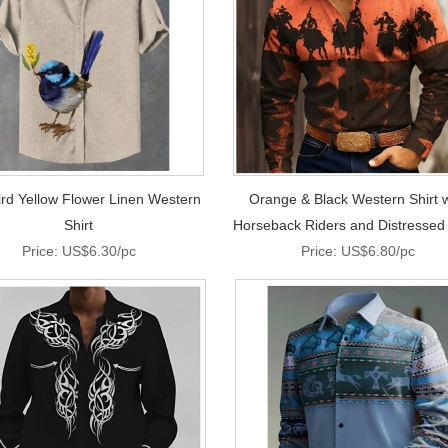
ird Yellow Flower Linen Western
Orange & Black Western Shirt w
Shirt
Horseback Riders and Distressed
Price: US$6.30/pc
Price: US$6.80/pc