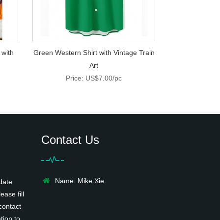
 with
Green Western Shirt with Vintage Train
Art
Price: US$7.00/pc
Contact Us
Name: Mike Xie
date
ease fill
contact
tion to