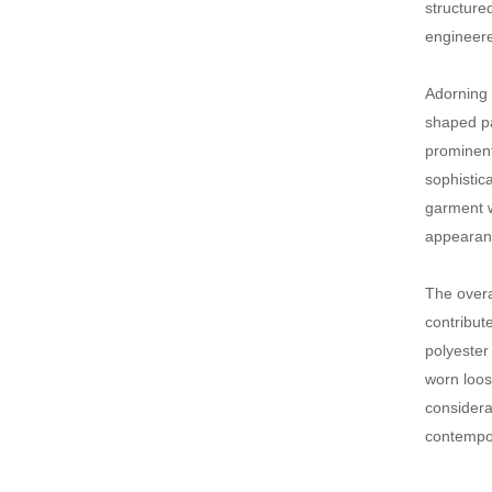
structure
engineere
Adorning 
shaped pa
prominent
sophistic
garment w
appearan
The overa
contribut
polyester
worn loos
considerat
contempor