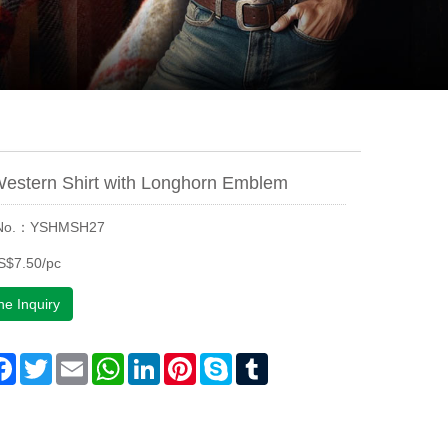
Western Shirt with Longhorn Emblem
 No.：YSHMSH27
S$7.50/pc
ne Inquiry
are
Facebook
Twitter
Email
WhatsApp
LinkedIn
Pinterest
Skype
Tumblr