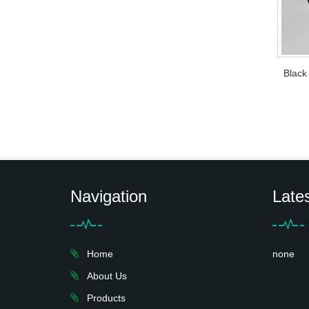
Black
Navigation
Late
Home
none
About Us
Products