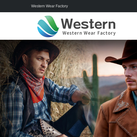
Western Wear Factory