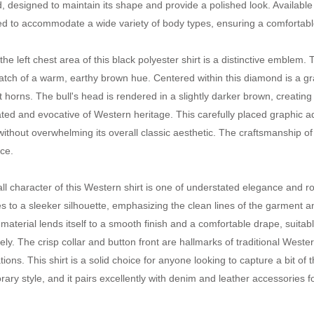
d, designed to maintain its shape and provide a polished look. Available 
d to accommodate a wide variety of body types, ensuring a comfortable a
the left chest area of this black polyester shirt is a distinctive emblem
tch of a warm, earthy brown hue. Centered within this diamond is a gra
 horns. The bull's head is rendered in a slightly darker brown, creating a
ated and evocative of Western heritage. This carefully placed graphic a
ithout overwhelming its overall classic aesthetic. The craftsmanship of t
ce.
ll character of this Western shirt is one of understated elegance and 
es to a sleeker silhouette, emphasizing the clean lines of the garment a
 material lends itself to a smooth finish and a comfortable drape, suitabl
ely. The crisp collar and button front are hallmarks of traditional West
ions. This shirt is a solid choice for anyone looking to capture a bit of 
ary style, and it pairs excellently with denim and leather accessories f