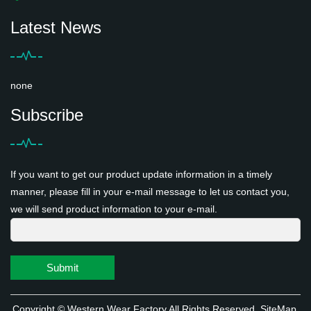
Latest News
none
Subscribe
If you want to get our product update information in a timely
manner, please fill in your e-mail message to let us contact you,
we will send product information to your e-mail.
Submit
Copyright ©
Western Wear Factory
All Rights Reserved
SiteMap