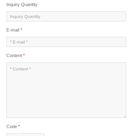
Inquiry Quantity
E-mail
*
Content
*
Code
*