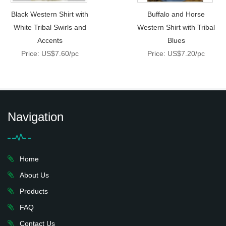
Black Western Shirt with
Buffalo and Horse
White Tribal Swirls and
Western Shirt with Tribal
Accents
Blues
Price: US$7.60/pc
Price: US$7.20/pc
Navigation
Home
About Us
Products
FAQ
Contact Us