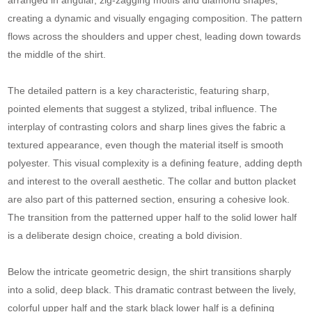
creating a dynamic and visually engaging composition. The pattern
flows across the shoulders and upper chest, leading down towards
the middle of the shirt.
The detailed pattern is a key characteristic, featuring sharp,
pointed elements that suggest a stylized, tribal influence. The
interplay of contrasting colors and sharp lines gives the fabric a
textured appearance, even though the material itself is smooth
polyester. This visual complexity is a defining feature, adding depth
and interest to the overall aesthetic. The collar and button placket
are also part of this patterned section, ensuring a cohesive look.
The transition from the patterned upper half to the solid lower half
is a deliberate design choice, creating a bold division.
Below the intricate geometric design, the shirt transitions sharply
into a solid, deep black. This dramatic contrast between the lively,
colorful upper half and the stark black lower half is a defining