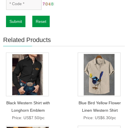
Submit
Reset
Related Products
Black Western Shirt with
Blue Bird Yellow Flower
Longhorn Emblem
Linen Western Shirt
Price: US$7.50/pc
Price: US$6.30/pc