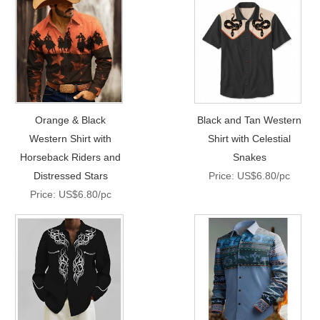
Orange & Black
Black and Tan Western
Western Shirt with
Shirt with Celestial
Horseback Riders and
Snakes
Distressed Stars
Price: US$6.80/pc
Price: US$6.80/pc