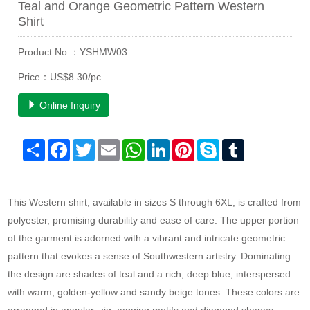
Teal and Orange Geometric Pattern Western
Shirt
Product No.：YSHMW03
Price：US$8.30/pc
Online Inquiry
Share
Facebook
Twitter
Email
WhatsApp
LinkedIn
Pinterest
Skype
Tumblr
This Western shirt, available in sizes S through 6XL, is crafted from
polyester, promising durability and ease of care. The upper portion
of the garment is adorned with a vibrant and intricate geometric
pattern that evokes a sense of Southwestern artistry. Dominating
the design are shades of teal and a rich, deep blue, interspersed
with warm, golden-yellow and sandy beige tones. These colors are
arranged in angular, zig-zagging motifs and diamond shapes,