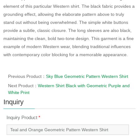
element of this particular Western shirt. The black fabric provides a
grounding effect, allowing the elaborate pattern above to truly
stand out without being overwhelmed. The simple white buttons
provide a subtle, classic closure. The long sleeves are also black,
maintaining the clean, bold two-tone design. This garment is a fine
example of modern Western wear, blending traditional influences
with contemporary color blocking for a memorable appearance.
Previous Product：
Sky Blue Geometric Pattern Western Shirt
Next Product：
Western Shirt Black with Geometric Purple and
White Print
Inquiry
Inquiry Product
*