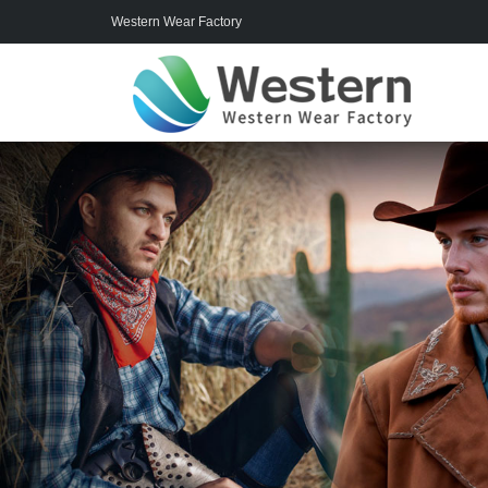
Western Wear Factory