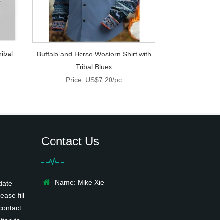
ribal
Buffalo and Horse Western Shirt with
Tribal Blues
Price: US$7.20/pc
Contact Us
Name: Mike Xie
date
ease fill
contact
tion to