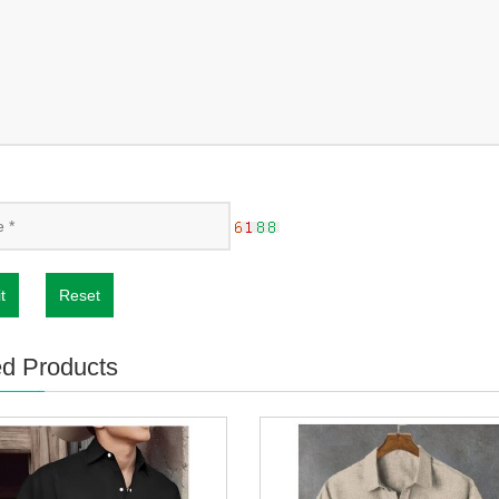
t
Reset
ed Products