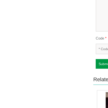
Code
*
Submi
Relat