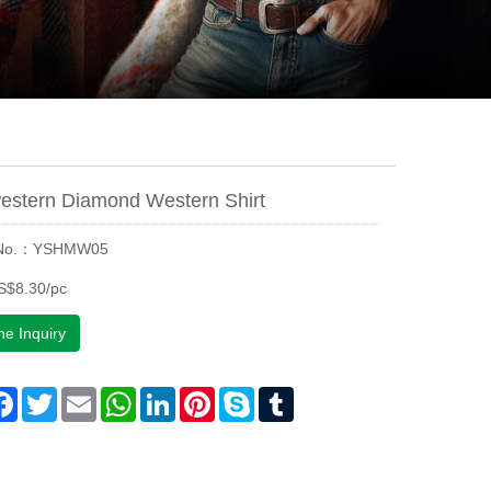
estern Diamond Western Shirt
 No.：YSHMW05
S$8.30/pc
ne Inquiry
are
Facebook
Twitter
Email
WhatsApp
LinkedIn
Pinterest
Skype
Tumblr