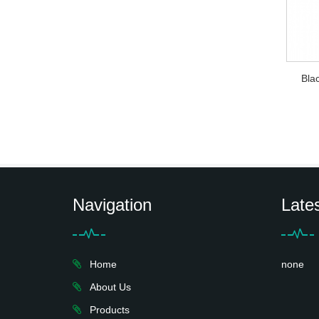
Bla
Navigation
Late
Home
none
About Us
Products