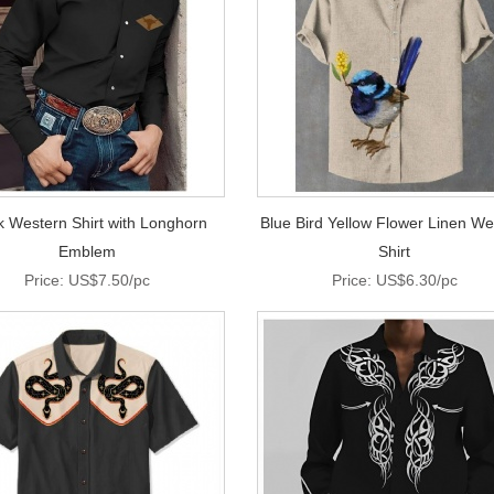
k Western Shirt with Longhorn
Blue Bird Yellow Flower Linen We
Emblem
Shirt
Price: US$7.50/pc
Price: US$6.30/pc