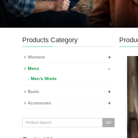
Products Category
Produ
+
Womens
-
Mens
Men's Shirts
+
Boots
+
Accessories