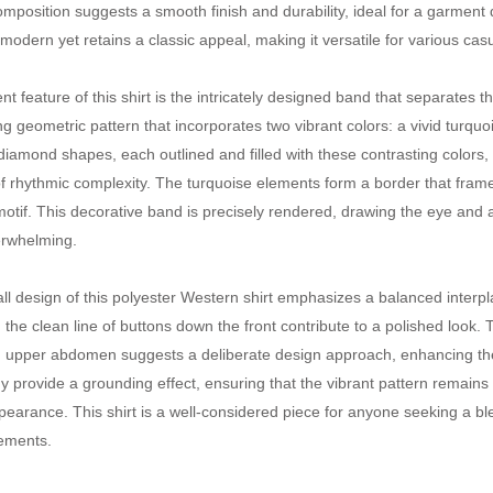
composition suggests a smooth finish and durability, ideal for a garment
s modern yet retains a classic appeal, making it versatile for various ca
nt feature of this shirt is the intricately designed band that separates 
ng geometric pattern that incorporates two vibrant colors: a vivid turquo
 diamond shapes, each outlined and filled with these contrasting colors
f rhythmic complexity. The turquoise elements form a border that frame
otif. This decorative band is precisely rendered, drawing the eye and ad
erwhelming.
ll design of this polyester Western shirt emphasizes a balanced interpl
d the clean line of buttons down the front contribute to a polished look
 upper abdomen suggests a deliberate design approach, enhancing the
y provide a grounding effect, ensuring that the vibrant pattern remains 
ppearance. This shirt is a well-considered piece for anyone seeking a b
ements.