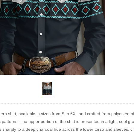
rn shirt, available in sizes from S to 6XL and crafted from polyester, off
 patterns. The upper portion of the shirt is presented in a light, cool gr
ns sharply to a deep charcoal hue across the lower torso and sleeves, cr