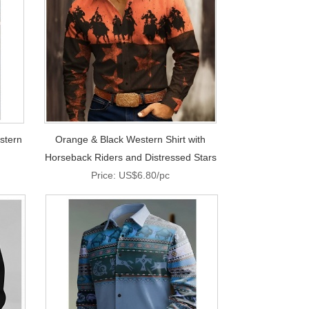
stern
Orange & Black Western Shirt with
Horseback Riders and Distressed Stars
Price: US$6.80/pc