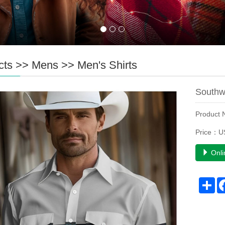
cts
>>
Mens
>>
Men's Shirts
Southw
Product
Price：U
Onli
Sh