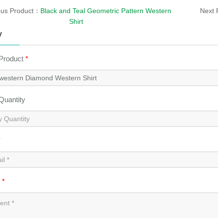
ous Product：
Black and Teal Geometric Pattern Western
Next 
Shirt
y
 Product
*
 Quantity
*
t
*