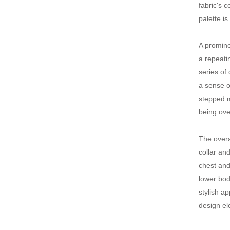
fabric's 
palette i
A promine
a repeati
series of
a sense o
stepped m
being ov
The overa
collar an
chest and
lower bod
stylish a
design el