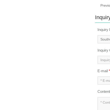
Previ
Inquir
Inquiry
Inquiry
E-mail
Conten