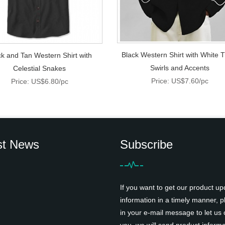
Black Western Shirt with White T
ck and Tan Western Shirt with
Swirls and Accents
Celestial Snakes
Price: US$7.60/pc
Price: US$6.80/pc
st News
Subscribe
If you want to get our product up
information in a timely manner, pl
in your e-mail message to let us 
you, we will send product informa