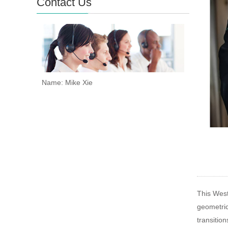
Contact Us
Name: Mike Xie
This Weste
geometric
transitio