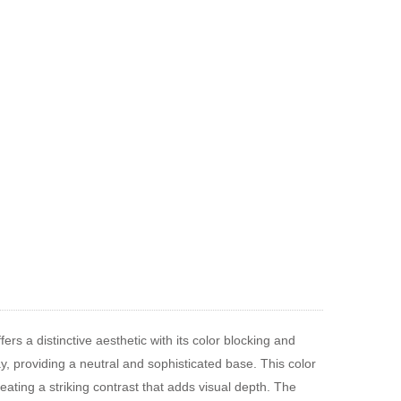
ers a distinctive aesthetic with its color blocking and
ay, providing a neutral and sophisticated base. This color
eating a striking contrast that adds visual depth. The