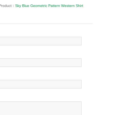
Product：
Sky Blue Geometric Pattern Western Shirt