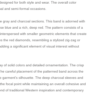
 designed for both style and wear. The overall color
sual and semi-formal occasions.
the gray and charcoal sections. This band is adorned with
ise blue and a rich, deep red. The pattern consists of a
, interspersed with smaller geometric elements that create
s the red diamonds, resembling a stylized zig-zag or
ding a significant element of visual interest without
ay of solid colors and detailed ornamentation. The crisp
. The careful placement of the patterned band across the
 garment's silhouette. The deep charcoal sleeves and
the focal point while maintaining an overall cohesive and
lend of traditional Western inspiration and contemporary