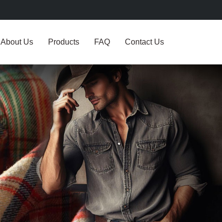
About Us
Products
FAQ
Contact Us