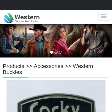
Navig
Products
>>
Accessories
>>
Western
Buckles