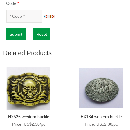
Code
*
Submit
Reset
Related Products
HX526 western buckle
HX184 western buckle
Price: US$2.30/pc
Price: US$2.30/pc