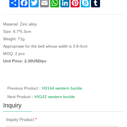
Share
Facebook
Twitter
Email
WhatsApp
LinkedIn
Pinterest
Skype
Tumblr
Material: Zinc alloy
Size: 8.7*5.3cm
Weight: 71g
Appropriate for the belt whose width is 3.8-4cm
MOQ: 2 pcs
Unit Price: 2.30USD/pc
Previous Product：
HX144 western buckle
Next Product：
HX142 western buckle
Inquiry
Inquiry Product
*