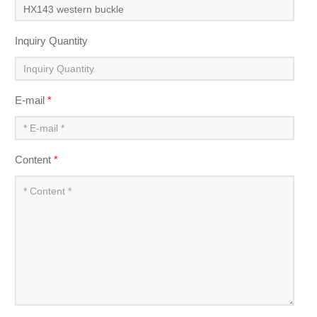
Inquiry Quantity
E-mail
*
Content
*