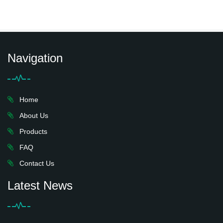
Navigation
Home
About Us
Products
FAQ
Contact Us
Latest News