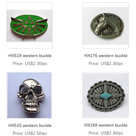
HX518 western buckle
HX176 western buckle
Price: US$2.30/pc
Price: US$2.30/pc
HX168 western buckle
HX510 western buckle
Price: US$2.30/pc
Price: US$2.50/pc