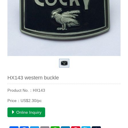
HX143 western buckle
Product No.：HX143
Price：US$2.30/pc
Online Inquiry