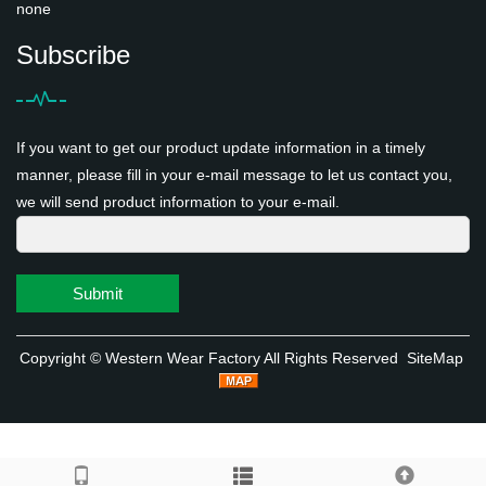
none
Subscribe
If you want to get our product update information in a timely
manner, please fill in your e-mail message to let us contact you,
we will send product information to your e-mail.
Submit
Copyright ©
Western Wear Factory
All Rights Reserved
SiteMap