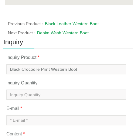
Previous Product：
Black Leather Western Boot
Next Product：
Denim Wash Western Boot
Inquiry
Inquiry Product
*
Inquiry Quantity
E-mail
*
Content
*