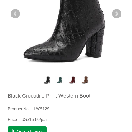
Black Crocodile Print Western Boot
Product No.：LWS129
Price：US$16.80/pair
Online Inquiry