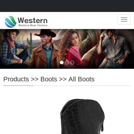
Navig
Products
>>
Boots
>>
All Boots