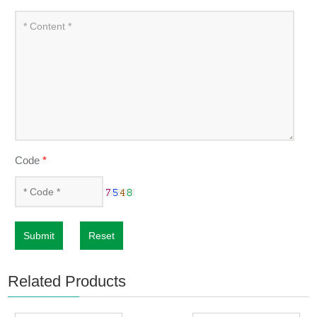
Code
*
Submit
Reset
Related Products