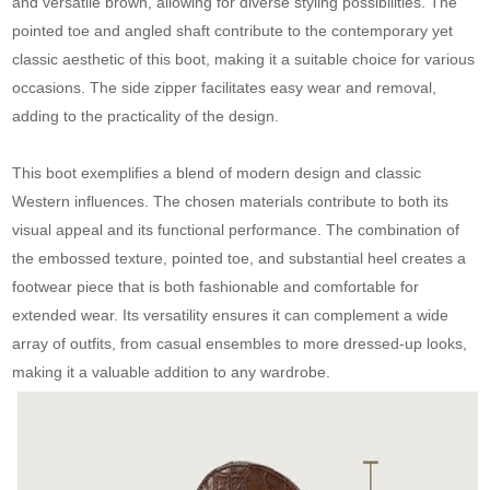
and versatile brown, allowing for diverse styling possibilities. The
pointed toe and angled shaft contribute to the contemporary yet
classic aesthetic of this boot, making it a suitable choice for various
occasions. The side zipper facilitates easy wear and removal,
adding to the practicality of the design.
This boot exemplifies a blend of modern design and classic
Western influences. The chosen materials contribute to both its
visual appeal and its functional performance. The combination of
the embossed texture, pointed toe, and substantial heel creates a
footwear piece that is both fashionable and comfortable for
extended wear. Its versatility ensures it can complement a wide
array of outfits, from casual ensembles to more dressed-up looks,
making it a valuable addition to any wardrobe.