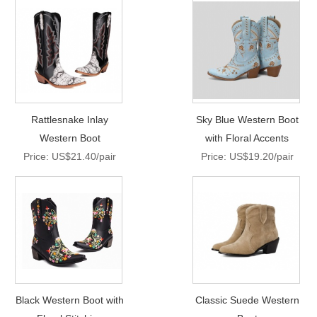
Rattlesnake Inlay
Sky Blue Western Boot
Western Boot
with Floral Accents
Price: US$21.40/pair
Price: US$19.20/pair
Black Western Boot with
Classic Suede Western