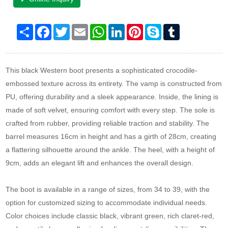
Share
Facebook
Twitter
Email
WhatsApp
LinkedIn
Pinterest
Skype
Tumblr
This black Western boot presents a sophisticated crocodile-
embossed texture across its entirety. The vamp is constructed from
PU, offering durability and a sleek appearance. Inside, the lining is
made of soft velvet, ensuring comfort with every step. The sole is
crafted from rubber, providing reliable traction and stability. The
barrel measures 16cm in height and has a girth of 28cm, creating
a flattering silhouette around the ankle. The heel, with a height of
9cm, adds an elegant lift and enhances the overall design.
The boot is available in a range of sizes, from 34 to 39, with the
option for customized sizing to accommodate individual needs.
Color choices include classic black, vibrant green, rich claret-red,