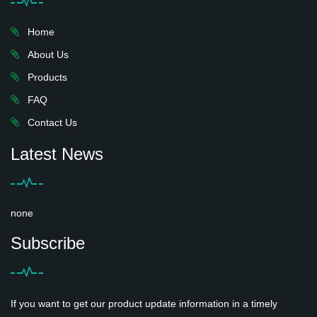
Home
About Us
Products
FAQ
Contact Us
Latest News
none
Subscribe
If you want to get our product update information in a timely