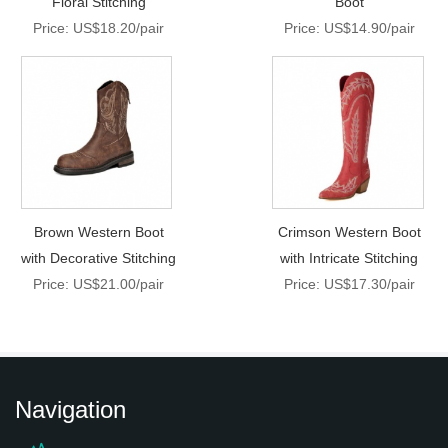
Floral Stitching
Boot
Price: US$18.20/pair
Price: US$14.90/pair
Brown Western Boot
Crimson Western Boot
with Decorative Stitching
with Intricate Stitching
Price: US$21.00/pair
Price: US$17.30/pair
Navigation