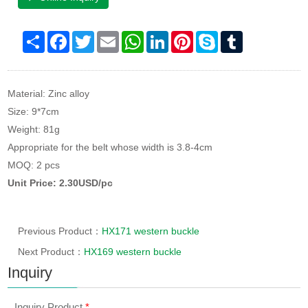
Share
Facebook
Twitter
Email
WhatsApp
LinkedIn
Pinterest
Skype
Tumblr
Material: Zinc alloy
Size: 9*7cm
Weight: 81g
Appropriate for the belt whose width is 3.8-4cm
MOQ: 2 pcs
Unit Price: 2.30USD/pc
Previous Product：
HX171 western buckle
Next Product：
HX169 western buckle
Inquiry
Inquiry Product
*