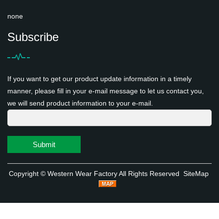
none
Subscribe
If you want to get our product update information in a timely
manner, please fill in your e-mail message to let us contact you,
we will send product information to your e-mail.
Submit
Copyright ©
Western Wear Factory
All Rights Reserved
SiteMap