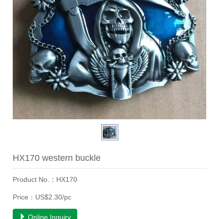
HX170 western buckle
Product No.：HX170
Price：US$2.30/pc
Online Inquiry