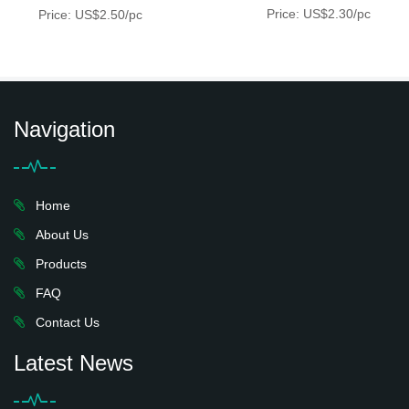
Price: US$2.30/pc
Price: US$2.50/pc
Navigation
Home
About Us
Products
FAQ
Contact Us
Latest News