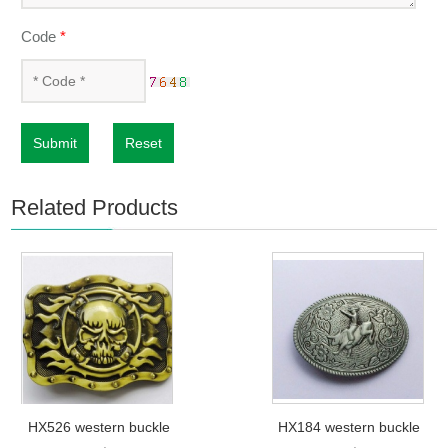
Code
*
Submit
Reset
Related Products
HX526 western buckle
HX184 western buckle