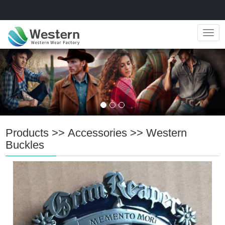
Navig
Products
>>
Accessories
>>
Western
Buckles