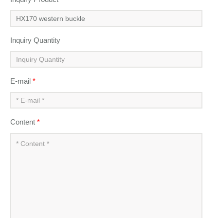
Inquiry Quantity
E-mail
*
Content
*