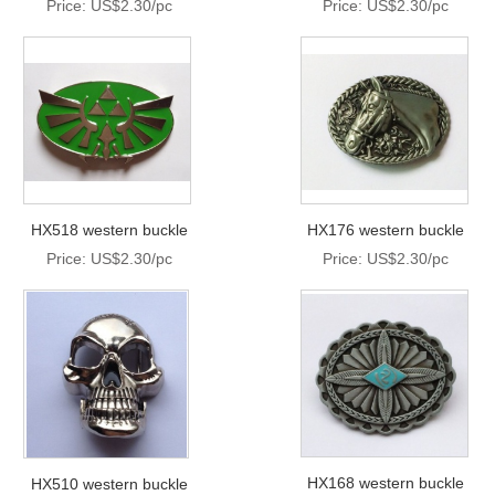
Price: US$2.30/pc
Price: US$2.30/pc
HX518 western buckle
HX176 western buckle
Price: US$2.30/pc
Price: US$2.30/pc
HX168 western buckle
HX510 western buckle