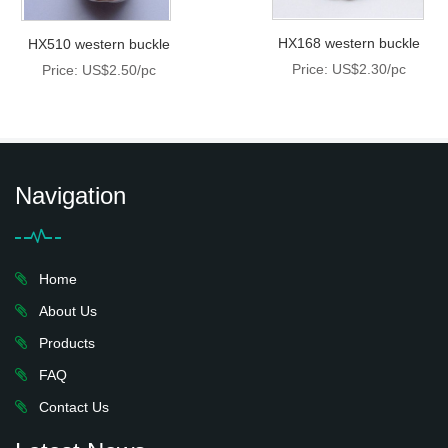
HX168 western buckle
HX510 western buckle
Price: US$2.30/pc
Price: US$2.50/pc
Navigation
Home
About Us
Products
FAQ
Contact Us