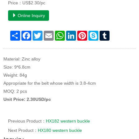
Price：US$2.30/pc
Online Inquiry
Share
Facebook
Twitter
Email
WhatsApp
LinkedIn
Pinterest
Skype
Tumblr
Material: Zinc alloy
Size: 9*6.8cm
Weight: 84g
Appropriate for the belt whose width is 3.8-4cm
MOQ: 2 pcs
Unit Price: 2.30USD/pc
Previous Product：
HX182 western buckle
Next Product：
HX180 western buckle