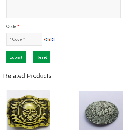
Code
*
Submit
Reset
Related Products