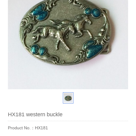
HX181 western buckle
Product No.：HX181