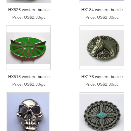
HX526 western buckle
HX184 western buckle
Price: US$2.30/pc
Price: US$2.30/pc
HX518 western buckle
HX176 western buckle
Price: US$2.30/pc
Price: US$2.30/pc