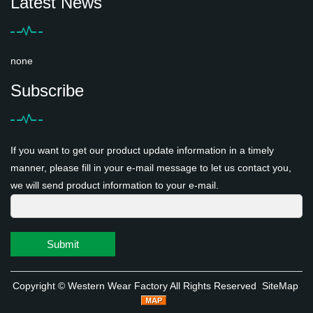
Latest News
none
Subscribe
If you want to get our product update information in a timely
manner, please fill in your e-mail message to let us contact you,
we will send product information to your e-mail.
Submit
Copyright ©
Western Wear Factory
All Rights Reserved
SiteMap