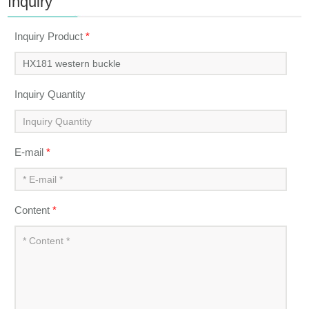
Inquiry
Inquiry Product
*
Inquiry Quantity
E-mail
*
Content
*