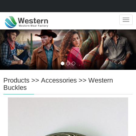
Navig
Products
>>
Accessories
>>
Western
Buckles