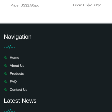
Price: US$2.30/pc
Price: US$2.50/pc
Navigation
Home
About Us
Products
FAQ
Contact Us
Latest News