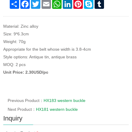
Share
Facebook
Twitter
Email
WhatsApp
LinkedIn
Pinterest
Skype
Tumblr
Material: Zinc alloy
Size: 9*6.3cm
Weight: 70g
Appropriate for the belt whose width is 3.8-4cm
Style options: Antique tin, antique brass
MOQ: 2 pcs
Unit Price: 2.30USD/pc
Previous Product：
HX183 western buckle
Next Product：
HX181 western buckle
Inquiry