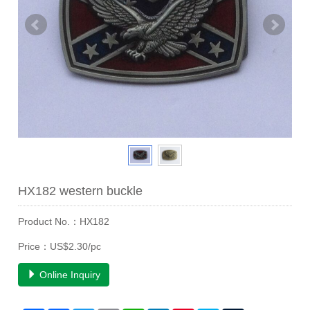
HX182 western buckle
Product No.：HX182
Price：US$2.30/pc
Online Inquiry