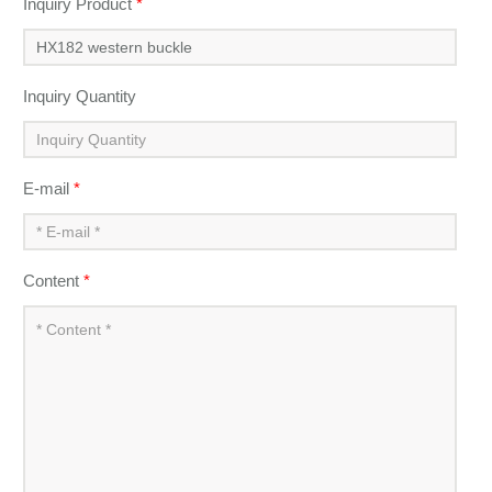
Inquiry Product
*
Inquiry Quantity
E-mail
*
Content
*