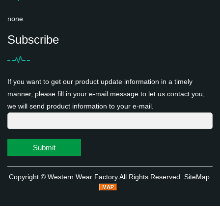
none
Subscribe
If you want to get our product update information in a timely
manner, please fill in your e-mail message to let us contact you,
we will send product information to your e-mail.
Submit
Copyright ©
Western Wear Factory
All Rights Reserved
SiteMap