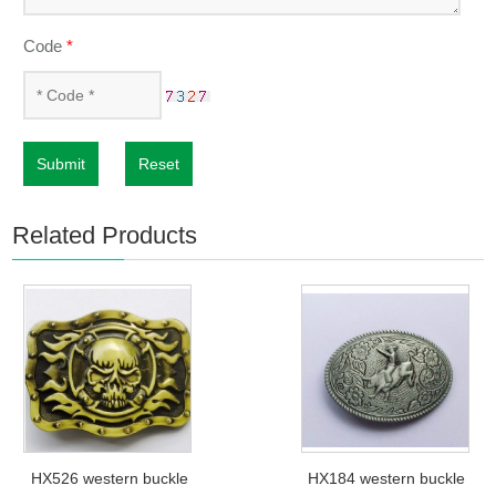
Code
*
Submit
Reset
Related Products
HX526 western buckle
HX184 western buckle