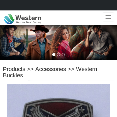
Navig
Products
>>
Accessories
>>
Western
Buckles