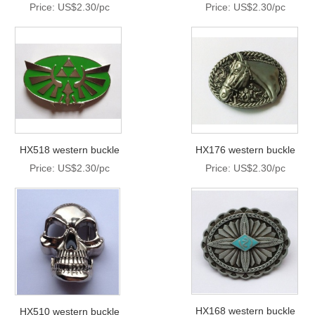
Price: US$2.30/pc
Price: US$2.30/pc
HX518 western buckle
HX176 western buckle
Price: US$2.30/pc
Price: US$2.30/pc
HX168 western buckle
HX510 western buckle