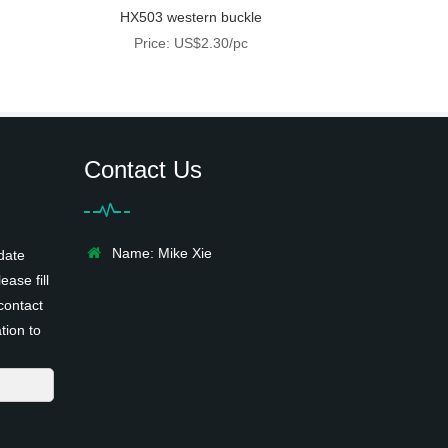
HX503 western buckle
Price: US$2.30/pc
Contact Us
Name: Mike Xie
date
ease fill
contact
tion to