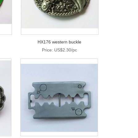
HX176 western buckle
Price: US$2.30/pc