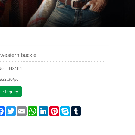
western buckle
 No.：HX184
S$2.30/pc
ne Inquiry
are
Facebook
Twitter
Email
WhatsApp
LinkedIn
Pinterest
Skype
Tumblr