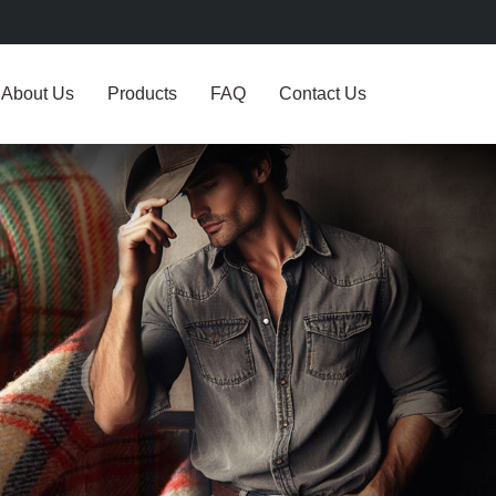
About Us
Products
FAQ
Contact Us