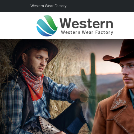
Western Wear Factory