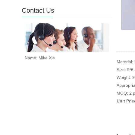
Contact Us
Name: Mike Xie
Material: 
Size: 9*6
Weight: 
Appropria
MOQ: 2 p
Unit Pri