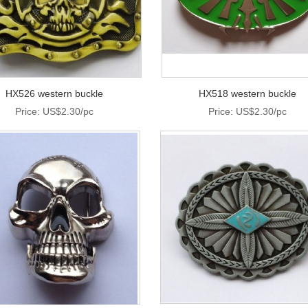
HX526 western buckle
HX518 western buckle
Price: US$2.30/pc
Price: US$2.30/pc