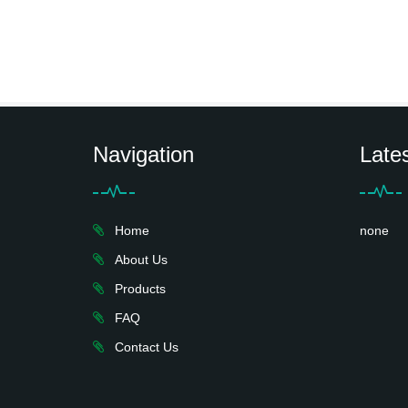
Navigation
Late
Home
none
About Us
Products
FAQ
Contact Us