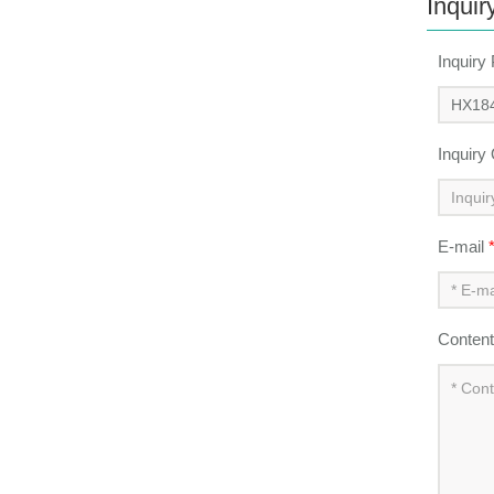
Inquir
Inquiry
Inquiry
E-mail
Conten