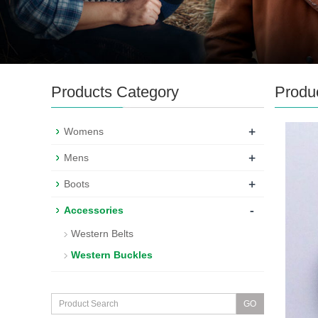
Products Category
Produ
+
Womens
+
Mens
+
Boots
-
Accessories
Western Belts
Western Buckles