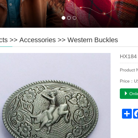
cts
>>
Accessories
>>
Western Buckles
HX184 
Product
Price：U
Onli
Sh