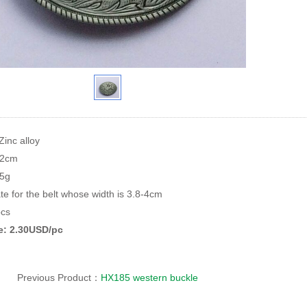
Zinc alloy
.2cm
95g
te for the belt whose width is 3.8-4cm
cs
ce: 2.30USD/pc
Previous Product：
HX185 western buckle