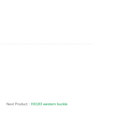
Next Product：
HX183 western buckle