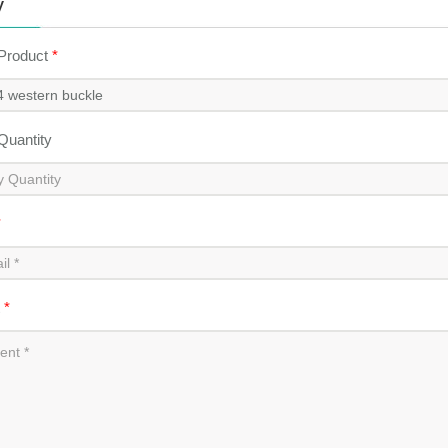
y
 Product
*
 Quantity
*
t
*