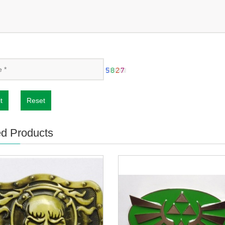
t
Reset
ed Products