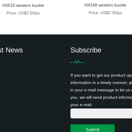
HX168 western buckle
HX510 western buckle
Price: US$2.30/pc
Price: US$2.50/pc
st News
Subscribe
If you want to get our product up
information in a timely manner, pl
in your e-mail message to let us 
you, we will send product informa
your e-mail.
Submit