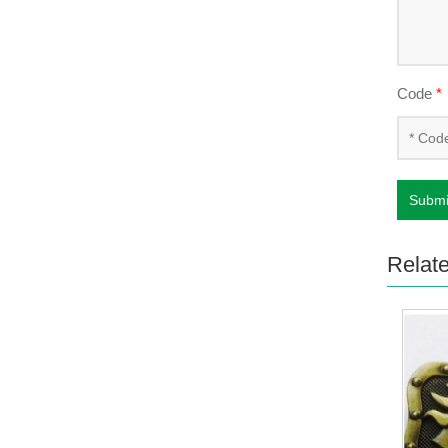
Code
*
Submi
Relat