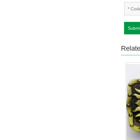
Submi
Relat