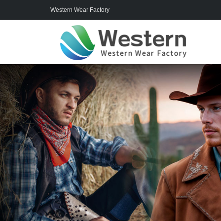
Western Wear Factory