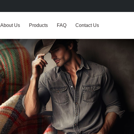
About Us
Products
FAQ
Contact Us