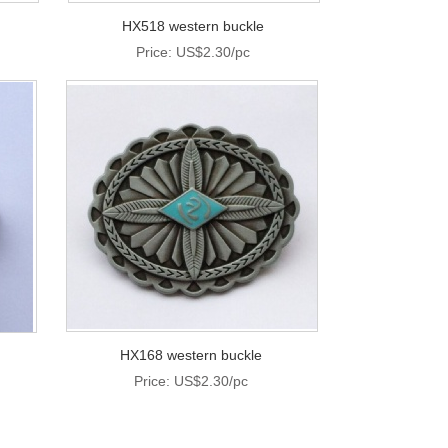
HX518 western buckle
Price: US$2.30/pc
HX168 western buckle
Price: US$2.30/pc