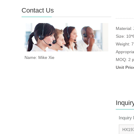
Contact Us
Material: 
Size: 10
Weight: 
Appropria
Name: Mike Xie
MOQ: 2 p
Unit Pri
Inquir
Inquiry