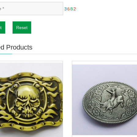
t
Reset
ed Products