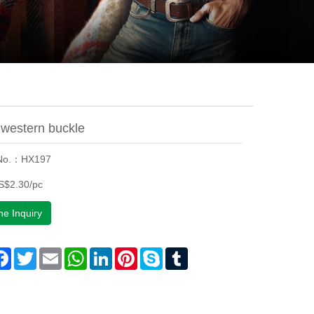
western buckle
 No.：HX197
S$2.30/pc
ne Inquiry
are
Facebook
Twitter
Email
WhatsApp
LinkedIn
Pinterest
Skype
Tumblr