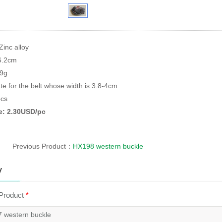
Zinc alloy
*6.2cm
79g
te for the belt whose width is 3.8-4cm
cs
ce: 2.30USD/pc
Previous Product：
HX198 western buckle
y
 Product
*