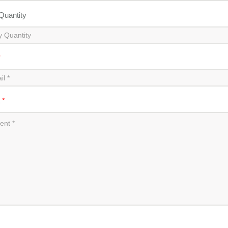
 Quantity
*
t
*