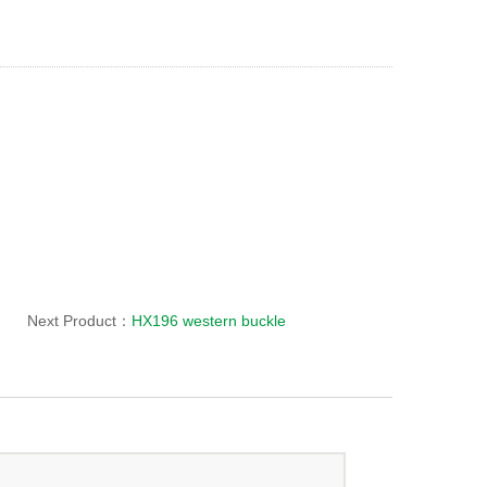
Next Product：
HX196 western buckle