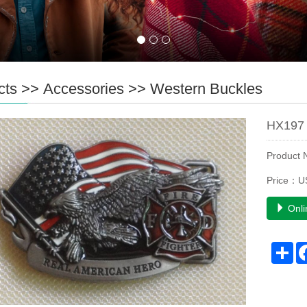
cts
>>
Accessories
>>
Western Buckles
HX197 
Product
Price：U
Onli
Sh