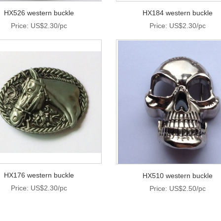
HX526 western buckle
HX184 western buckle
Price: US$2.30/pc
Price: US$2.30/pc
HX176 western buckle
HX510 western buckle
Price: US$2.30/pc
Price: US$2.50/pc