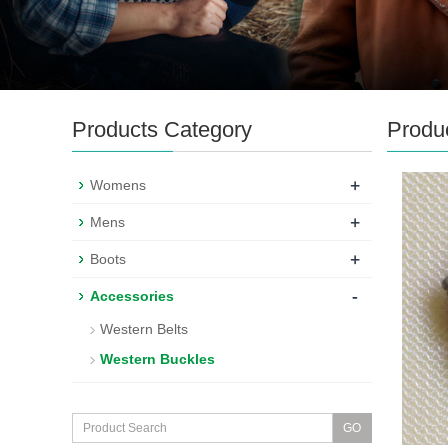
Products Category
Produ
+
Womens
+
Mens
+
Boots
-
Accessories
Western Belts
Western Buckles