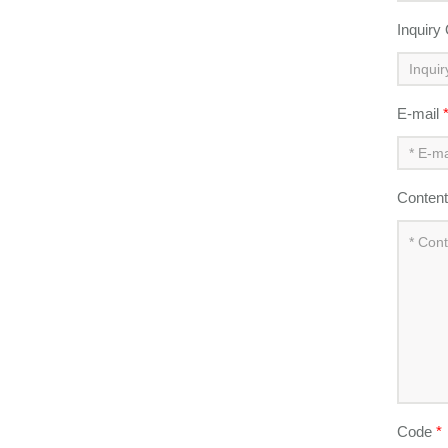
Inquiry
E-mail
Conten
Code
*