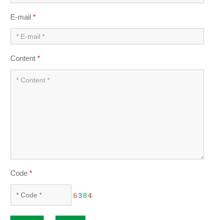
E-mail
*
Content
*
Code
*