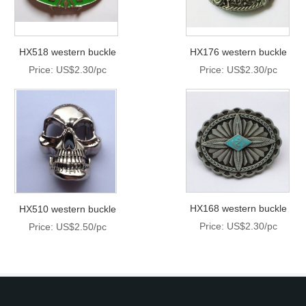
HX518 western buckle
HX176 western buckle
Price: US$2.30/pc
Price: US$2.30/pc
HX168 western buckle
HX510 western buckle
Price: US$2.30/pc
Price: US$2.50/pc