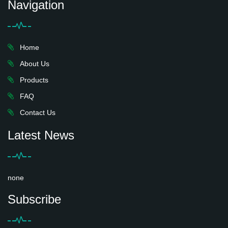
Navigation
Home
About Us
Products
FAQ
Contact Us
Latest News
none
Subscribe