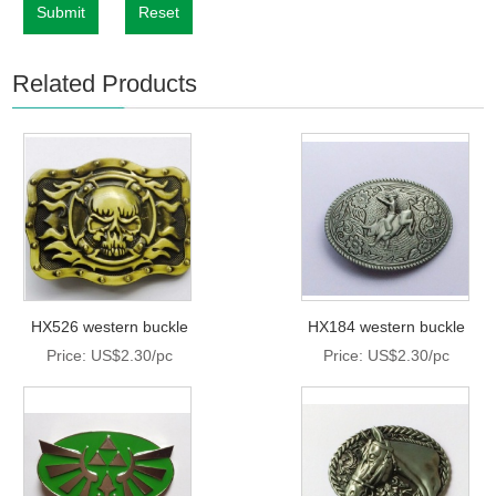
Submit
Reset
Related Products
HX526 western buckle
HX184 western buckle
Price: US$2.30/pc
Price: US$2.30/pc