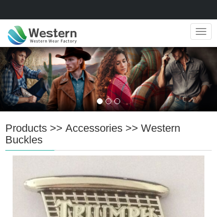
Navig
Products
>>
Accessories
>>
Western
Buckles