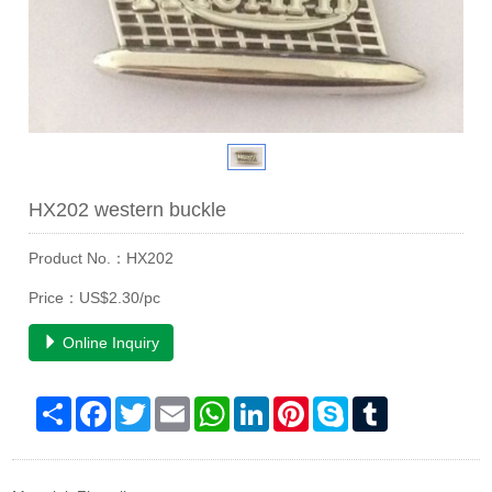
HX202 western buckle
Product No.：HX202
Price：US$2.30/pc
Online Inquiry
Share
Facebook
Twitter
Email
WhatsApp
LinkedIn
Pinterest
Skype
Tumblr