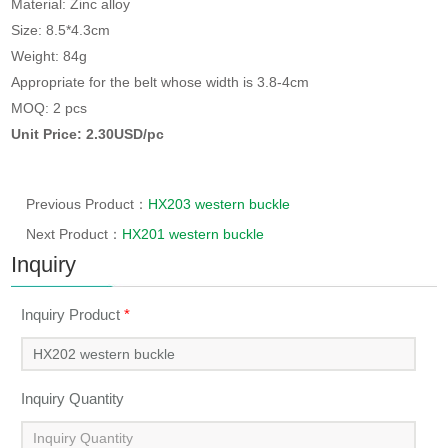
Material: Zinc alloy
Size: 8.5*4.3cm
Weight: 84g
Appropriate for the belt whose width is 3.8-4cm
MOQ: 2 pcs
Unit Price: 2.30USD/pc
Previous Product：
HX203 western buckle
Next Product：
HX201 western buckle
Inquiry
Inquiry Product
*
Inquiry Quantity