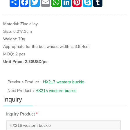
Material: Zinc alloy
Size: 8.2*7.3cm
Weight: 70g
Appropriate for the belt whose width is 3.8-4cm
MOQ: 2 pcs
Unit Price: 2.30USD/pc
Previous Product：
HX217 western buckle
Next Product：
HX215 western buckle
Inquiry
Inquiry Product
*