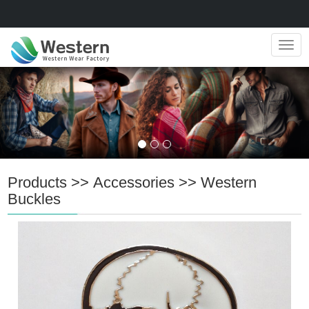
Navig
Products
>>
Accessories
>>
Western
Buckles