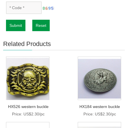
Submit
Reset
Related Products
HX526 western buckle
HX184 western buckle
Price: US$2.30/pc
Price: US$2.30/pc