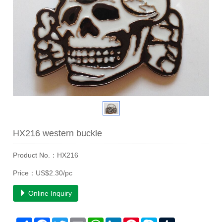
HX216 western buckle
Product No.：HX216
Price：US$2.30/pc
Online Inquiry
Share
Facebook
Twitter
Email
WhatsApp
LinkedIn
Pinterest
Skype
Tumblr