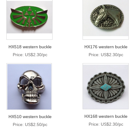
HX518 western buckle
HX176 western buckle
Price: US$2.30/pc
Price: US$2.30/pc
HX168 western buckle
HX510 western buckle
Price: US$2.30/pc
Price: US$2.50/pc