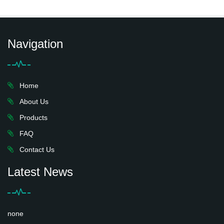
Navigation
Home
About Us
Products
FAQ
Contact Us
Latest News
none