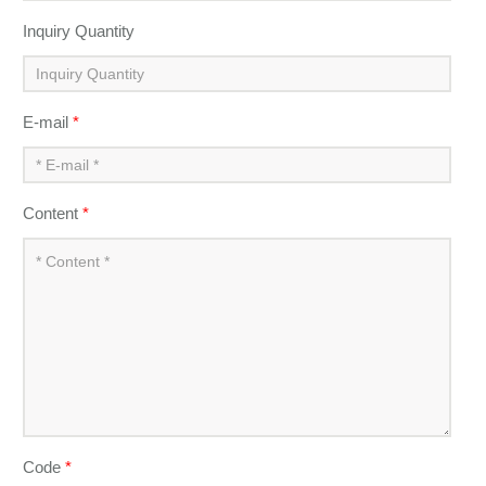
Inquiry Quantity
E-mail
*
Content
*
Code
*