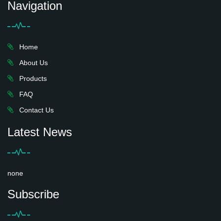
Navigation
Home
About Us
Products
FAQ
Contact Us
Latest News
none
Subscribe