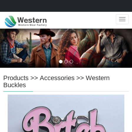
Navig
Products
>>
Accessories
>>
Western
Buckles