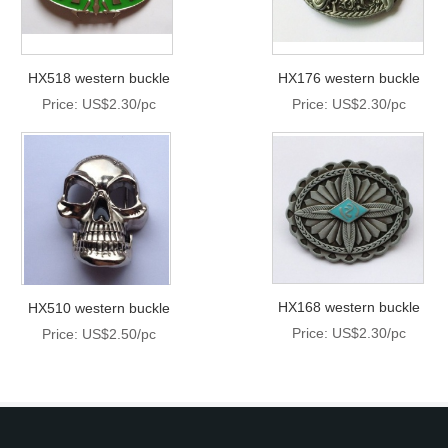
HX518 western buckle
HX176 western buckle
Price: US$2.30/pc
Price: US$2.30/pc
HX168 western buckle
HX510 western buckle
Price: US$2.30/pc
Price: US$2.50/pc