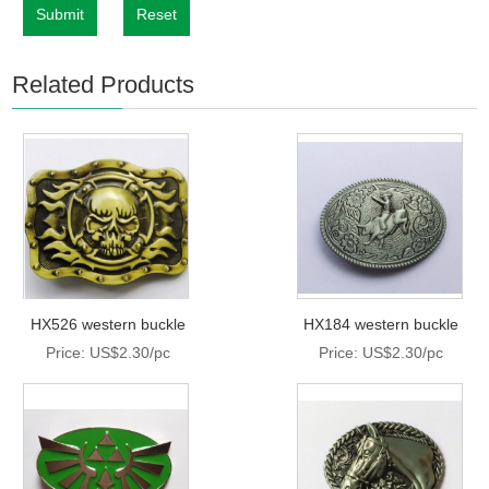
Submit
Reset
Related Products
HX526 western buckle
HX184 western buckle
Price: US$2.30/pc
Price: US$2.30/pc