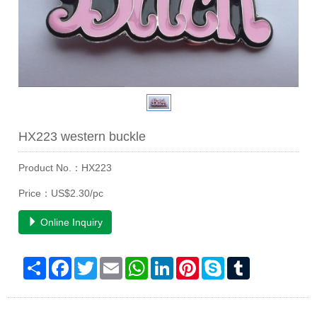
HX223 western buckle
Product No.：HX223
Price：US$2.30/pc
Online Inquiry
Share
Facebook
Twitter
Email
WhatsApp
LinkedIn
Pinterest
Skype
Tumblr