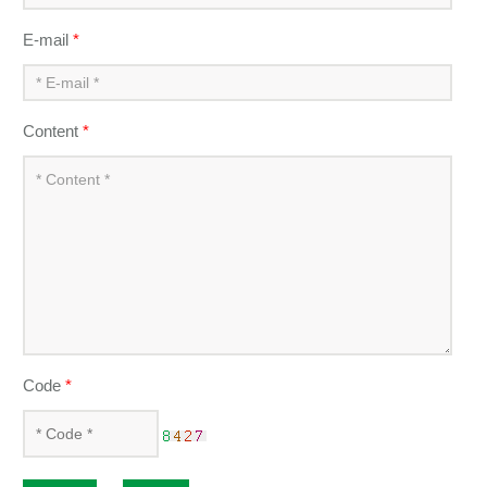
E-mail
*
Content
*
Code
*