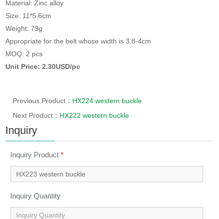
Material: Zinc alloy
Size: 11*5.6cm
Weight: 79g
Appropriate for the belt whose width is 3.8-4cm
MOQ: 2 pcs
Unit Price: 2.30USD/pc
Previous Product：
HX224 western buckle
Next Product：
HX222 western buckle
Inquiry
Inquiry Product
*
Inquiry Quantity