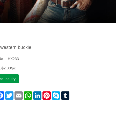
western buckle
 No.：HX233
S$2.30/pc
ne Inquiry
are
Facebook
Twitter
Email
WhatsApp
LinkedIn
Pinterest
Skype
Tumblr