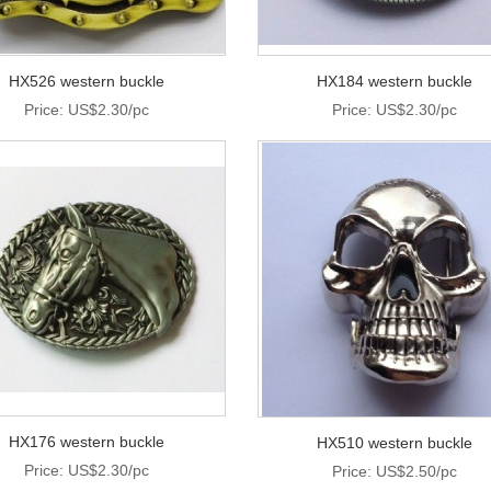
HX526 western buckle
HX184 western buckle
Price: US$2.30/pc
Price: US$2.30/pc
HX176 western buckle
HX510 western buckle
Price: US$2.30/pc
Price: US$2.50/pc