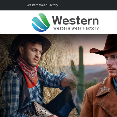
Western Wear Factory