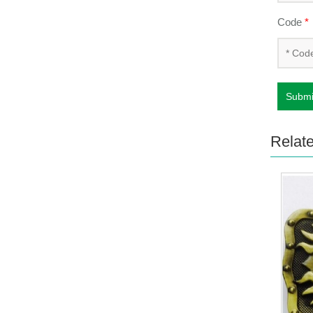
Code
*
Submi
Relat