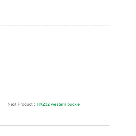
Next Product：
HX232 western buckle