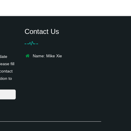
Contact Us
Name: Mike Xie
date
ease fill
contact
tion to