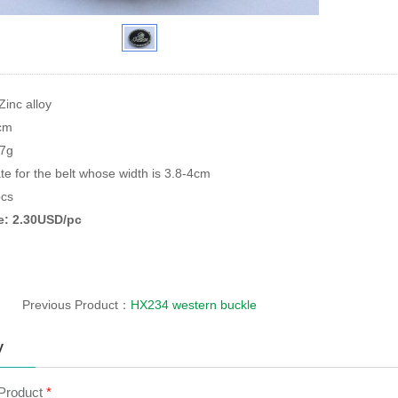
Zinc alloy
9cm
87g
te for the belt whose width is 3.8-4cm
cs
ce: 2.30USD/pc
Previous Product：
HX234 western buckle
y
 Product
*