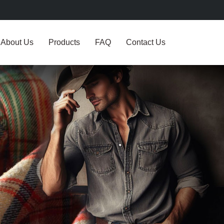
About Us
Products
FAQ
Contact Us