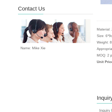
Contact Us
Material: 
Size: 6*
Weight: 
Name: Mike Xie
Appropria
MOQ: 2 p
Unit Pri
Inquir
Inquiry