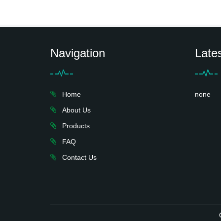
Navigation
Late
Home
none
About Us
Products
FAQ
Contact Us