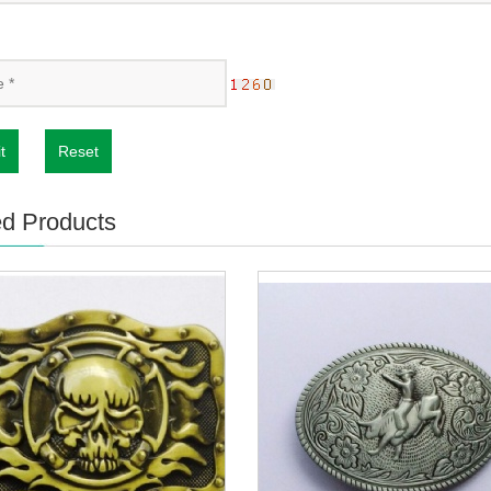
t
Reset
ed Products