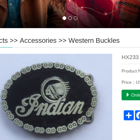
cts
>>
Accessories
>>
Western Buckles
HX233 
Product
Price：U
Onli
Sh