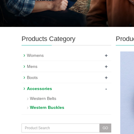
Products Category
Produ
+
Womens
+
Mens
+
Boots
-
Accessories
Western Belts
Western Buckles