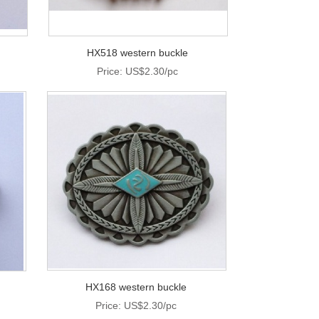
HX518 western buckle
Price: US$2.30/pc
HX168 western buckle
Price: US$2.30/pc