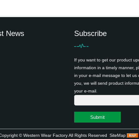
st News
Subscribe
If you want to get our product up
information in a timely manner, pl
in your e-mail message to let us 
you, we will send product informa
your e-mail.
Submit
Copyright ©
Western Wear Factory
All Rights Reserved
SiteMap