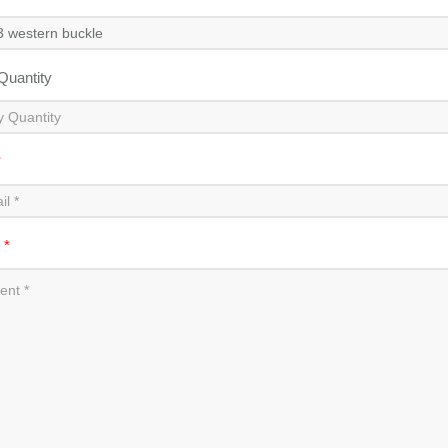
 Quantity
*
t
*