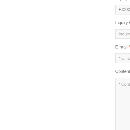
Inquiry
E-mail
Conten