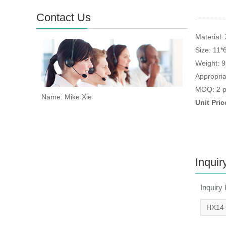
Contact Us
Material: 
Size: 11*
Weight: 
Appropria
MOQ: 2 p
Name: Mike Xie
Unit Pri
Inquir
Inquiry