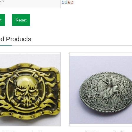
t
Reset
ed Products