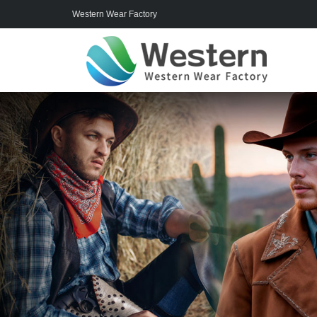
Western Wear Factory