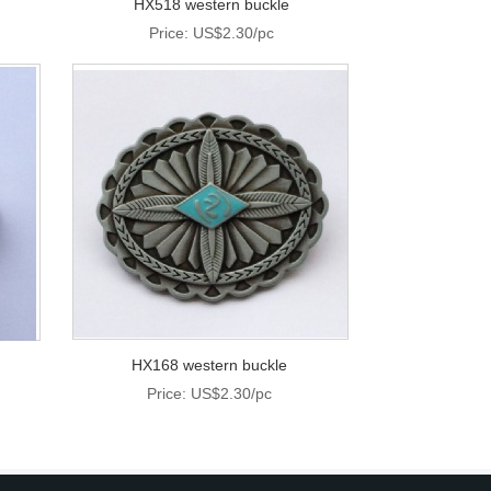
HX518 western buckle
Price: US$2.30/pc
HX168 western buckle
Price: US$2.30/pc