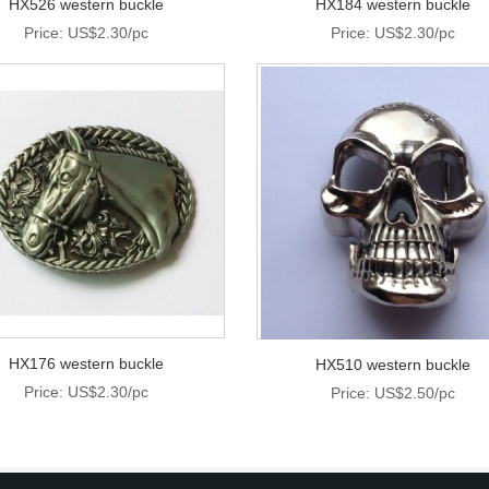
HX526 western buckle
HX184 western buckle
Price: US$2.30/pc
Price: US$2.30/pc
HX176 western buckle
HX510 western buckle
Price: US$2.30/pc
Price: US$2.50/pc