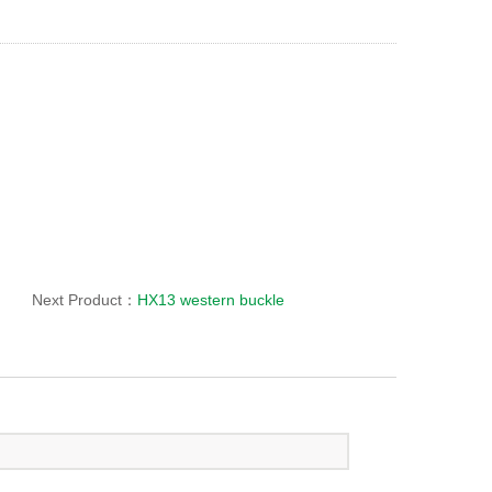
Next Product：
HX13 western buckle