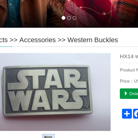
cts
>>
Accessories
>>
Western Buckles
HX14 w
Product
Price：U
Onli
Sh