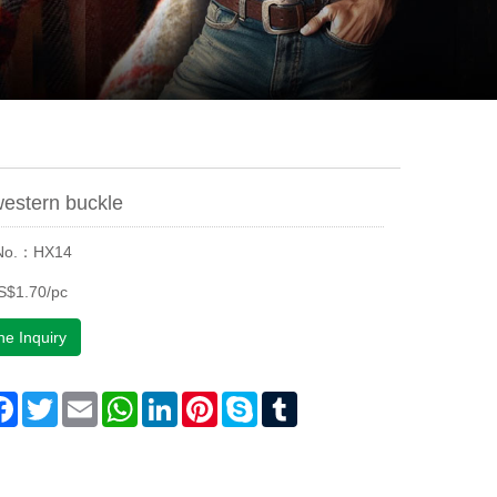
estern buckle
 No.：HX14
S$1.70/pc
ne Inquiry
are
Facebook
Twitter
Email
WhatsApp
LinkedIn
Pinterest
Skype
Tumblr