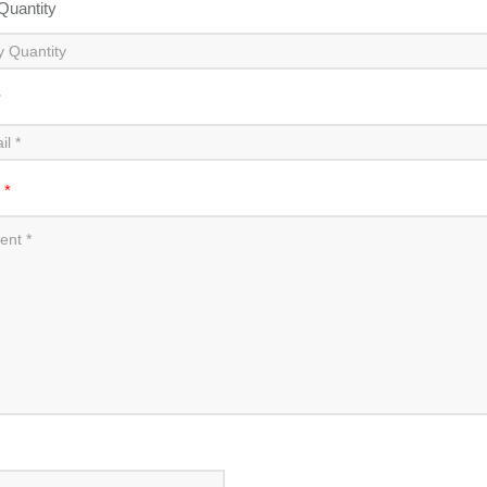
 Quantity
*
t
*