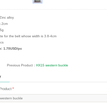
Zinc alloy
6.2cm
95g
te for the belt whose width is 3.8-4cm
cs
ce: 1.70USD/pc
Previous Product：
HX15 western buckle
y
 Product
*