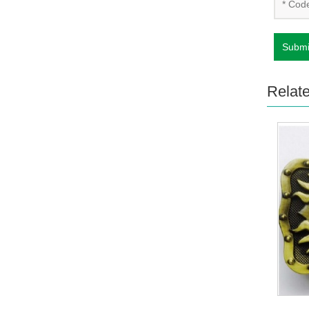
Submi
Relat