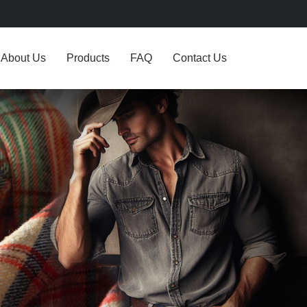
About Us
Products
FAQ
Contact Us