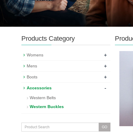
Products Category
Produ
+
Womens
+
Mens
+
Boots
-
Accessories
Western Belts
Western Buckles