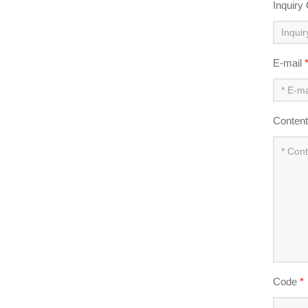
Inquiry
E-mail
Conten
Code
*