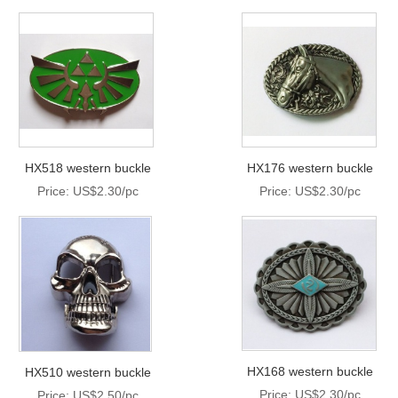
HX518 western buckle
HX176 western buckle
Price: US$2.30/pc
Price: US$2.30/pc
HX168 western buckle
HX510 western buckle
Price: US$2.30/pc
Price: US$2.50/pc