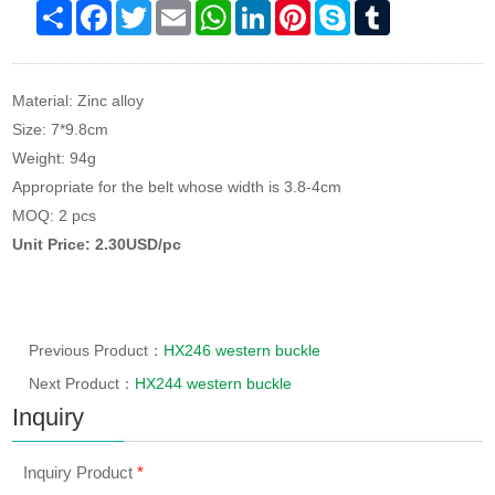
Share
Facebook
Twitter
Email
WhatsApp
LinkedIn
Pinterest
Skype
Tumblr
Material: Zinc alloy
Size: 7*9.8cm
Weight: 94g
Appropriate for the belt whose width is 3.8-4cm
MOQ: 2 pcs
Unit Price: 2.30USD/pc
Previous Product：
HX246 western buckle
Next Product：
HX244 western buckle
Inquiry
Inquiry Product
*