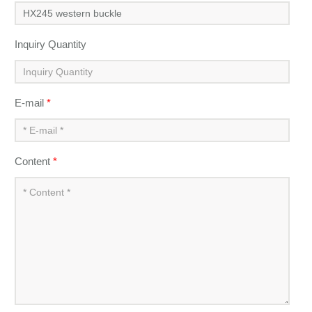
Inquiry Quantity
E-mail
*
Content
*