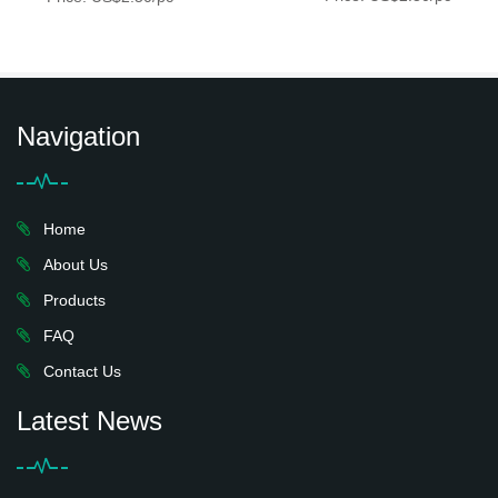
Navigation
Home
About Us
Products
FAQ
Contact Us
Latest News