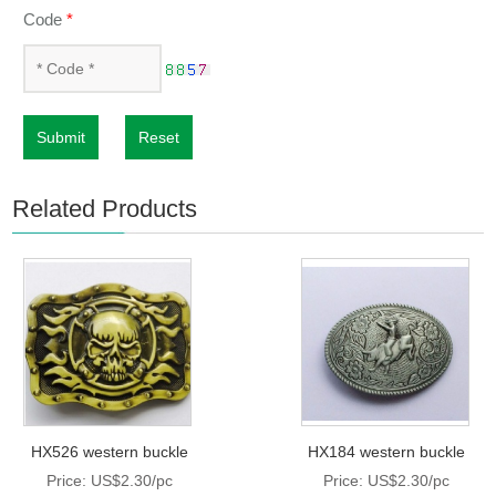
Code
*
Submit
Reset
Related Products
HX526 western buckle
HX184 western buckle
Price: US$2.30/pc
Price: US$2.30/pc