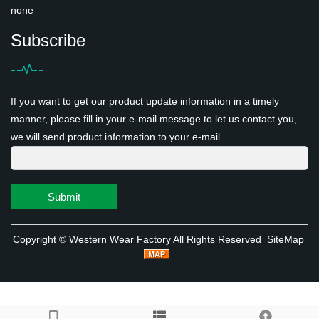
none
Subscribe
If you want to get our product update information in a timely
manner, please fill in your e-mail message to let us contact you,
we will send product information to your e-mail.
Submit
Copyright ©
Western Wear Factory
All Rights Reserved
SiteMap