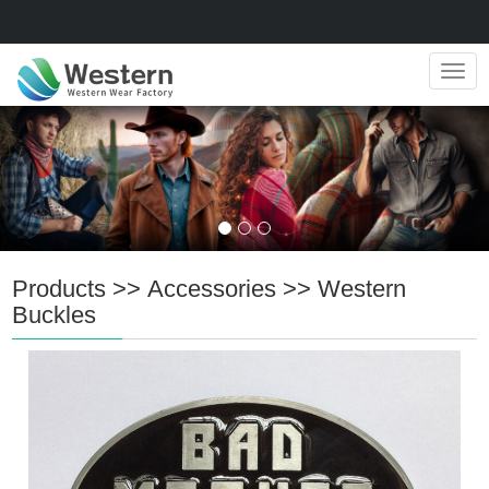
Navig
Products
>>
Accessories
>>
Western
Buckles