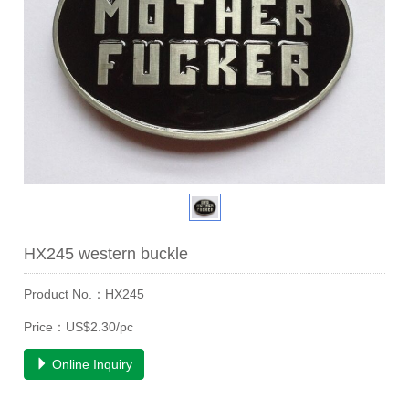
HX245 western buckle
Product No.：HX245
Price：US$2.30/pc
Online Inquiry