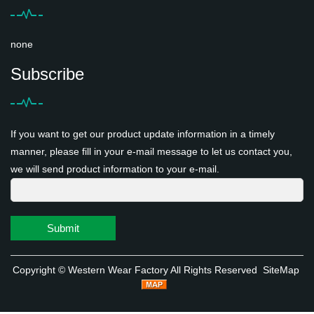
none
Subscribe
If you want to get our product update information in a timely
manner, please fill in your e-mail message to let us contact you,
we will send product information to your e-mail.
Submit
Copyright ©
Western Wear Factory
All Rights Reserved
SiteMap