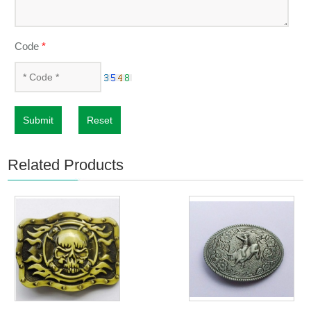
Code
*
Submit
Reset
Related Products