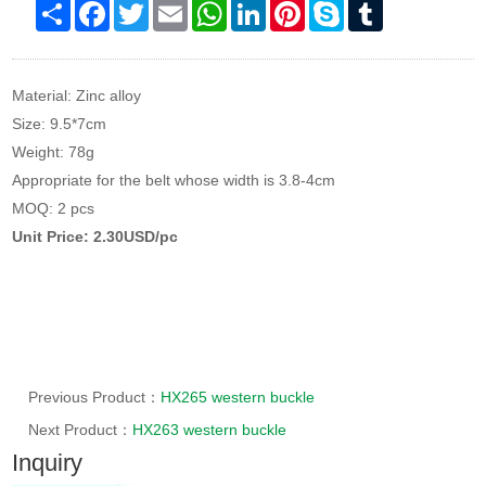
Share
Facebook
Twitter
Email
WhatsApp
LinkedIn
Pinterest
Skype
Tumblr
Material: Zinc alloy
Size: 9.5*7cm
Weight: 78g
Appropriate for the belt whose width is 3.8-4cm
MOQ: 2 pcs
Unit Price: 2.30USD/pc
Previous Product：
HX265 western buckle
Next Product：
HX263 western buckle
Inquiry