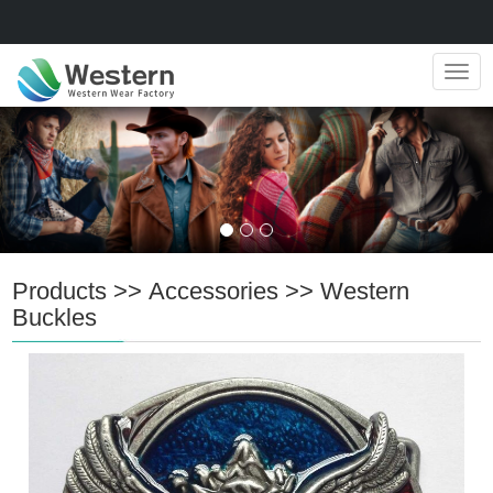
Navig
Products
>>
Accessories
>>
Western
Buckles