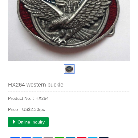
HX264 western buckle
Product No.：HX264
Price：US$2.30/pc
Online Inquiry