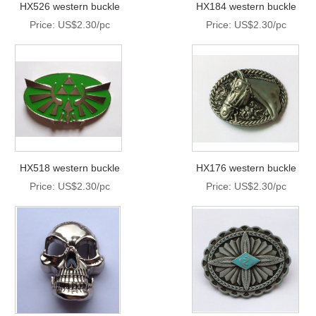
HX526 western buckle
HX184 western buckle
Price: US$2.30/pc
Price: US$2.30/pc
HX518 western buckle
HX176 western buckle
Price: US$2.30/pc
Price: US$2.30/pc