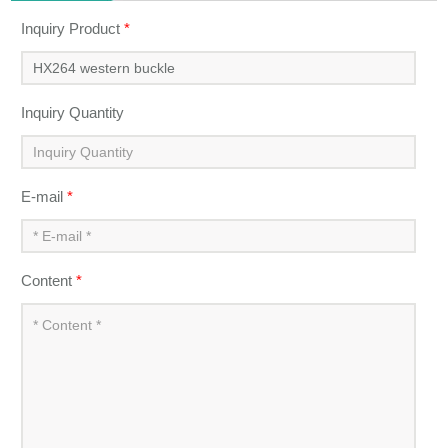
Inquiry Product
*
Inquiry Quantity
E-mail
*
Content
*