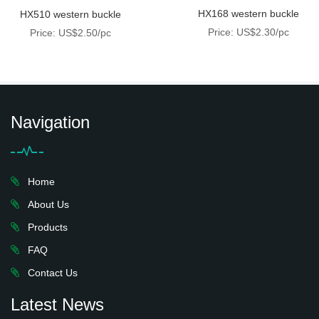
HX168 western buckle
HX510 western buckle
Price: US$2.30/pc
Price: US$2.50/pc
Navigation
Home
About Us
Products
FAQ
Contact Us
Latest News