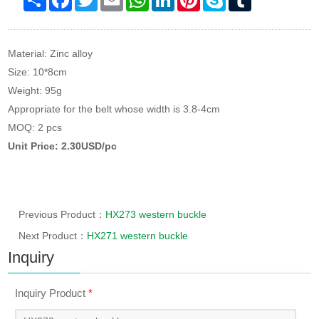
Material: Zinc alloy
Size: 10*8cm
Weight: 95g
Appropriate for the belt whose width is 3.8-4cm
MOQ: 2 pcs
Unit Price: 2.30USD/pc
Previous Product：
HX273 western buckle
Next Product：
HX271 western buckle
Inquiry
Inquiry Product
*