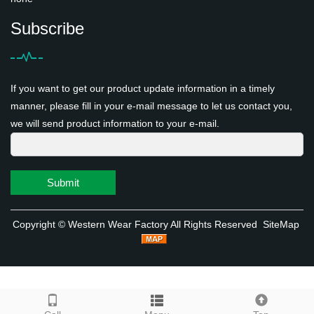
Subscribe
If you want to get our product update information in a timely
manner, please fill in your e-mail message to let us contact you,
we will send product information to your e-mail.
Submit
Copyright ©
Western Wear Factory
All Rights Reserved
SiteMap