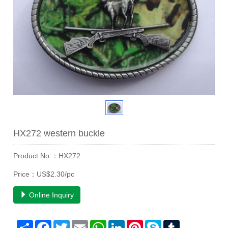
HX272 western buckle
Product No.：HX272
Price：US$2.30/pc
Online Inquiry
Share
Facebook
Twitter
Email
WhatsApp
LinkedIn
Pinterest
Skype
Tumblr