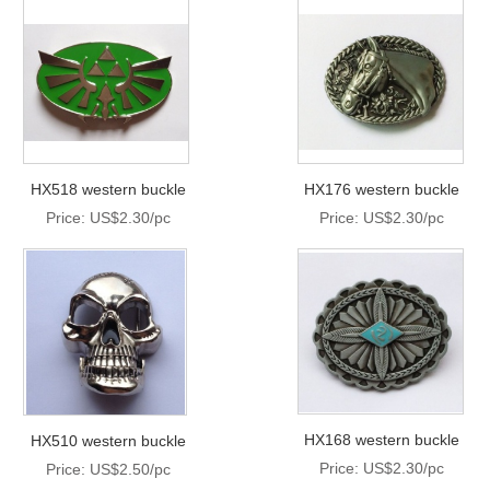
HX518 western buckle
HX176 western buckle
Price: US$2.30/pc
Price: US$2.30/pc
HX168 western buckle
HX510 western buckle
Price: US$2.30/pc
Price: US$2.50/pc