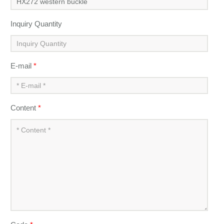
Inquiry Quantity
E-mail
*
Content
*