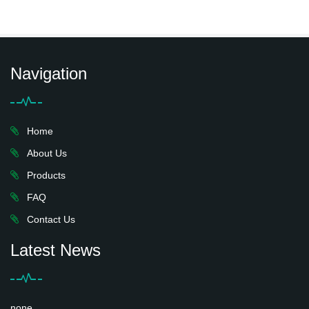
Navigation
Home
About Us
Products
FAQ
Contact Us
Latest News
none