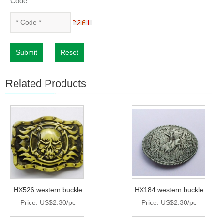
Code
*
Submit
Reset
Related Products
HX526 western buckle
HX184 western buckle
Price: US$2.30/pc
Price: US$2.30/pc