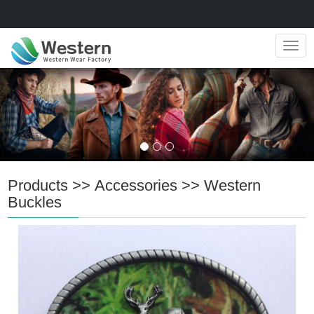
Navig
Products
>>
Accessories
>>
Western
Buckles