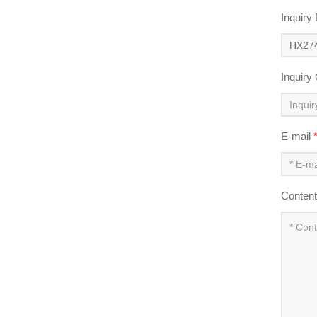
Inquiry
Inquiry
E-mail
Conten