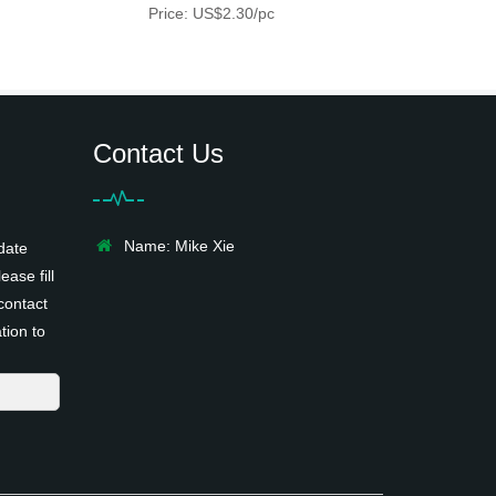
Price: US$2.30/pc
Contact Us
Name: Mike Xie
date
ease fill
contact
tion to