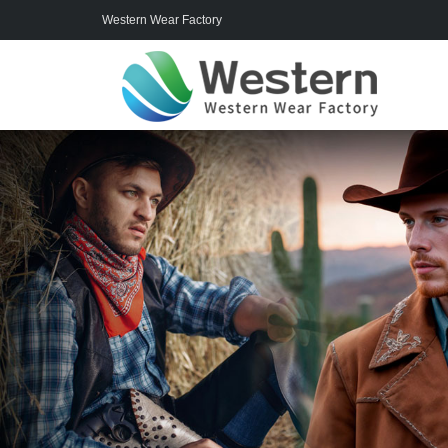
Western Wear Factory