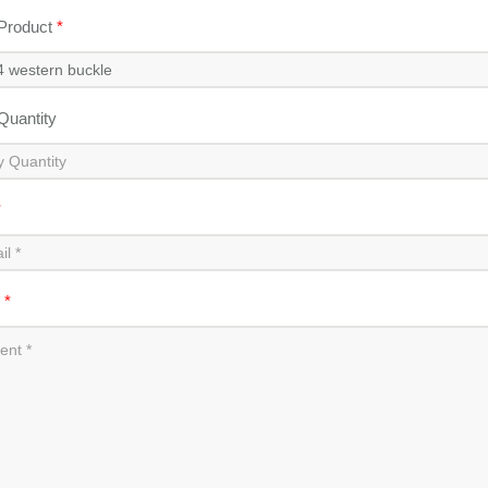
 Product
*
 Quantity
*
t
*