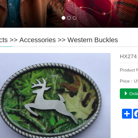
cts
>>
Accessories
>>
Western Buckles
HX274 
Product
Price：U
Onli
Sh