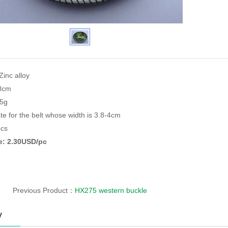
Zinc alloy
*8cm
95g
te for the belt whose width is 3.8-4cm
cs
ce: 2.30USD/pc
Previous Product：
HX275 western buckle
y