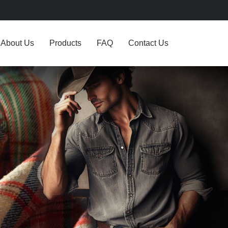
About Us
Products
FAQ
Contact Us