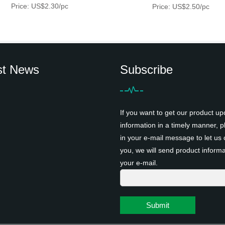
Price: US$2.30/pc
Price: US$2.50/pc
st News
Subscribe
If you want to get our product up
information in a timely manner, pl
in your e-mail message to let us 
you, we will send product informa
your e-mail.
Submit