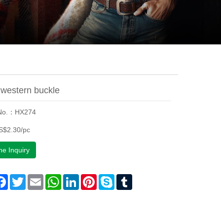
western buckle
 No.：HX274
S$2.30/pc
ne Inquiry
are
Facebook
Twitter
Email
WhatsApp
LinkedIn
Pinterest
Skype
Tumblr