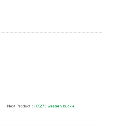
Next Product：
HX273 western buckle