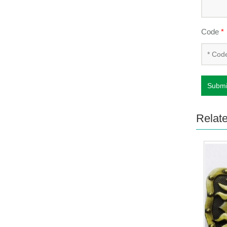
Code
*
Submi
Relat