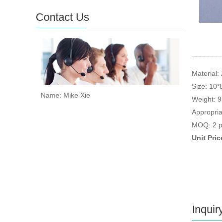
Contact Us
Material: 
Size: 10
Name: Mike Xie
Weight: 
Appropria
MOQ: 2 p
Unit Pri
Inquir