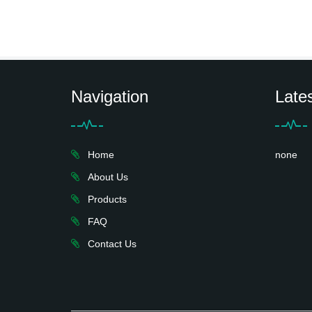
Navigation
Late
Home
none
About Us
Products
FAQ
Contact Us