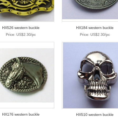
HX526 western buckle
HX184 western buckle
Price: US$2.30/pc
Price: US$2.30/pc
HX176 western buckle
HX510 western buckle