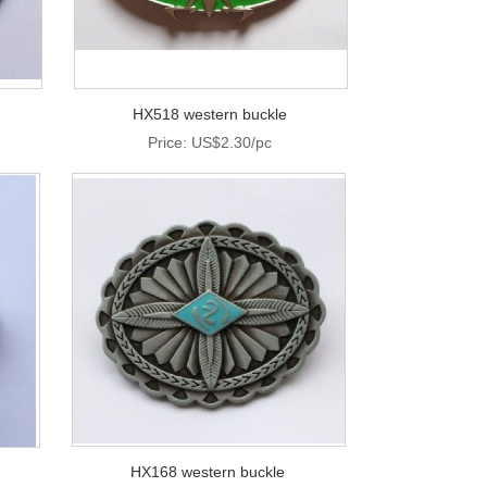
HX518 western buckle
Price: US$2.30/pc
HX168 western buckle