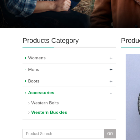
Products Category
Produ
+
Womens
+
Mens
+
Boots
-
Accessories
Western Belts
Western Buckles