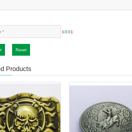
t
Reset
ed Products