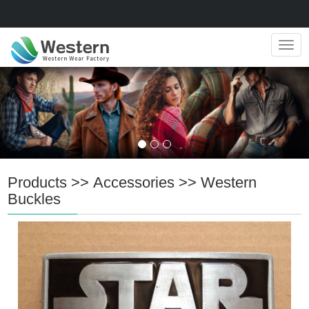
Navig
Products
>>
Accessories
>>
Western
Buckles