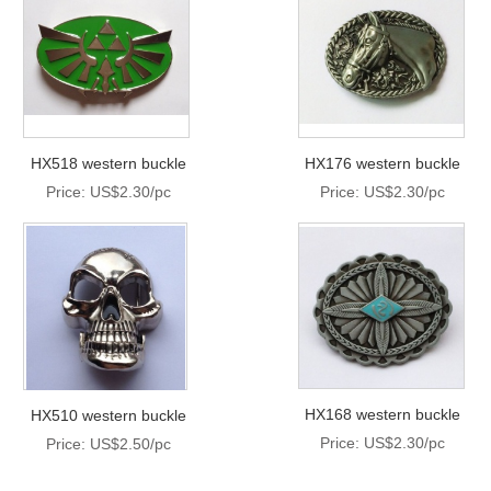
HX518 western buckle
HX176 western buckle
Price: US$2.30/pc
Price: US$2.30/pc
HX168 western buckle
HX510 western buckle
Price: US$2.30/pc
Price: US$2.50/pc