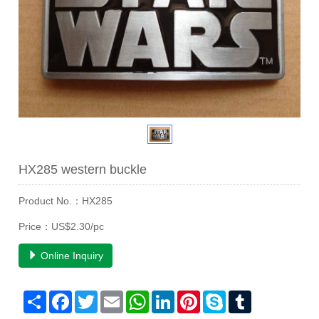
HX285 western buckle
Product No.：HX285
Price：US$2.30/pc
Online Inquiry
Share
Facebook
Twitter
Email
WhatsApp
LinkedIn
Pinterest
Skype
Tumblr