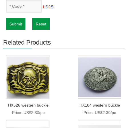
Submit
Reset
Related Products
HX526 western buckle
HX184 western buckle
Price: US$2.30/pc
Price: US$2.30/pc