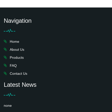
Navigation
Home
About Us
Products
FAQ
Contact Us
Latest News
none