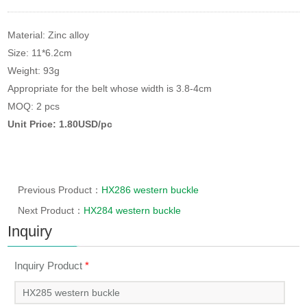
Material: Zinc alloy
Size: 11*6.2cm
Weight: 93g
Appropriate for the belt whose width is 3.8-4cm
MOQ: 2 pcs
Unit Price: 1.80USD/pc
Previous Product：
HX286 western buckle
Next Product：
HX284 western buckle
Inquiry
Inquiry Product
*