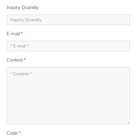
Inquiry Quantity
E-mail
*
Content
*
Code
*