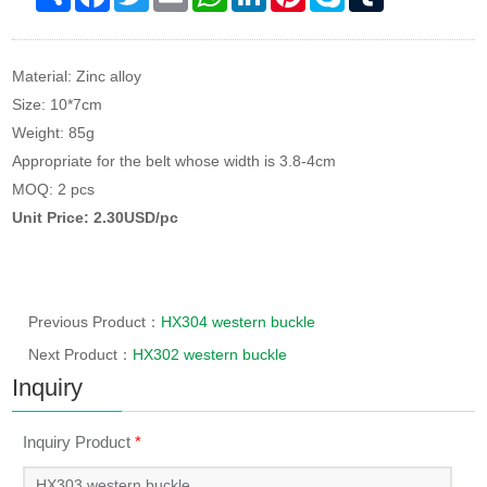
Material: Zinc alloy
Size: 10*7cm
Weight: 85g
Appropriate for the belt whose width is 3.8-4cm
MOQ: 2 pcs
Unit Price: 2.30USD/pc
Previous Product：
HX304 western buckle
Next Product：
HX302 western buckle
Inquiry
Inquiry Product
*