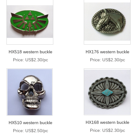
HX518 western buckle
HX176 western buckle
Price: US$2.30/pc
Price: US$2.30/pc
HX168 western buckle
HX510 western buckle
Price: US$2.30/pc
Price: US$2.50/pc