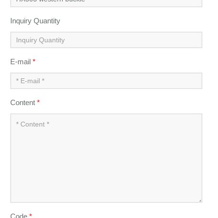
Inquiry Quantity
E-mail
*
Content
*
Code
*