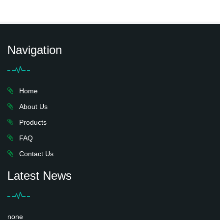
Navigation
Home
About Us
Products
FAQ
Contact Us
Latest News
none