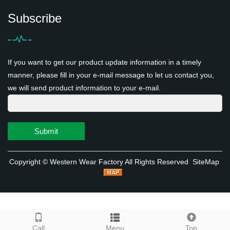
Subscribe
If you want to get our product update information in a timely
manner, please fill in your e-mail message to let us contact you,
we will send product information to your e-mail.
Submit
Copyright ©
Western Wear Factory
All Rights Reserved
SiteMap
Call
Menu
Top