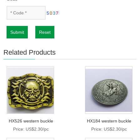
Submit
Reset
Related Products
HX526 western buckle
HX184 western buckle
Price: US$2.30/pc
Price: US$2.30/pc