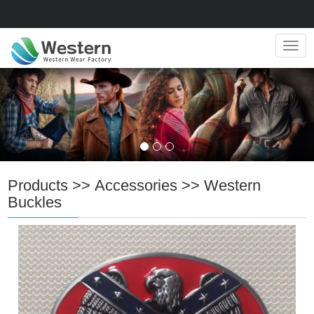
Navig
Products
>>
Accessories
>>
Western
Buckles