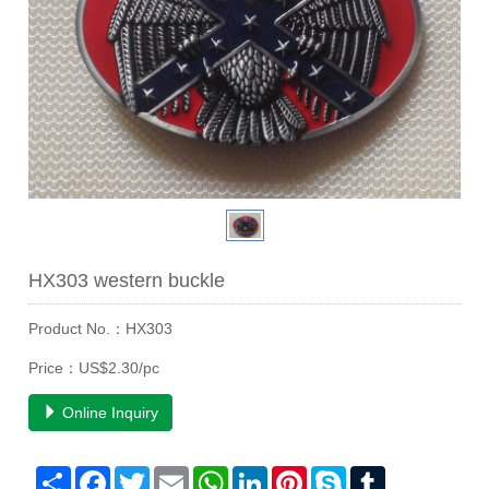
HX303 western buckle
Product No.：HX303
Price：US$2.30/pc
Online Inquiry
Share
Facebook
Twitter
Email
WhatsApp
LinkedIn
Pinterest
Skype
Tumblr