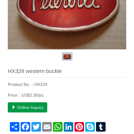
HX329 western buckle
Product No.：HX329
Price：US$2.30/pc
Online Inquiry
Share
Facebook
Twitter
Email
WhatsApp
LinkedIn
Pinterest
Skype
Tumblr