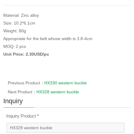
Material: Zinc alloy
Size: 10.2*6.1cm
Weight: 80g
Appropriate for the belt whose width is 3.8-4cm
MOQ: 2 pcs
Unit Price: 2.30USD/pc
Previous Product：
HX330 western buckle
Next Product：
HX328 western buckle
Inquiry
Inquiry Product
*