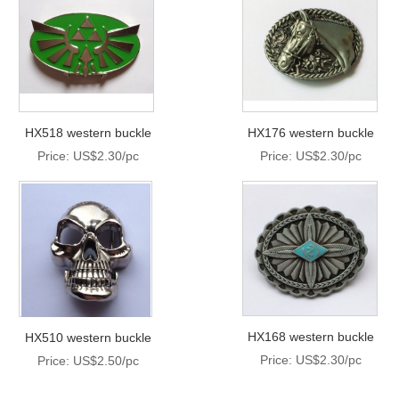
HX518 western buckle
HX176 western buckle
Price: US$2.30/pc
Price: US$2.30/pc
HX168 western buckle
HX510 western buckle
Price: US$2.30/pc
Price: US$2.50/pc