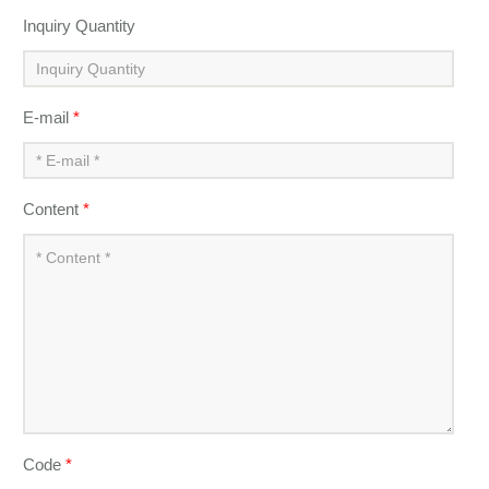
Inquiry Quantity
E-mail
*
Content
*
Code
*