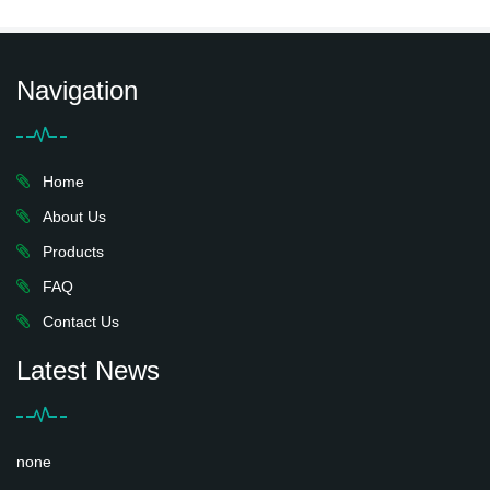
Navigation
Home
About Us
Products
FAQ
Contact Us
Latest News
none