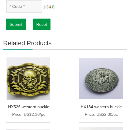
Submit
Reset
Related Products
HX526 western buckle
HX184 western buckle
Price: US$2.30/pc
Price: US$2.30/pc