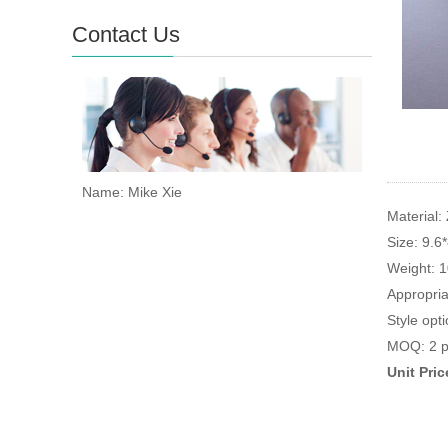
Contact Us
Name: Mike Xie
Material: 
Size: 9.6
Weight: 
Appropria
Style opti
MOQ: 2 p
Unit Pri