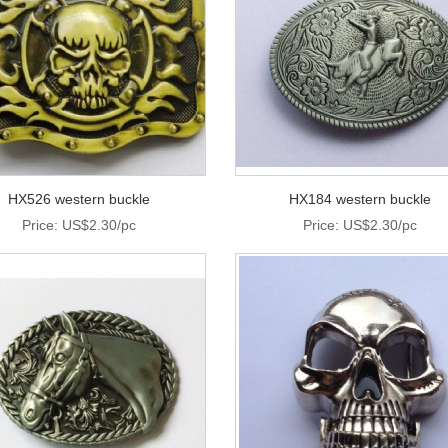
HX526 western buckle
HX184 western buckle
Price: US$2.30/pc
Price: US$2.30/pc