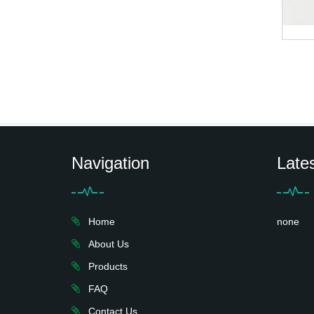
Navigation
Late
Home
none
About Us
Products
FAQ
Contact Us