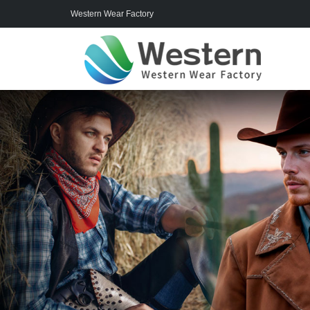
Western Wear Factory