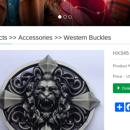
cts
>>
Accessories
>>
Western Buckles
HX345 
Product
Price：U
Onli
Sh