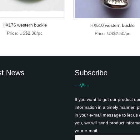
HX176 western buckle
HX510 western buckle
Price: US$2.30/pc
Price: US$2.50/pc
st News
Subscribe
If you want to get our product up
information in a timely manner, pl
in your e-mail message to let us 
you, we will send product informa
your e-mail.