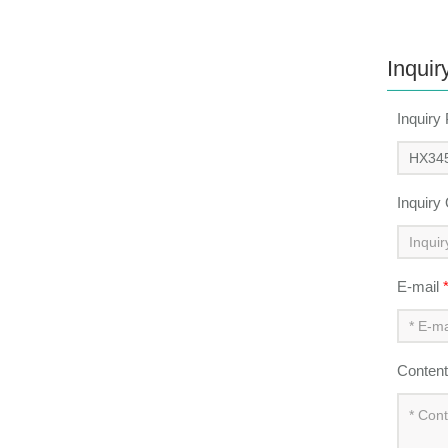
Inquir
Inquiry
Inquiry
E-mail
Conten