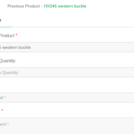
Previous Product：
HX346 western buckle
y
 Product
*
 Quantity
*
t
*