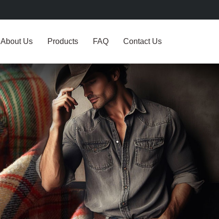
About Us
Products
FAQ
Contact Us