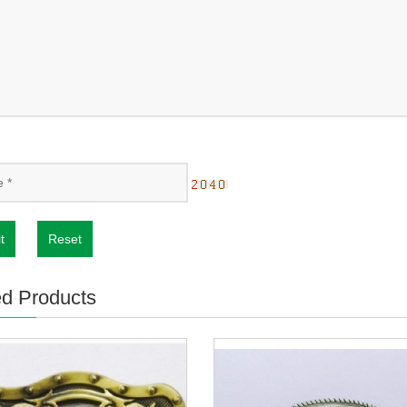
t
Reset
ed Products