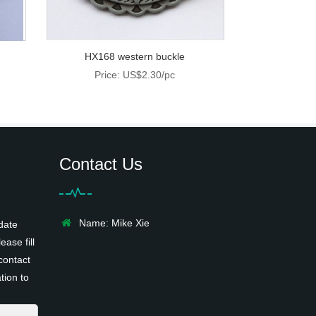
HX168 western buckle
Price: US$2.30/pc
Contact Us
Name: Mike Xie
date
ease fill
contact
tion to