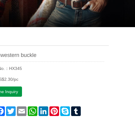
western buckle
 No.：HX345
S$2.30/pc
ne Inquiry
are
Facebook
Twitter
Email
WhatsApp
LinkedIn
Pinterest
Skype
Tumblr