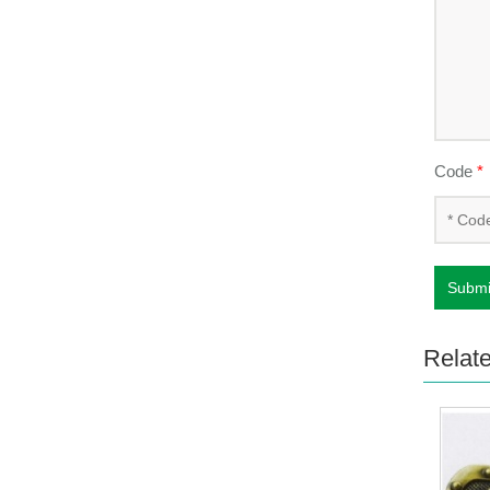
Code
*
Submi
Relat