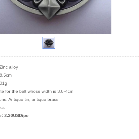
Zinc alloy
*8.5cm
101g
te for the belt whose width is 3.8-4cm
ons: Antique tin, antique brass
cs
ce: 2.30USD/pc