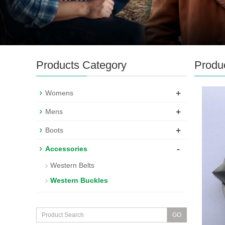
Products Category
Produ
+
Womens
+
Mens
+
Boots
-
Accessories
Western Belts
Western Buckles