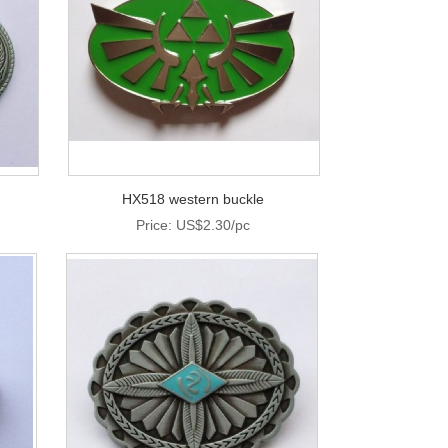
HX518 western buckle
Price: US$2.30/pc