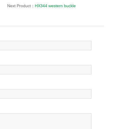
Next Product：
HX344 western buckle