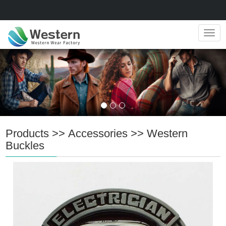
Navig
Products
>>
Accessories
>>
Western
Buckles