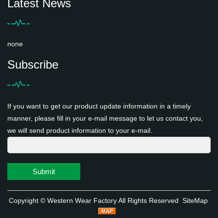
Latest News
none
Subscribe
If you want to get our product update information in a timely
manner, please fill in your e-mail message to let us contact you,
we will send product information to your e-mail.
Submit
Copyright ©
Western Wear Factory
All Rights Reserved
SiteMap