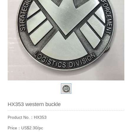
HX353 western buckle
Product No.：HX353
Price：US$2.30/pc