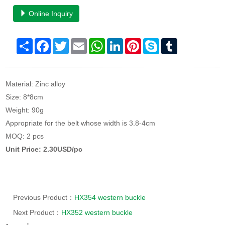
Online Inquiry
Share
Facebook
Twitter
Email
WhatsApp
LinkedIn
Pinterest
Skype
Tumblr
Material: Zinc alloy
Size: 8*8cm
Weight: 90g
Appropriate for the belt whose width is 3.8-4cm
MOQ: 2 pcs
Unit Price: 2.30USD/pc
Previous Product：
HX354 western buckle
Next Product：
HX352 western buckle