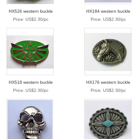
HX526 western buckle
HX184 western buckle
Price: US$2.30/pc
Price: US$2.30/pc
HX518 western buckle
HX176 western buckle
Price: US$2.30/pc
Price: US$2.30/pc