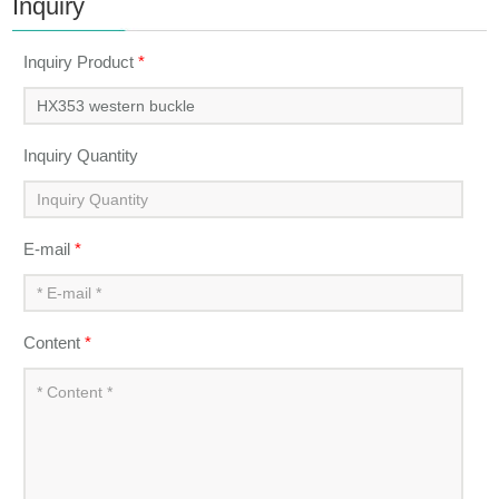
Inquiry
Inquiry Product
*
Inquiry Quantity
E-mail
*
Content
*