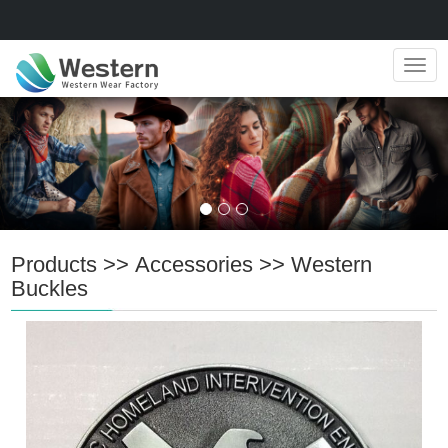
Navig
Products
>>
Accessories
>>
Western
Buckles