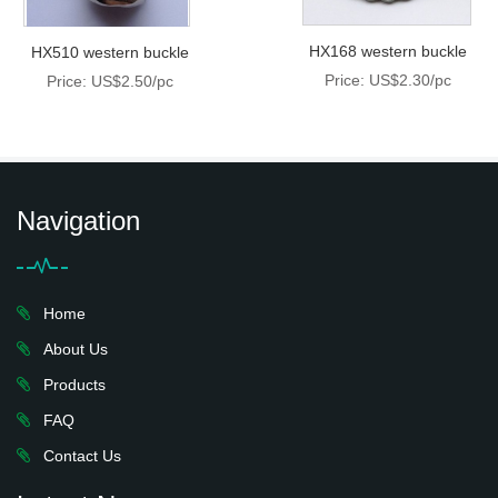
HX168 western buckle
HX510 western buckle
Price: US$2.30/pc
Price: US$2.50/pc
Navigation
Home
About Us
Products
FAQ
Contact Us