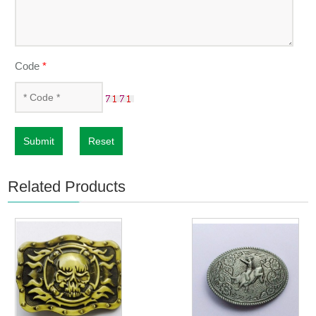
Code
*
Submit
Reset
Related Products