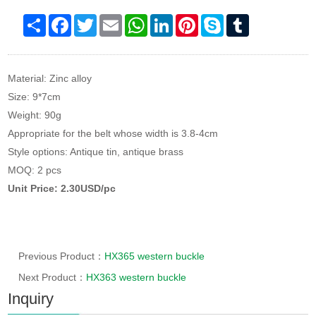
Share
Facebook
Twitter
Email
WhatsApp
LinkedIn
Pinterest
Skype
Tumblr
Material: Zinc alloy
Size: 9*7cm
Weight: 90g
Appropriate for the belt whose width is 3.8-4cm
Style options: Antique tin, antique brass
MOQ: 2 pcs
Unit Price: 2.30USD/pc
Previous Product：
HX365 western buckle
Next Product：
HX363 western buckle
Inquiry