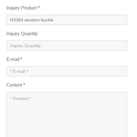
Inquiry Product
*
Inquiry Quantity
E-mail
*
Content
*