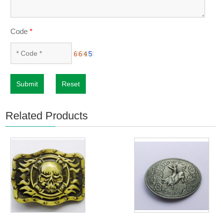
Code
*
Submit
Reset
Related Products