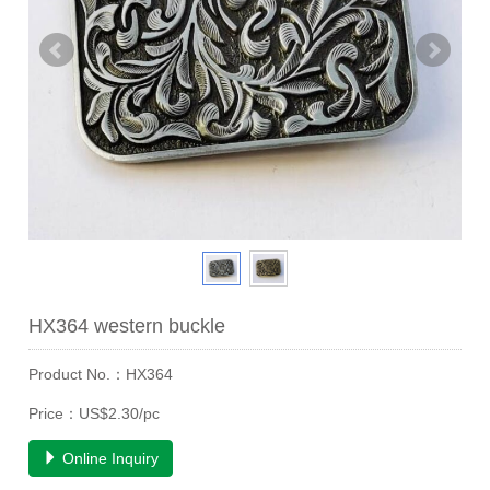
HX364 western buckle
Product No.：HX364
Price：US$2.30/pc
Online Inquiry