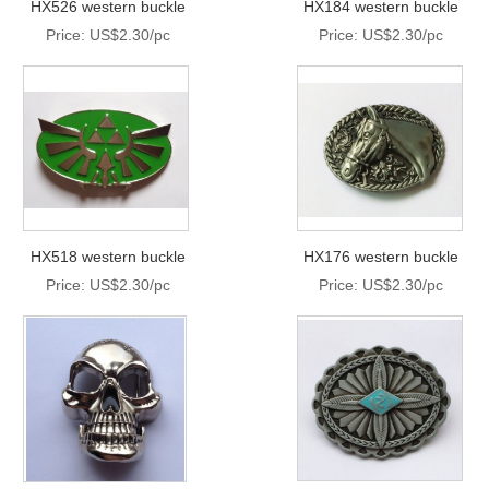
HX526 western buckle
HX184 western buckle
Price: US$2.30/pc
Price: US$2.30/pc
HX518 western buckle
HX176 western buckle
Price: US$2.30/pc
Price: US$2.30/pc