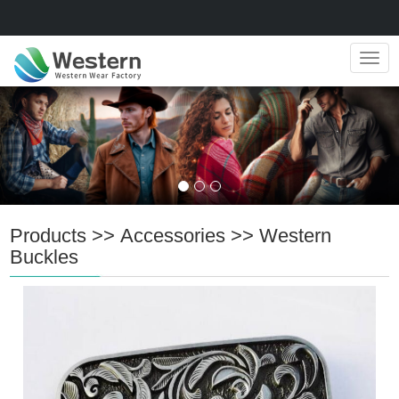
Navig
Products
>>
Accessories
>>
Western
Buckles