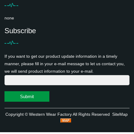
none
Subscribe
If you want to get our product update information in a timely
manner, please fill in your e-mail message to let us contact you,
we will send product information to your e-mail.
Submit
Copyright ©
Western Wear Factory
All Rights Reserved
SiteMap