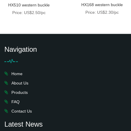
HX168 western buckle
HX510 western buckle
Price: US$2.30/pc
Price: US$2.50/pc
Navigation
Home
About Us
Products
FAQ
Contact Us
Latest News