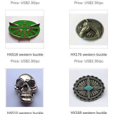
Price: US$2.30/pc
Price: US$2.30/pc
HX518 western buckle
HX176 western buckle
Price: US$2.30/pc
Price: US$2.30/pc
HX168 western buckle
HX510 western buckle