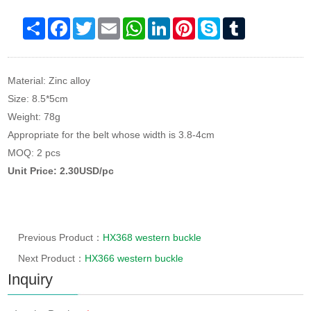
Share
Facebook
Twitter
Email
WhatsApp
LinkedIn
Pinterest
Skype
Tumblr
Material: Zinc alloy
Size: 8.5*5cm
Weight: 78g
Appropriate for the belt whose width is 3.8-4cm
MOQ: 2 pcs
Unit Price: 2.30USD/pc
Previous Product：
HX368 western buckle
Next Product：
HX366 western buckle
Inquiry