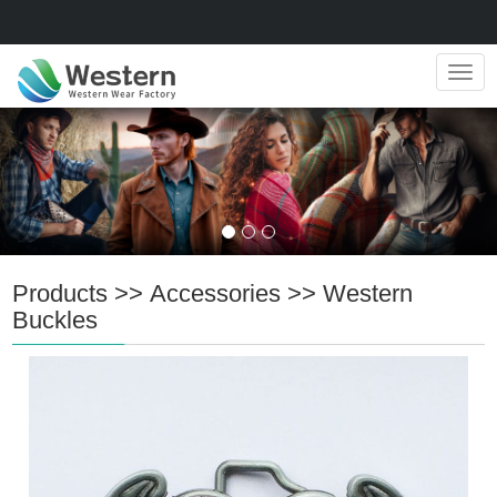
Navig
Products
>>
Accessories
>>
Western
Buckles