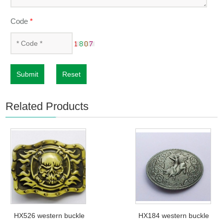
Code
*
Submit
Reset
Related Products
HX526 western buckle
HX184 western buckle