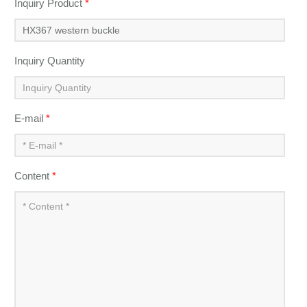
Inquiry Product
*
Inquiry Quantity
E-mail
*
Content
*