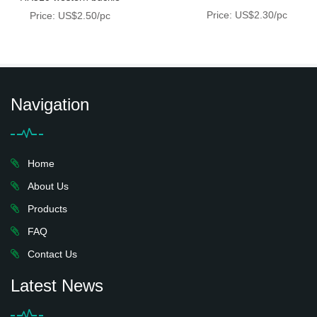
Price: US$2.30/pc
Price: US$2.50/pc
Navigation
Home
About Us
Products
FAQ
Contact Us
Latest News