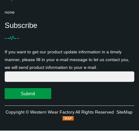
none
Subscribe
If you want to get our product update information in a timely
manner, please fill in your e-mail message to let us contact you,
we will send product information to your e-mail.
Submit
Copyright ©
Western Wear Factory
All Rights Reserved
SiteMap