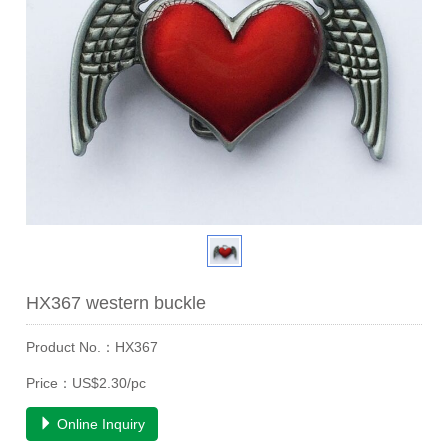
HX367 western buckle
Product No.：HX367
Price：US$2.30/pc
Online Inquiry