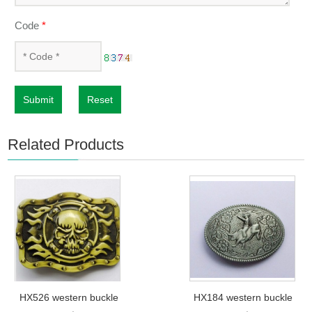
Code
*
Submit
Reset
Related Products
HX526 western buckle
HX184 western buckle