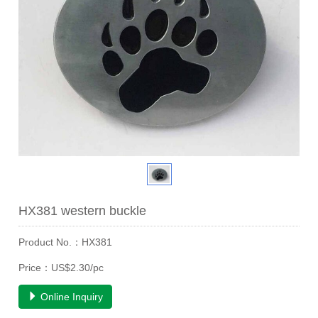
HX381 western buckle
Product No.：HX381
Price：US$2.30/pc
Online Inquiry