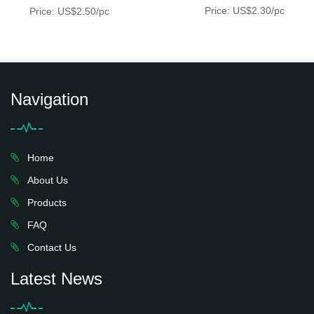
Price: US$2.30/pc
Price: US$2.50/pc
Navigation
Home
About Us
Products
FAQ
Contact Us
Latest News