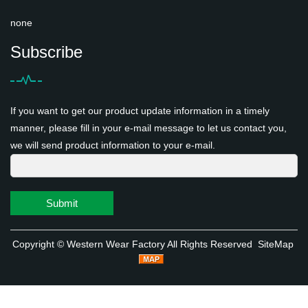
none
Subscribe
If you want to get our product update information in a timely
manner, please fill in your e-mail message to let us contact you,
we will send product information to your e-mail.
Submit
Copyright ©
Western Wear Factory
All Rights Reserved
SiteMap