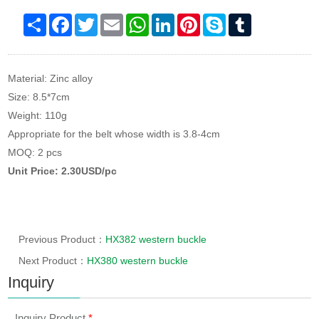
Share
Facebook
Twitter
Email
WhatsApp
LinkedIn
Pinterest
Skype
Tumblr
Material: Zinc alloy
Size: 8.5*7cm
Weight: 110g
Appropriate for the belt whose width is 3.8-4cm
MOQ: 2 pcs
Unit Price: 2.30USD/pc
Previous Product：
HX382 western buckle
Next Product：
HX380 western buckle
Inquiry
Inquiry Product
*