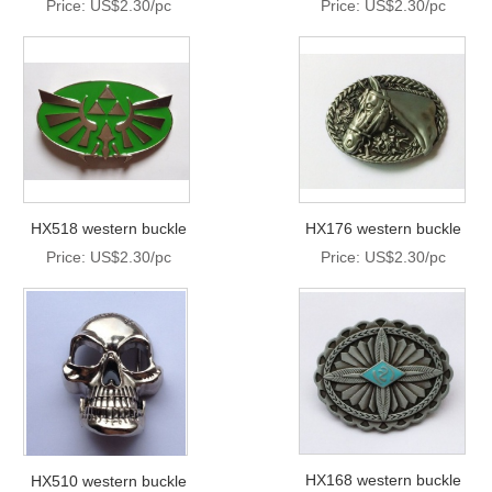
Price: US$2.30/pc
Price: US$2.30/pc
HX518 western buckle
HX176 western buckle
Price: US$2.30/pc
Price: US$2.30/pc
HX168 western buckle
HX510 western buckle