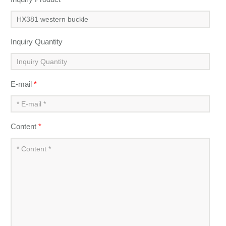
Inquiry Quantity
E-mail
*
Content
*