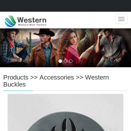
Navig
Products
>>
Accessories
>>
Western
Buckles