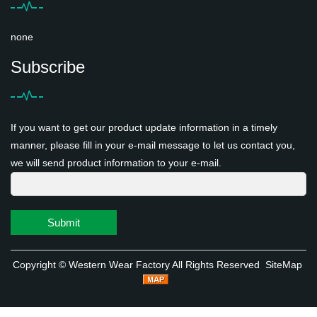
none
Subscribe
If you want to get our product update information in a timely
manner, please fill in your e-mail message to let us contact you,
we will send product information to your e-mail.
Submit
Copyright ©
Western Wear Factory
All Rights Reserved
SiteMap