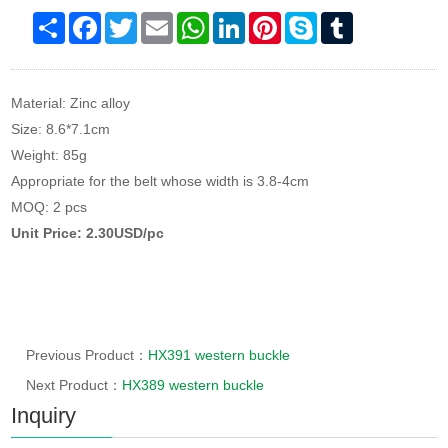
Share
Facebook
Twitter
Email
WhatsApp
LinkedIn
Pinterest
Skype
Tumblr
Material: Zinc alloy
Size: 8.6*7.1cm
Weight: 85g
Appropriate for the belt whose width is 3.8-4cm
MOQ: 2 pcs
Unit Price: 2.30USD/pc
Previous Product：
HX391 western buckle
Next Product：
HX389 western buckle
Inquiry