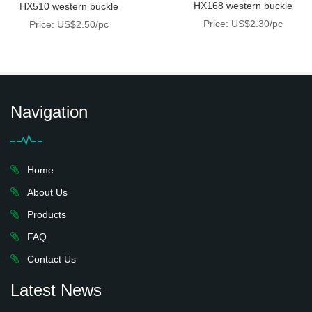
HX168 western buckle
HX510 western buckle
Price: US$2.30/pc
Price: US$2.50/pc
Navigation
Home
About Us
Products
FAQ
Contact Us
Latest News