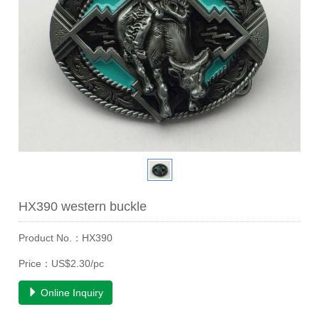
HX390 western buckle
Product No.：HX390
Price：US$2.30/pc
Online Inquiry