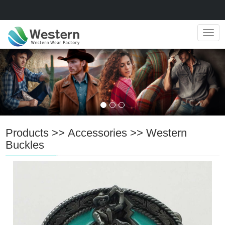
Navig
Products
>>
Accessories
>>
Western
Buckles