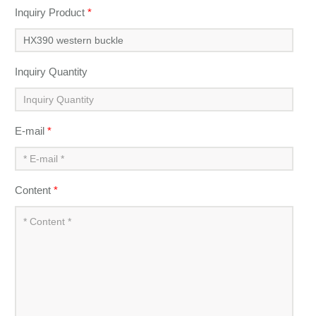
Inquiry Product
*
Inquiry Quantity
E-mail
*
Content
*