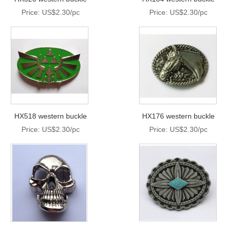
Price: US$2.30/pc
Price: US$2.30/pc
HX518 western buckle
HX176 western buckle
Price: US$2.30/pc
Price: US$2.30/pc