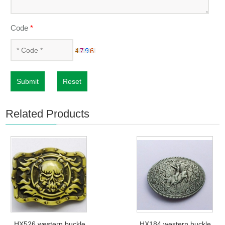
Code
*
Submit
Reset
Related Products
HX526 western buckle
HX184 western buckle