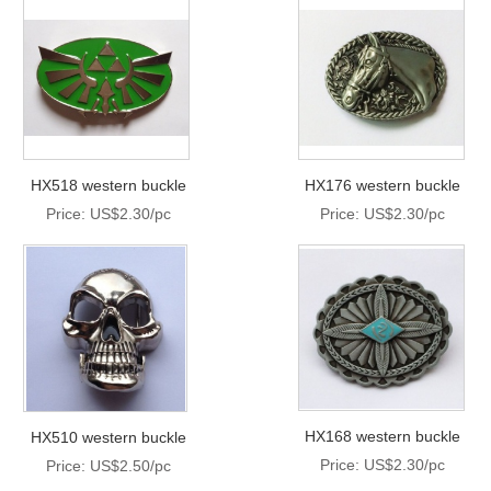
HX518 western buckle
HX176 western buckle
Price: US$2.30/pc
Price: US$2.30/pc
HX168 western buckle
HX510 western buckle
Price: US$2.30/pc
Price: US$2.50/pc