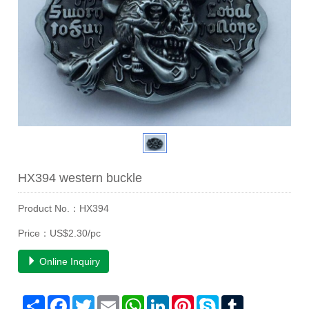
HX394 western buckle
Product No.：HX394
Price：US$2.30/pc
Online Inquiry
Share
Facebook
Twitter
Email
WhatsApp
LinkedIn
Pinterest
Skype
Tumblr