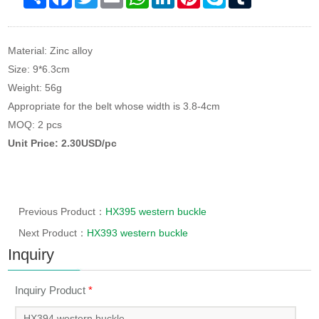
Material: Zinc alloy
Size: 9*6.3cm
Weight: 56g
Appropriate for the belt whose width is 3.8-4cm
MOQ: 2 pcs
Unit Price: 2.30USD/pc
Previous Product：
HX395 western buckle
Next Product：
HX393 western buckle
Inquiry
Inquiry Product
*