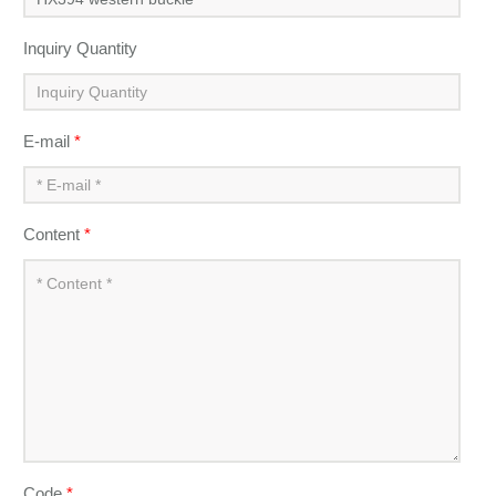
Inquiry Quantity
E-mail
*
Content
*
Code
*