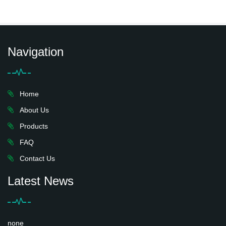
Navigation
Home
About Us
Products
FAQ
Contact Us
Latest News
none