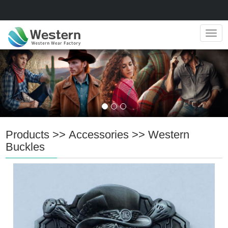
Navig
Products
>>
Accessories
>>
Western
Buckles