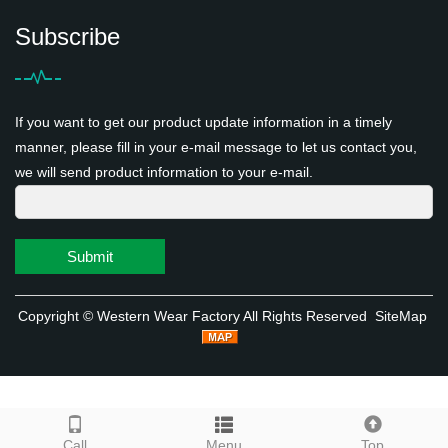
Subscribe
If you want to get our product update information in a timely
manner, please fill in your e-mail message to let us contact you,
we will send product information to your e-mail.
Submit
Copyright ©
Western Wear Factory
All Rights Reserved
SiteMap
Call
Menu
Top