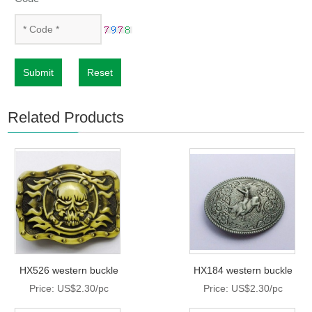
Submit
Reset
Related Products
HX526 western buckle
HX184 western buckle
Price: US$2.30/pc
Price: US$2.30/pc