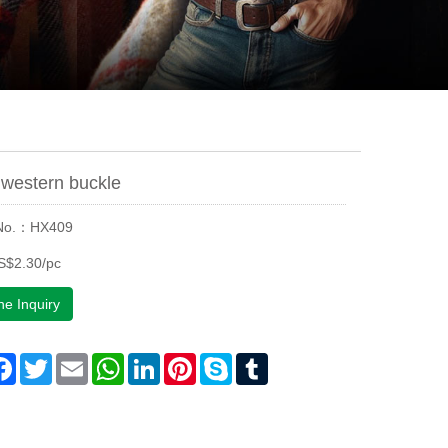
western buckle
 No.：HX409
S$2.30/pc
ne Inquiry
are
Facebook
Twitter
Email
WhatsApp
LinkedIn
Pinterest
Skype
Tumblr