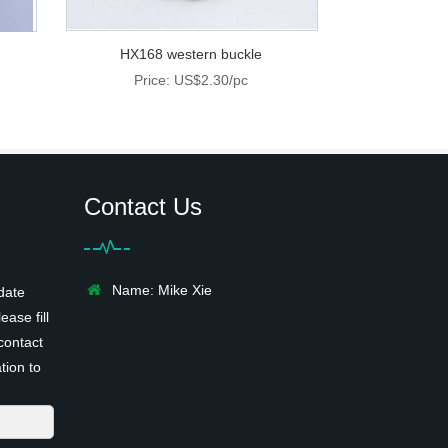
HX168 western buckle
Price: US$2.30/pc
Contact Us
Name: Mike Xie
date
ease fill
contact
tion to