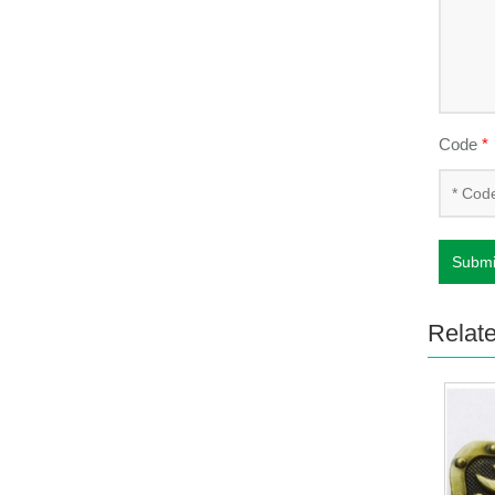
Code
*
Submi
Relat