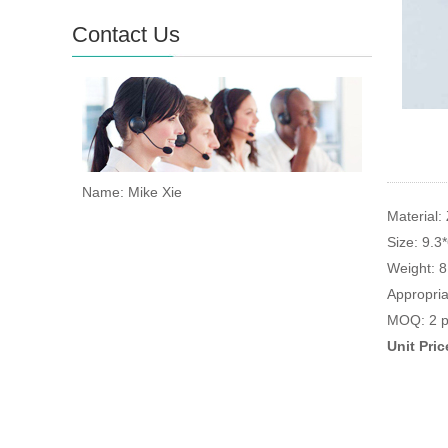
Contact Us
Name: Mike Xie
Material: 
Size: 9.3
Weight: 
Appropria
MOQ: 2 p
Unit Pri