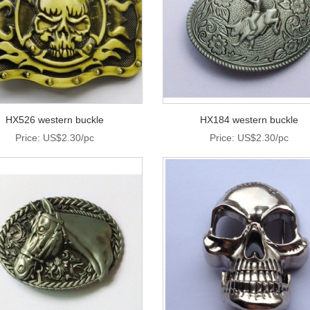
HX526 western buckle
HX184 western buckle
Price: US$2.30/pc
Price: US$2.30/pc