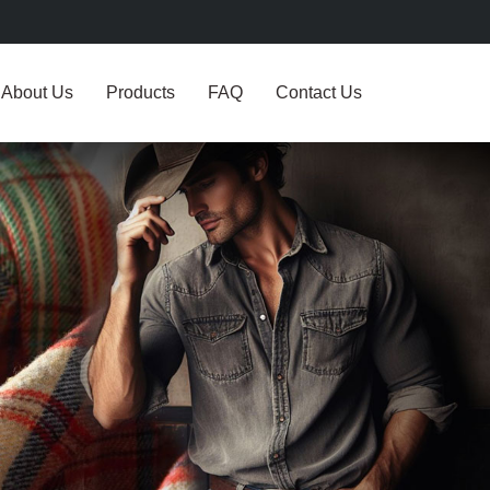
About Us
Products
FAQ
Contact Us