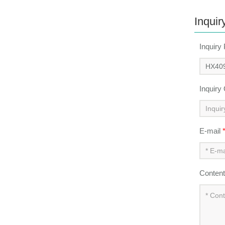
Inquir
Inquiry
Inquiry
E-mail
Conten