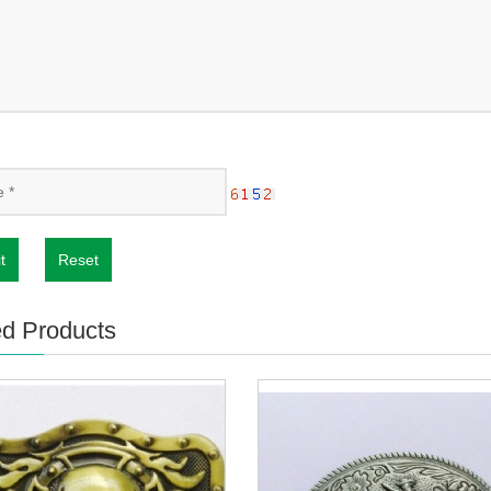
t
Reset
ed Products