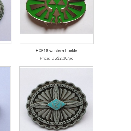
HX518 western buckle
Price: US$2.30/pc