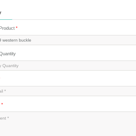
y
 Product
*
 Quantity
*
t
*