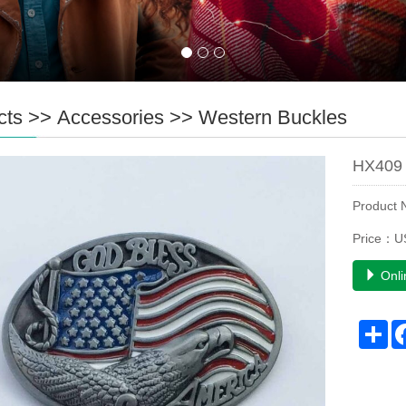
cts
>>
Accessories
>>
Western Buckles
HX409 
Product
Price：U
Onli
Sh