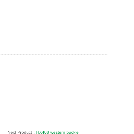
Next Product：
HX408 western buckle