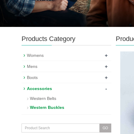
Products Category
Produ
+
Womens
+
Mens
+
Boots
-
Accessories
Western Belts
Western Buckles