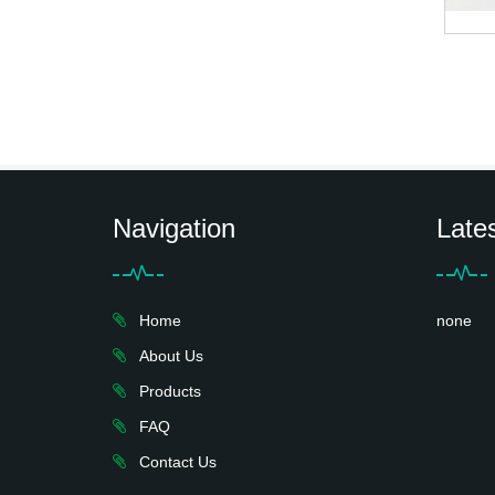
Navigation
Late
Home
none
About Us
Products
FAQ
Contact Us