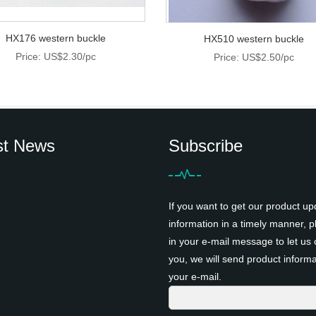
HX176 western buckle
HX510 western buckle
Price: US$2.30/pc
Price: US$2.50/pc
st News
Subscribe
If you want to get our product up
information in a timely manner, pl
in your e-mail message to let us 
you, we will send product informa
your e-mail.