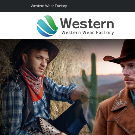
Western Wear Factory