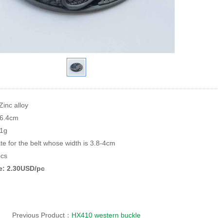
Zinc alloy
*6.4cm
81g
te for the belt whose width is 3.8-4cm
cs
ce: 2.30USD/pc
Previous Product：
HX410 western buckle