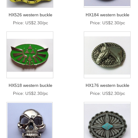
HX526 western buckle
HX184 western buckle
Price: US$2.30/pc
Price: US$2.30/pc
HX518 western buckle
HX176 western buckle
Price: US$2.30/pc
Price: US$2.30/pc