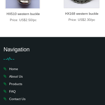
HX168 western buckle
HX510 western buckle
Price: US$2.30/pc
Price: US$2.50/pc
Navigation
Home
About Us
Products
FAQ
Contact Us