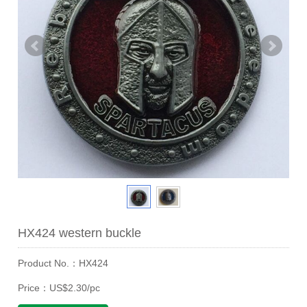
HX424 western buckle
Product No.：HX424
Price：US$2.30/pc