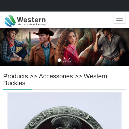
Navig
Products
>>
Accessories
>>
Western
Buckles