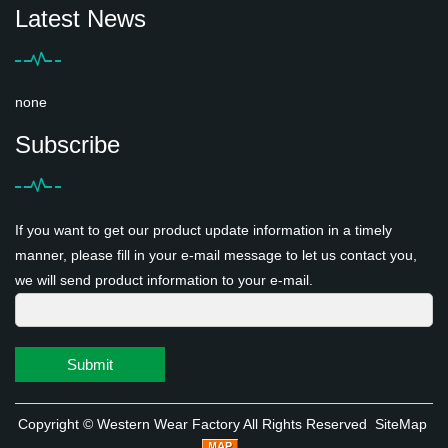
Latest News
none
Subscribe
If you want to get our product update information in a timely
manner, please fill in your e-mail message to let us contact you,
we will send product information to your e-mail.
Submit
Copyright ©
Western Wear Factory
All Rights Reserved
SiteMap