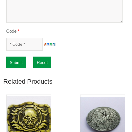
Code
*
Submit
Reset
Related Products