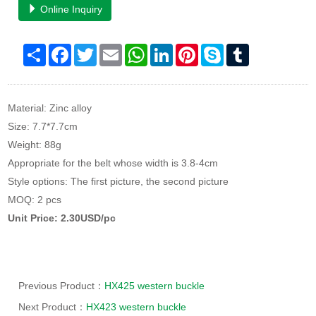
Online Inquiry
Share
Facebook
Twitter
Email
WhatsApp
LinkedIn
Pinterest
Skype
Tumblr
Material: Zinc alloy
Size: 7.7*7.7cm
Weight: 88g
Appropriate for the belt whose width is 3.8-4cm
Style options: The first picture, the second picture
MOQ: 2 pcs
Unit Price: 2.30USD/pc
Previous Product：
HX425 western buckle
Next Product：
HX423 western buckle