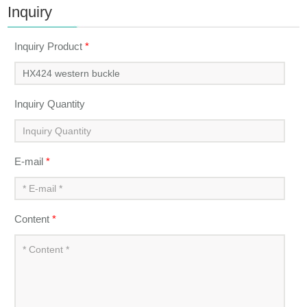
Inquiry
Inquiry Product
*
Inquiry Quantity
E-mail
*
Content
*