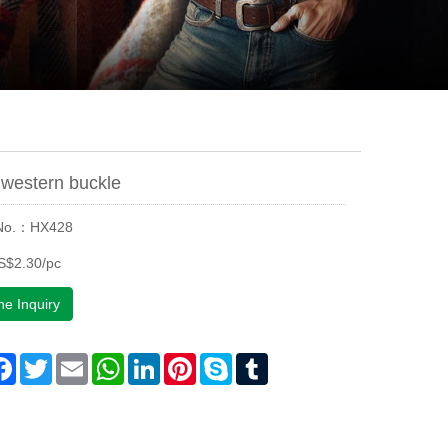
western buckle
 No.：HX428
S$2.30/pc
ne Inquiry
are
Facebook
Twitter
Email
WhatsApp
LinkedIn
Pinterest
Skype
Tumblr