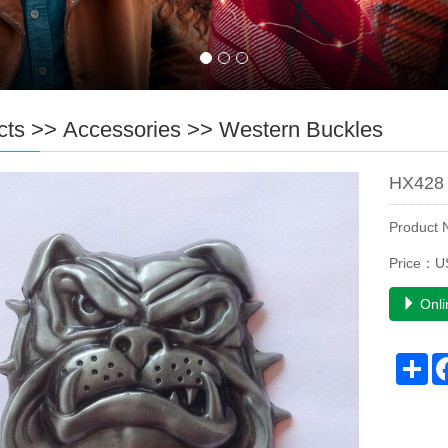
cts
>>
Accessories
>>
Western Buckles
HX428 
Product
Price：U
Onli
Sh