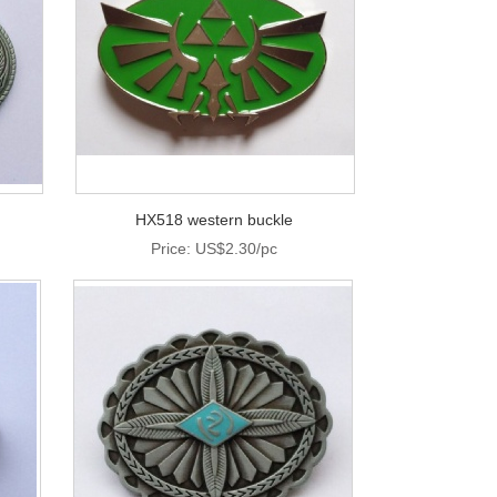
HX518 western buckle
Price: US$2.30/pc