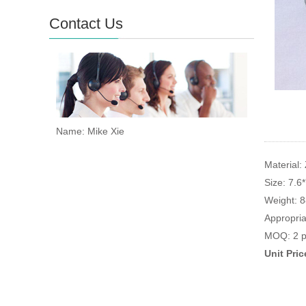
Contact Us
Name: Mike Xie
Material: 
Size: 7.6
Weight: 
Appropria
MOQ: 2 p
Unit Pri