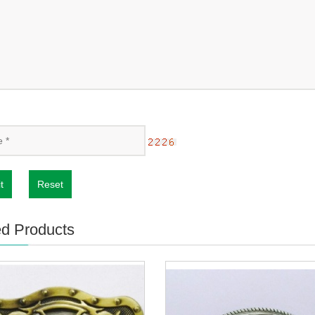
t
Reset
ed Products