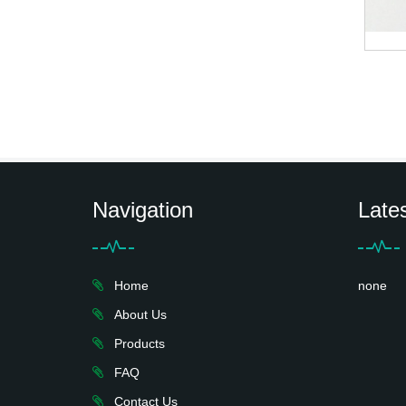
Navigation
Late
Home
none
About Us
Products
FAQ
Contact Us