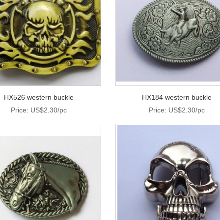
HX526 western buckle
HX184 western buckle
Price: US$2.30/pc
Price: US$2.30/pc