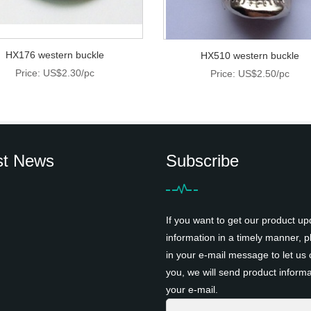
HX176 western buckle
HX510 western buckle
Price: US$2.30/pc
Price: US$2.50/pc
st News
Subscribe
If you want to get our product up
information in a timely manner, pl
in your e-mail message to let us 
you, we will send product informa
your e-mail.