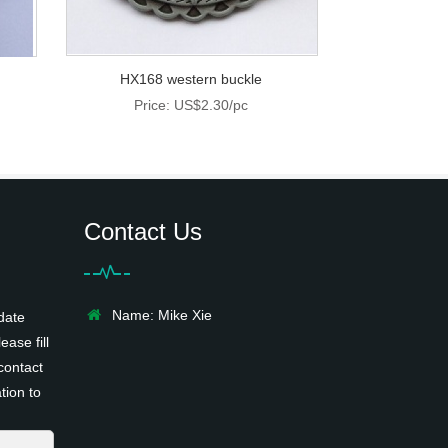
HX168 western buckle
Price: US$2.30/pc
Contact Us
Name: Mike Xie
date
ease fill
contact
tion to