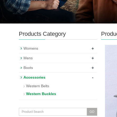
Products Category
Produ
+
Womens
+
Mens
+
Boots
-
Accessories
Western Belts
Western Buckles