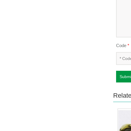
Code
*
Submi
Relat