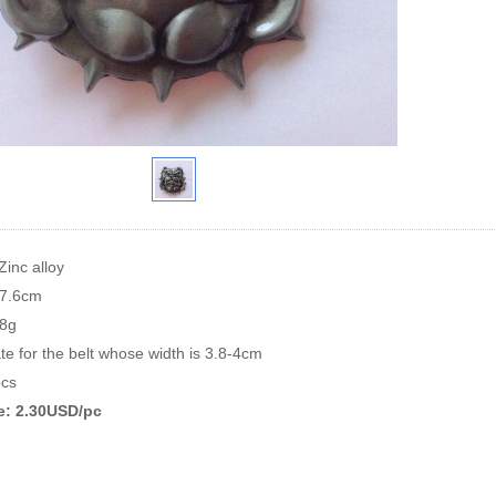
Zinc alloy
*7.6cm
88g
te for the belt whose width is 3.8-4cm
cs
ce: 2.30USD/pc