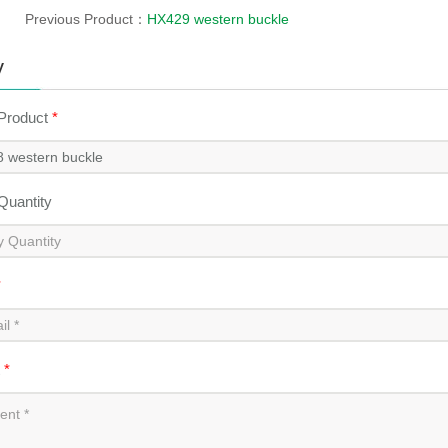
Previous Product：
HX429 western buckle
y
 Product
*
 Quantity
*
t
*