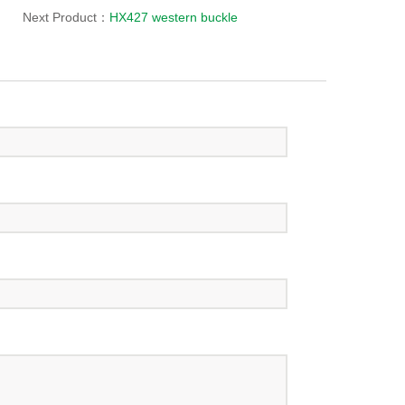
Next Product：
HX427 western buckle