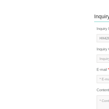
Inquir
Inquiry
Inquiry
E-mail
Conten