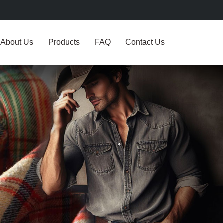
About Us
Products
FAQ
Contact Us