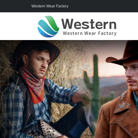
Western Wear Factory