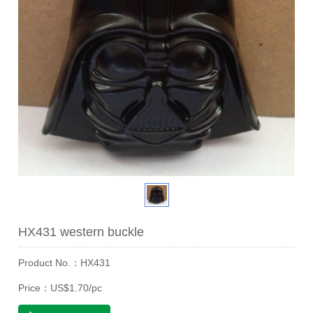
HX431 western buckle
Product No.：HX431
Price：US$1.70/pc