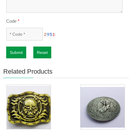
Code
*
Submit
Reset
Related Products