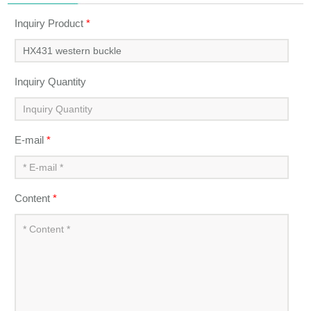
Inquiry Product
*
Inquiry Quantity
E-mail
*
Content
*