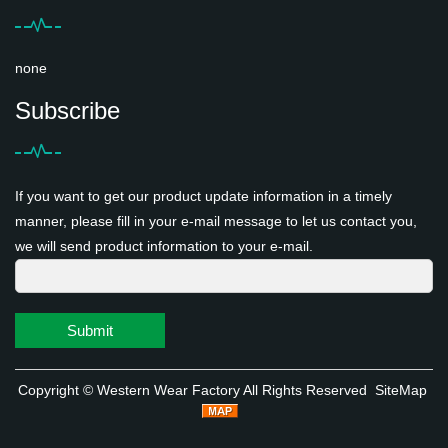
none
Subscribe
If you want to get our product update information in a timely
manner, please fill in your e-mail message to let us contact you,
we will send product information to your e-mail.
Submit
Copyright ©
Western Wear Factory
All Rights Reserved
SiteMap