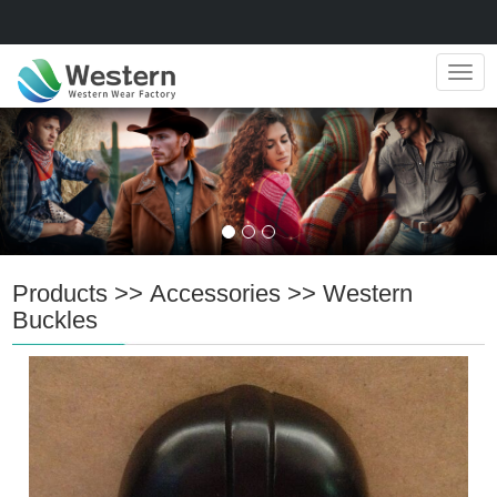
Navig
Products
>>
Accessories
>>
Western
Buckles