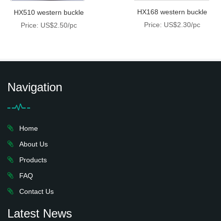
HX168 western buckle
HX510 western buckle
Price: US$2.30/pc
Price: US$2.50/pc
Navigation
Home
About Us
Products
FAQ
Contact Us
Latest News