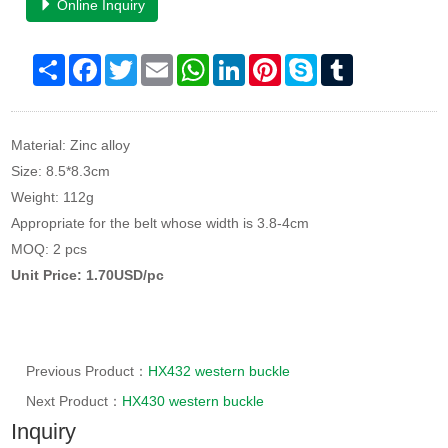
Online Inquiry
Share
Facebook
Twitter
Email
WhatsApp
LinkedIn
Pinterest
Skype
Tumblr
Material: Zinc alloy
Size: 8.5*8.3cm
Weight: 112g
Appropriate for the belt whose width is 3.8-4cm
MOQ: 2 pcs
Unit Price: 1.70USD/pc
Previous Product：
HX432 western buckle
Next Product：
HX430 western buckle
Inquiry