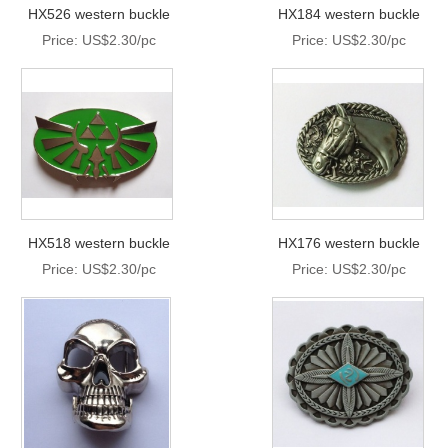
HX526 western buckle
HX184 western buckle
Price: US$2.30/pc
Price: US$2.30/pc
HX518 western buckle
HX176 western buckle
Price: US$2.30/pc
Price: US$2.30/pc