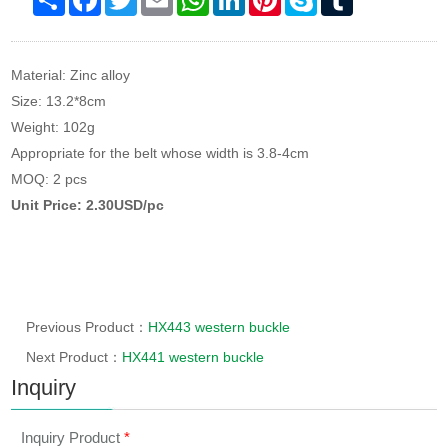
Material: Zinc alloy
Size: 13.2*8cm
Weight: 102g
Appropriate for the belt whose width is 3.8-4cm
MOQ: 2 pcs
Unit Price: 2.30USD/pc
Previous Product：
HX443 western buckle
Next Product：
HX441 western buckle
Inquiry
Inquiry Product
*