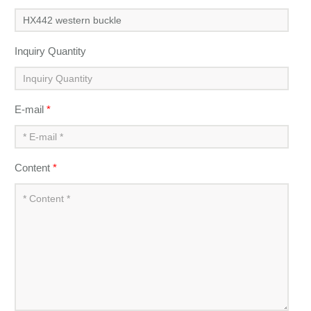
Inquiry Quantity
E-mail
*
Content
*