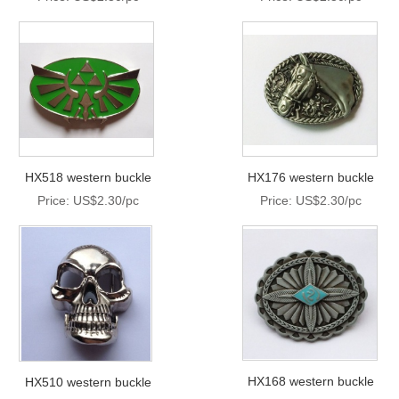
HX518 western buckle
HX176 western buckle
Price: US$2.30/pc
Price: US$2.30/pc
HX168 western buckle
HX510 western buckle