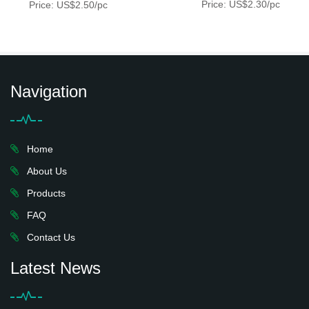
Price: US$2.30/pc
Price: US$2.50/pc
Navigation
Home
About Us
Products
FAQ
Contact Us
Latest News