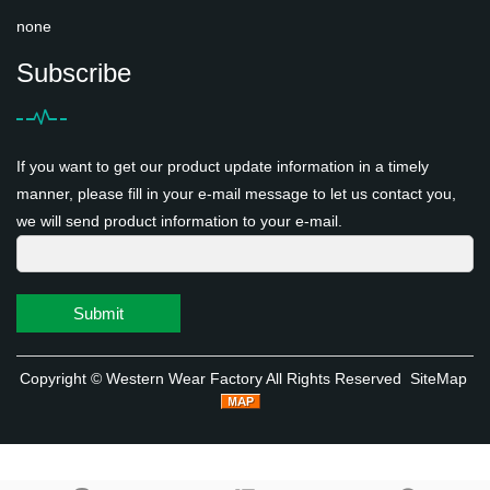
none
Subscribe
If you want to get our product update information in a timely
manner, please fill in your e-mail message to let us contact you,
we will send product information to your e-mail.
Submit
Copyright ©
Western Wear Factory
All Rights Reserved
SiteMap