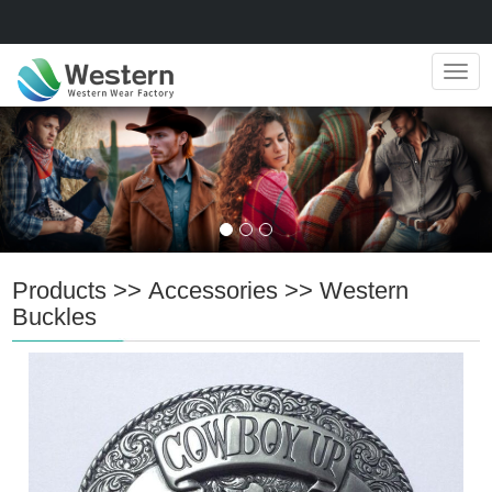
Navig
Products
>>
Accessories
>>
Western
Buckles