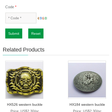
Code
*
Submit
Reset
Related Products
HX526 western buckle
HX184 western buckle
Price: US$2.30/pc
Price: US$2.30/pc