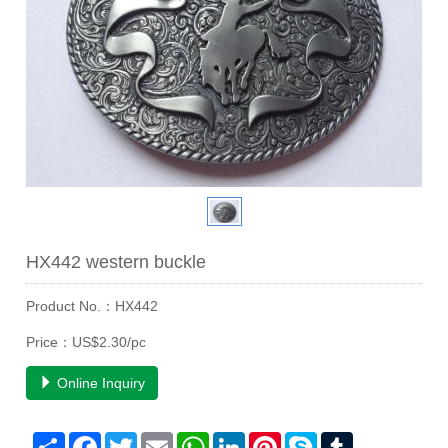
HX442 western buckle
Product No.：HX442
Price：US$2.30/pc
Online Inquiry
Share
Facebook
Twitter
Email
WhatsApp
LinkedIn
Pinterest
Skype
Tumblr